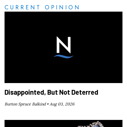
CURRENT OPINION
Disappointed, But Not Deterred
Burton Spruce Balkind •
Aug 03, 2026