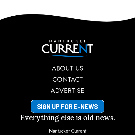
Nantucket Current
ABOUT US
CONTACT
ADVERTISE
SIGN UP FOR E-NEWS
Everything else is old news.
Nantucket Current