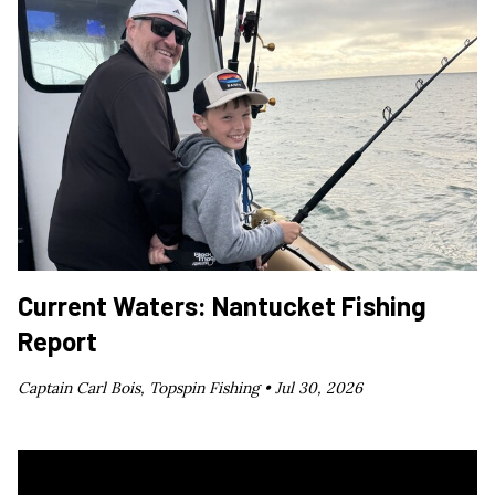
Current Waters: Nantucket Fishing
Report
Captain Carl Bois, Topspin Fishing •
Jul 30, 2026