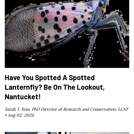
Have You Spotted A Spotted
Lanternfly? Be On The Lookout,
Nantucket!
Sarah T. Bois, PhD Director of Research and Conservation, LLNF
•
Aug 02, 2026