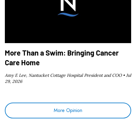
More Than a Swim: Bringing Cancer
Care Home
Amy E Lee, Nantucket Cottage Hospital President and COO •
Jul
29, 2026
More Opinion