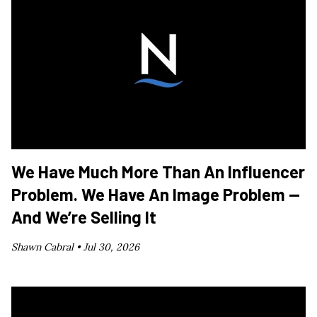
We Have Much More Than An Influencer
Problem. We Have An Image Problem —
And We’re Selling It
Shawn Cabral •
Jul 30, 2026