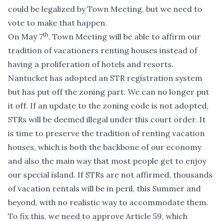
could be legalized by Town Meeting, but we need to
vote to make that happen.
th
On May 7
, Town Meeting will be able to affirm our
tradition of vacationers renting houses instead of
having a proliferation of hotels and resorts.
Nantucket has adopted an STR registration system
but has put off the zoning part. We can no longer put
it off. If an update to the zoning code is not adopted,
STRs will be deemed illegal under this court order. It
is time to preserve the tradition of renting vacation
houses, which is both the backbone of our economy
and also the main way that most people get to enjoy
our special island. If STRs are not affirmed, thousands
of vacation rentals will be in peril, this Summer and
beyond, with no realistic way to accommodate them.
To fix this, we need to approve Article 59, which