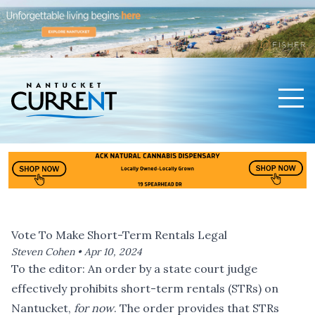
Men
Nantucket Current Home Page
Vote To Make Short-Term Rentals Legal
Steven Cohen •
Apr 10, 2024
To the editor: An order by a state court judge
effectively prohibits short-term rentals (STRs) on
Nantucket,
for now
. The order provides that STRs