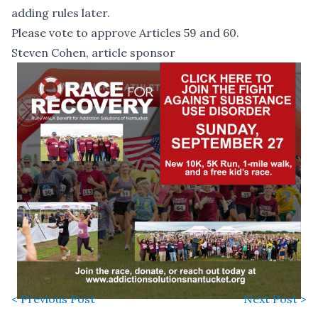
adding rules later.
Please vote to approve Articles 59 and 60.
Steven Cohen, article sponsor
< Previous Post
Next Post >