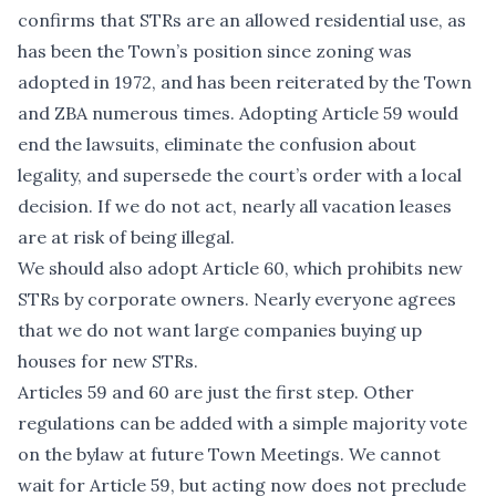
confirms that STRs are an allowed residential use, as
has been the Town’s position since zoning was
adopted in 1972, and has been reiterated by the Town
and ZBA numerous times. Adopting Article 59 would
end the lawsuits, eliminate the confusion about
legality, and supersede the court’s order with a local
decision. If we do not act, nearly all vacation leases
are at risk of being illegal.
We should also adopt Article 60, which prohibits new
STRs by corporate owners. Nearly everyone agrees
that we do not want large companies buying up
houses for new STRs.
Articles 59 and 60 are just the first step. Other
regulations can be added with a simple majority vote
on the bylaw at future Town Meetings. We cannot
wait for Article 59, but acting now does not preclude