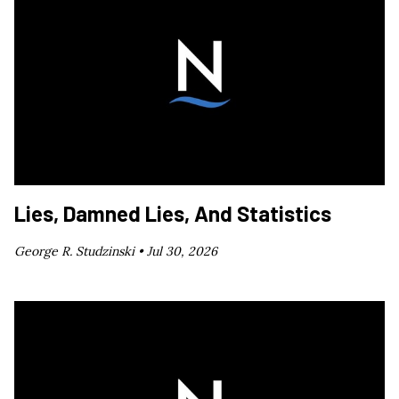
Lies, Damned Lies, And Statistics
George R. Studzinski •
Jul 30, 2026