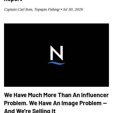
Captain Carl Bois, Topspin Fishing •
Jul 30, 2026
We Have Much More Than An Influencer
Problem. We Have An Image Problem —
And We’re Selling It