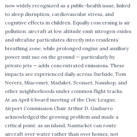
now widely recognized as a public-health issue, linked
to sleep disruption, cardiovascular stress, and
cognitive effects in children. Equally concerning is air
pollution: aircraft at low altitude emit nitrogen oxides
and ultrafine particulates directly into residents’
breathing zone, while prolonged engine and auxiliary
power unit use on the ground — particularly by
private jets — adds concentrated emissions. These
impacts are experienced daily across Surfside, Tom
Nevers, Miacomet, Madaket, Sconset, Naushop, and
other neighborhoods under common flight tracks.
At an April 6 board meeting of the Civic League,
Airport Commission Chair Arthur D. Gasbarro
acknowledged the growing problem and made a
critical point: as an island, Nantucket can route
aircraft over water rather than over homes, not