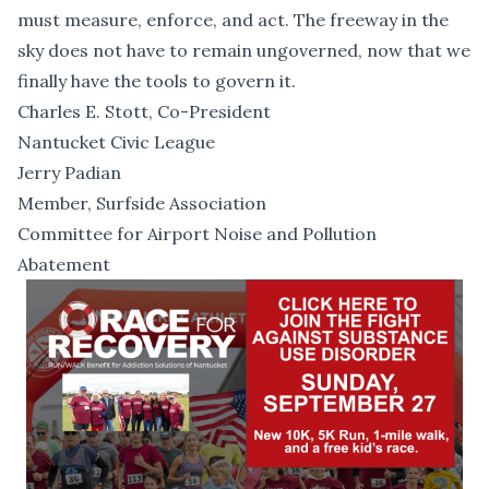
must measure, enforce, and act. The freeway in the
sky does not have to remain ungoverned, now that we
finally have the tools to govern it.
Charles E. Stott, Co-President
Nantucket Civic League
Jerry Padian
Member, Surfside Association
Committee for Airport Noise and Pollution
Abatement