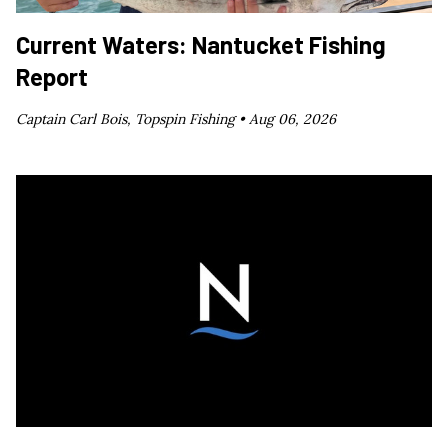
Current Waters: Nantucket Fishing
Report
Captain Carl Bois, Topspin Fishing •
Aug 06, 2026