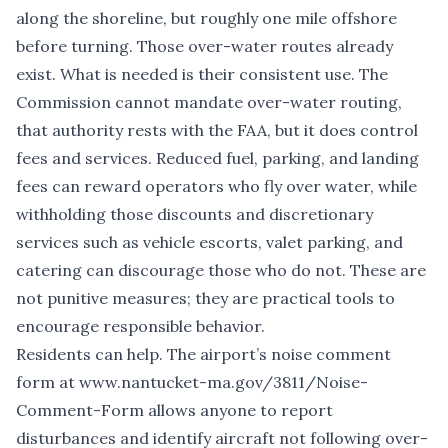
along the shoreline, but roughly one mile offshore
before turning. Those over-water routes already
exist. What is needed is their consistent use. The
Commission cannot mandate over-water routing,
that authority rests with the FAA, but it does control
fees and services. Reduced fuel, parking, and landing
fees can reward operators who fly over water, while
withholding those discounts and discretionary
services such as vehicle escorts, valet parking, and
catering can discourage those who do not. These are
not punitive measures; they are practical tools to
encourage responsible behavior.
Residents can help. The airport’s noise comment
form at
www.nantucket-ma.gov/3811/Noise-
Comment-Form
allows anyone to report
disturbances and identify aircraft not following over-