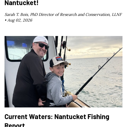
Nantucket!
Sarah T. Bois, PhD Director of Research and Conservation, LLNF
•
Aug 02, 2026
Current Waters: Nantucket Fishing
Report