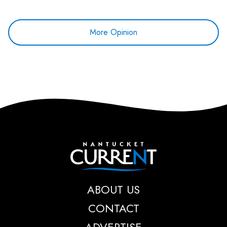
More Opinion
Nantucket Current
ABOUT US
CONTACT