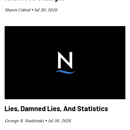
Shawn Cabral •
Jul 30, 2026
Lies, Damned Lies, And Statistics
George R. Studzinski •
Jul 30, 2026