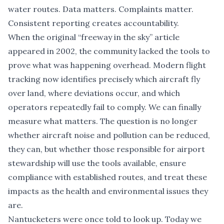
water routes. Data matters. Complaints matter.
Consistent reporting creates accountability.
When the original “freeway in the sky” article
appeared in 2002, the community lacked the tools to
prove what was happening overhead. Modern flight
tracking now identifies precisely which aircraft fly
over land, where deviations occur, and which
operators repeatedly fail to comply. We can finally
measure what matters. The question is no longer
whether aircraft noise and pollution can be reduced,
they can, but whether those responsible for airport
stewardship will use the tools available, ensure
compliance with established routes, and treat these
impacts as the health and environmental issues they
are.
Nantucketers were once told to look up. Today we