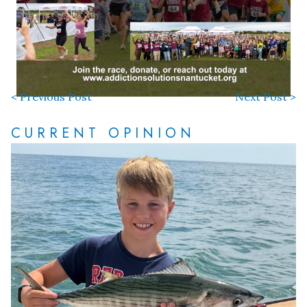
< Previous Post
Next Post >
CURRENT OPINION