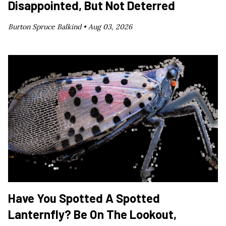
Disappointed, But Not Deterred
Burton Spruce Balkind •
Aug 03, 2026
Have You Spotted A Spotted
Lanternfly? Be On The Lookout,