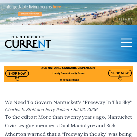
Men
Nantucket Current Home Page
We Need To Govern Nantucket's "Freeway In The Sky"
Charles E. Stott and Jerry Padian •
Jul 02, 2026
To the editor: More than twenty years ago, Nantucket
Civic League members Dual Macintyre and Rick
Atherton warned that a “freeway in the sky” was being