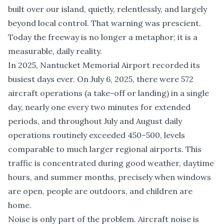
built over our island, quietly, relentlessly, and largely
beyond local control. That warning was prescient.
Today the freeway is no longer a metaphor; it is a
measurable, daily reality.
In 2025, Nantucket Memorial Airport recorded its
busiest days ever. On July 6, 2025, there were 572
aircraft operations (a take-off or landing) in a single
day, nearly one every two minutes for extended
periods, and throughout July and August daily
operations routinely exceeded 450–500, levels
comparable to much larger regional airports. This
traffic is concentrated during good weather, daytime
hours, and summer months, precisely when windows
are open, people are outdoors, and children are
home.
Noise is only part of the problem. Aircraft noise is