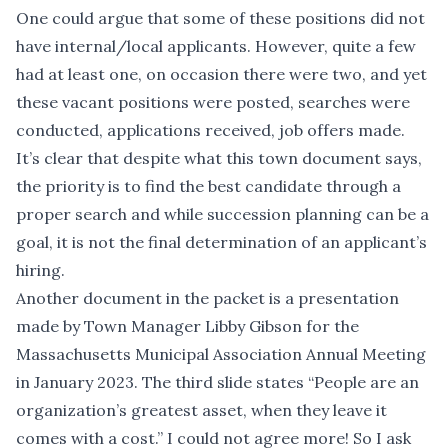
One could argue that some of these positions did not
have internal/local applicants. However, quite a few
had at least one, on occasion there were two, and yet
these vacant positions were posted, searches were
conducted, applications received, job offers made.
It’s clear that despite what this town document says,
the priority is to find the best candidate through a
proper search and while succession planning can be a
goal, it is not the final determination of an applicant’s
hiring.
Another document in the packet is a presentation
made by Town Manager Libby Gibson for the
Massachusetts Municipal Association Annual Meeting
in January 2023. The third slide states “People are an
organization’s greatest asset, when they leave it
comes with a cost.” I could not agree more! So I ask