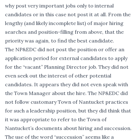
why post very important jobs only to internal
candidates or in this case not post it at all. From the
lengthy (and likely incomplete list) of major hiring
searches and position-filling from above, that the
priority was again, to find the best candidate.
The NP&EDC did not post the position or offer an
application period for external candidates to apply
for the “vacant” Planning Director job. They did not
even seek out the interest of other potential
candidates. It appears they did not even speak with
the Town Manager about the hire. The NP&EDC did
not follow customary Town of Nantucket practices
for such a leadership position, but they did think that
it was appropriate to refer to the Town of
Nantucket’s documents about hiring and succession.
The use of the word “succession” seems like a