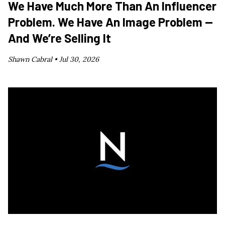
We Have Much More Than An Influencer
Problem. We Have An Image Problem —
And We’re Selling It
Shawn Cabral •
Jul 30, 2026