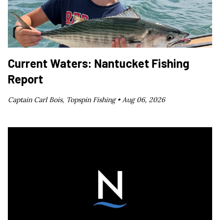
Current Waters: Nantucket Fishing
Report
Captain Carl Bois, Topspin Fishing •
Aug 06, 2026