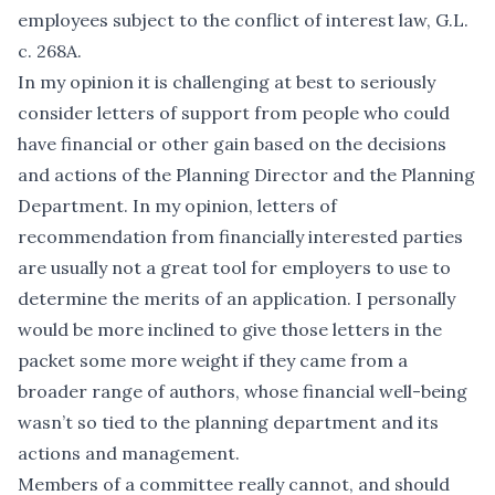
employees subject to the conflict of interest law, G.L.
c. 268A.
In my opinion it is challenging at best to seriously
consider letters of support from people who could
have financial or other gain based on the decisions
and actions of the Planning Director and the Planning
Department. In my opinion, letters of
recommendation from financially interested parties
are usually not a great tool for employers to use to
determine the merits of an application. I personally
would be more inclined to give those letters in the
packet some more weight if they came from a
broader range of authors, whose financial well-being
wasn’t so tied to the planning department and its
actions and management.
Members of a committee really cannot, and should