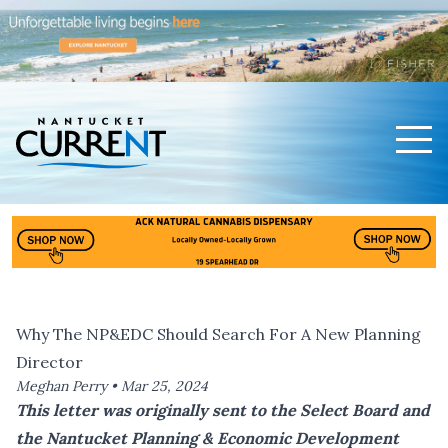
Men
Nantucket Current Home Page
Why The NP&EDC Should Search For A New Planning
Director
Meghan Perry •
Mar 25, 2024
This letter was originally sent to the Select Board and
the Nantucket Planning & Economic Development