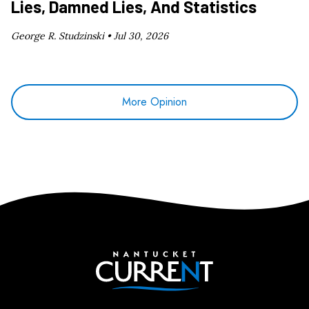
Lies, Damned Lies, And Statistics
George R. Studzinski •
Jul 30, 2026
More Opinion
Nantucket Current