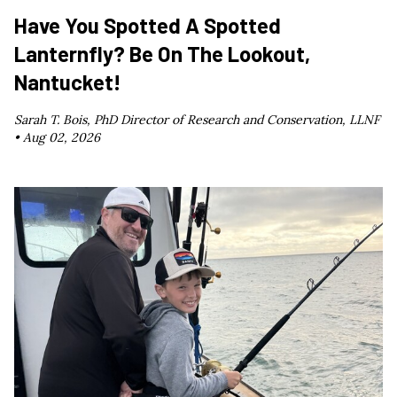
Have You Spotted A Spotted
Lanternfly? Be On The Lookout,
Nantucket!
Sarah T. Bois, PhD Director of Research and Conservation, LLNF
•
Aug 02, 2026