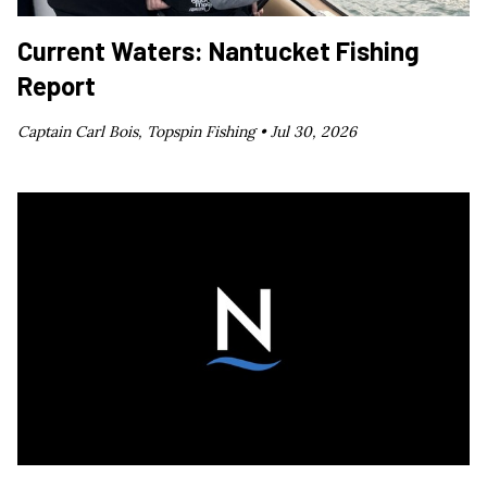
Current Waters: Nantucket Fishing
Report
Captain Carl Bois, Topspin Fishing •
Jul 30, 2026