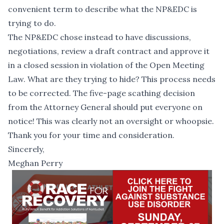
convenient term to describe what the NP&EDC is
trying to do.
The NP&EDC chose instead to have discussions,
negotiations, review a draft contract and approve it
in a closed session in violation of the Open Meeting
Law. What are they trying to hide? This process needs
to be corrected. The five-page scathing decision
from the Attorney General should put everyone on
notice! This was clearly not an oversight or whoopsie.
Thank you for your time and consideration.
Sincerely,
Meghan Perry