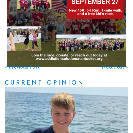
< Previous Post
Next Post >
CURRENT OPINION