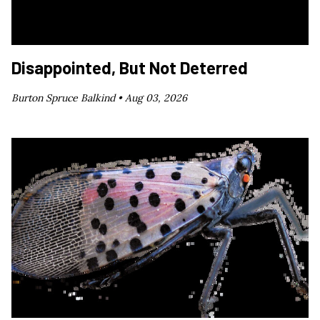
Disappointed, But Not Deterred
Burton Spruce Balkind •
Aug 03, 2026