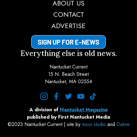
ABOUT US
CONTACT
ADVERTISE
SIGN UP FOR E-NEWS
Everything else is old news.
Nantucket Current
15 N. Beach Street
Nantucket, MA 02554
instagram
facebook
twitter
youtube
tiktok
A division of
Nantucket Magazine
published by First Nantucket Media
©2023 Nantucket Current | site by
moor.studio
and
Dative