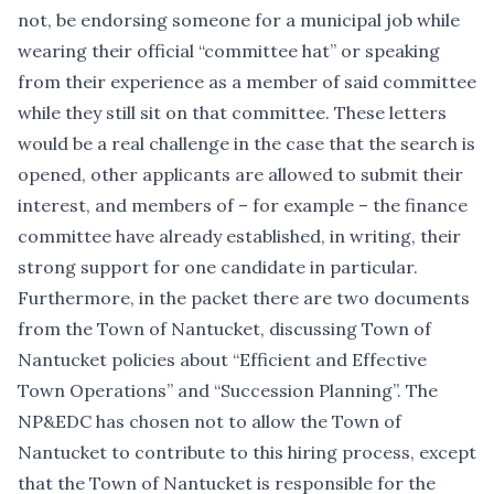
not, be endorsing someone for a municipal job while
wearing their official “committee hat” or speaking
from their experience as a member of said committee
while they still sit on that committee. These letters
would be a real challenge in the case that the search is
opened, other applicants are allowed to submit their
interest, and members of – for example – the finance
committee have already established, in writing, their
strong support for one candidate in particular.
Furthermore, in the packet there are two documents
from the Town of Nantucket, discussing Town of
Nantucket policies about “Efficient and Effective
Town Operations” and “Succession Planning”. The
NP&EDC has chosen not to allow the Town of
Nantucket to contribute to this hiring process, except
that the Town of Nantucket is responsible for the