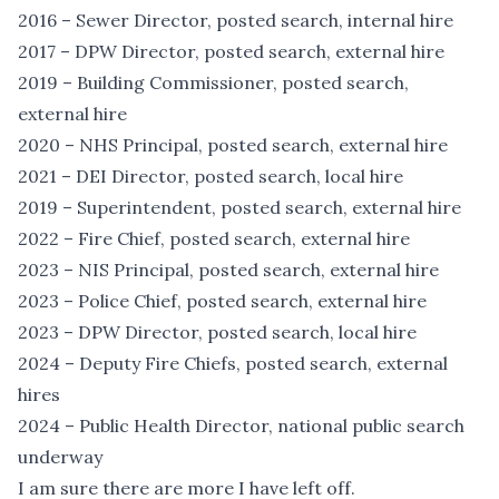
2016 – Sewer Director, posted search, internal hire
2017 – DPW Director, posted search, external hire
2019 – Building Commissioner, posted search,
external hire
2020 – NHS Principal, posted search, external hire
2021 – DEI Director, posted search, local hire
2019 – Superintendent, posted search, external hire
2022 – Fire Chief, posted search, external hire
2023 – NIS Principal, posted search, external hire
2023 – Police Chief, posted search, external hire
2023 – DPW Director, posted search, local hire
2024 – Deputy Fire Chiefs, posted search, external
hires
2024 – Public Health Director, national public search
underway
I am sure there are more I have left off.