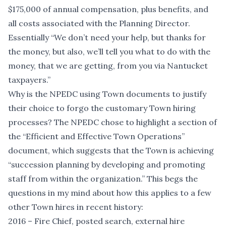
$175,000 of annual compensation, plus benefits, and
all costs associated with the Planning Director.
Essentially “We don’t need your help, but thanks for
the money, but also, we’ll tell you what to do with the
money, that we are getting, from you via Nantucket
taxpayers.”
Why is the NPEDC using Town documents to justify
their choice to forgo the customary Town hiring
processes? The NPEDC chose to highlight a section of
the “Efficient and Effective Town Operations”
document, which suggests that the Town is achieving
“succession planning by developing and promoting
staff from within the organization.” This begs the
questions in my mind about how this applies to a few
other Town hires in recent history:
2016 – Fire Chief, posted search, external hire