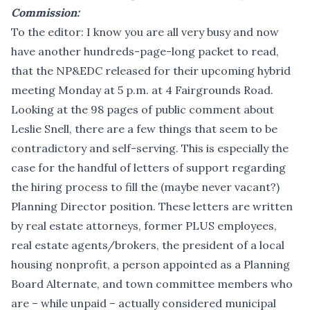
Commission:
To the editor: I know you are all very busy and now
have another hundreds-page-long packet to read,
that the NP&EDC released for their upcoming hybrid
meeting Monday at 5 p.m. at 4 Fairgrounds Road.
Looking at the 98 pages of public comment about
Leslie Snell, there are a few things that seem to be
contradictory and self-serving. This is especially the
case for the handful of letters of support regarding
the hiring process to fill the (maybe never vacant?)
Planning Director position. These letters are written
by real estate attorneys, former PLUS employees,
real estate agents/brokers, the president of a local
housing nonprofit, a person appointed as a Planning
Board Alternate, and town committee members who
are – while unpaid – actually considered municipal