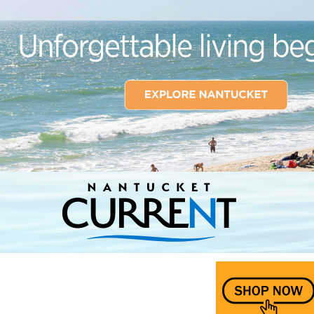
Nantucket Current Home Page