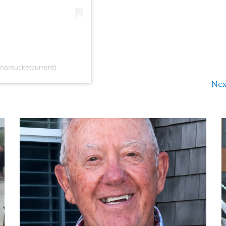
antucketcurrent)
Nex