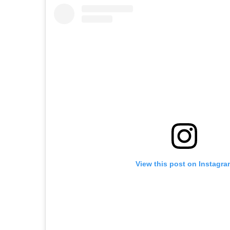
View this post on Instagra