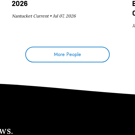
2026
Nantucket Current •
Jul 07, 2026
J
More People
ews.