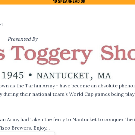
et
Presented By
 known as the Tartan Army - have become an absolute phen
ity during their national team’s World Cup games being play
an Army had taken the ferry to Nantucket to conquer the i
Cisco Brewers. Enjoy…