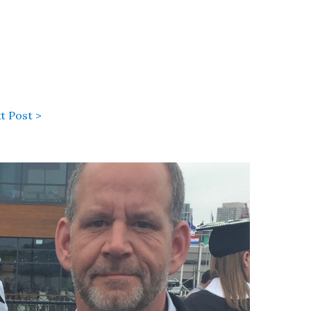
t Post >