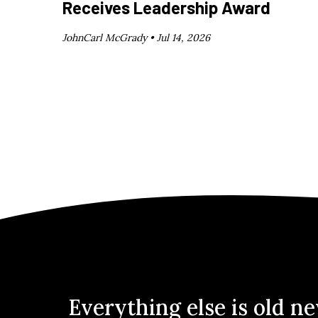
Receives Leadership Award
JohnCarl McGrady •
Jul 14, 2026
Everything else is old n