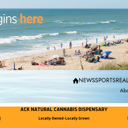
NEWS
SPORTS
REAL
Abo