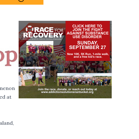
omenon
ed at
sland,