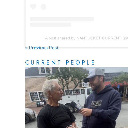
A post shared by NANTUCKET CURRENT (@n
< Previous Post
CURRENT PEOPLE