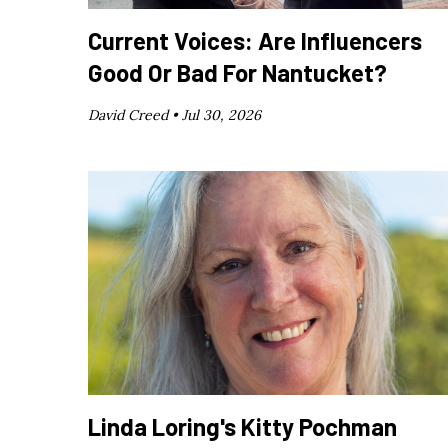
Current Voices: Are Influencers
Good Or Bad For Nantucket?
David Creed •
Jul 30, 2026
Linda Loring's Kitty Pochman