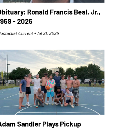
Obituary: Ronald Francis Beal, Jr.,
1969 - 2026
antucket Current •
Jul 21, 2026
Adam Sandler Plays Pickup