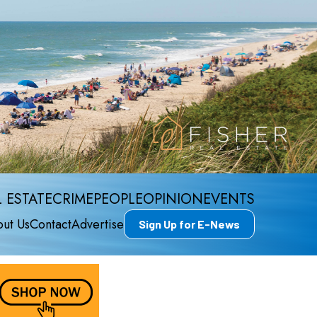
 ESTATE
CRIME
PEOPLE
OPINION
EVENTS
ut Us
Contact
Advertise
Sign Up for E-News