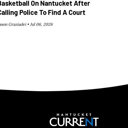
Basketball On Nantucket After
Calling Police To Find A Court
ason Graziadei •
Jul 06, 2026
Nantucket C