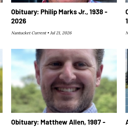
Obituary: Philip Marks Jr., 1938 -
2026
Nantucket Current •
Jul 21, 2026
N
Obituary: Matthew Allen, 1987 -