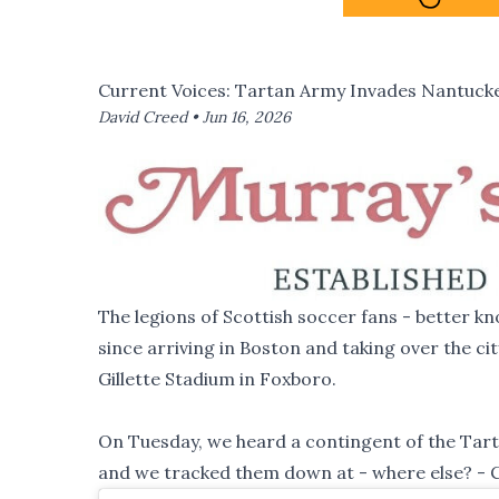
Current Voices: Tartan Army Invades Nantuck
David Creed •
Jun 16, 2026
The legions of Scottish soccer fans - better
since arriving in Boston and taking over the c
Gillette Stadium in Foxboro.
On Tuesday, we heard a contingent of the Tart
and we tracked them down at - where else? - 