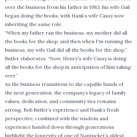
over the business from his father in 1983, his wife Gail
began doing the books, with Hank’s wife Cassy now
inheriting the same role.
“When my father ran the business, my mother did all
the books for the shop, and then when I'm running the
business, my wife Gail did all the books for the shop,”
Butler elaborates. “Now, Henry's wife Cassy is doing
all the books for the shop in anticipation of him taking
over.”
As the business transitions to the capable hands of
the next generation, the company’s legacy of family
values, dedication, and community ties remains
strong. Bob Butler’s experience and Hank’s fresh
perspective, combined with the wisdom and
experience handed down through generations
highlight the longevity of one of Nantucket’s oldest