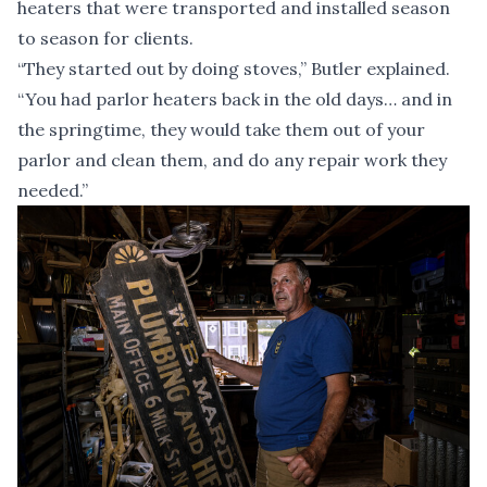
heaters that were transported and installed season
to season for clients.
“They started out by doing stoves,” Butler explained.
“You had parlor heaters back in the old days… and in
the springtime, they would take them out of your
parlor and clean them, and do any repair work they
needed.”