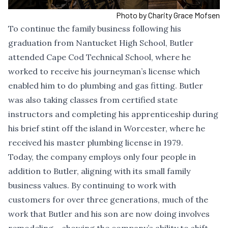
Photo by Charity Grace Mofsen
To continue the family business following his
graduation from Nantucket High School, Butler
attended Cape Cod Technical School, where he
worked to receive his journeyman’s license which
enabled him to do plumbing and gas fitting. Butler
was also taking classes from certified state
instructors and completing his apprenticeship during
his brief stint off the island in Worcester, where he
received his master plumbing license in 1979.
Today, the company employs only four people in
addition to Butler, aligning with its small family
business values. By continuing to work with
customers for over three generations, much of the
work that Butler and his son are now doing involves