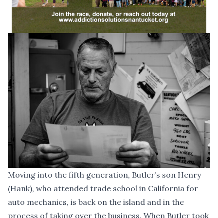
Moving into the fifth generation, Butler’s son Henry
(Hank), who attended trade school in California for
auto mechanics, is back on the island and in the
process of taking over the business. When Butler took