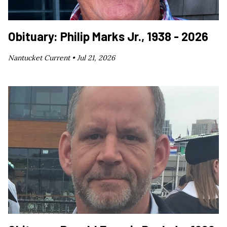
Obituary: Philip Marks Jr., 1938 - 2026
Nantucket Current •
Jul 21, 2026