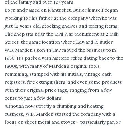
of the family and over 127 years.
Born and raised on Nantucket, Butler himself began
working for his father at the company when he was
just 12 years old, stocking shelves and pricing items.
The shop sits near the Civil War Monument at 2 Milk
Street, the same location where Edward R. Butler,
W.B. Marden’s son-in-law moved the business to in
1950. It’s packed with historic relics dating back to the
1800s, with many of Marden’s original tools
remaining, stamped with his initials, vintage cash
registers, fire extinguishers, and even some products
with their original price tags, ranging from a few
cents to just a few dollars.
Although now strictly a plumbing and heating
business, W.B. Marden started the company with a
focus on sheet metal and stoves – particularly parlor