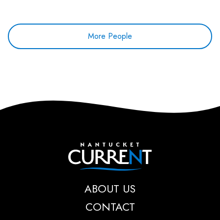
More People
Nantucket Current
ABOUT US
CONTACT