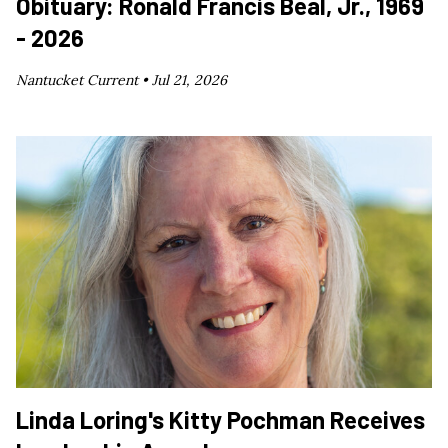
Obituary: Ronald Francis Beal, Jr., 1969
- 2026
Nantucket Current •
Jul 21, 2026
Linda Loring's Kitty Pochman Receives