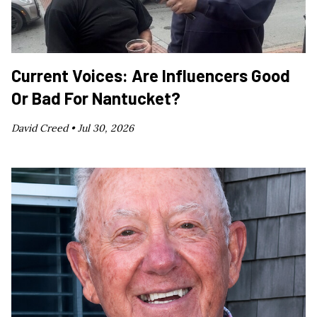
Current Voices: Are Influencers Good
Or Bad For Nantucket?
David Creed •
Jul 30, 2026