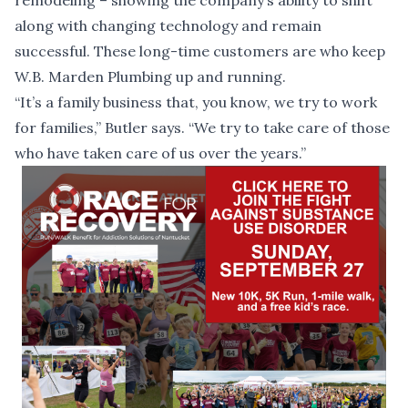
remodeling – showing the company’s ability to shift
along with changing technology and remain
successful. These long-time customers are who keep
W.B. Marden Plumbing up and running.
“It’s a family business that, you know, we try to work
for families,” Butler says. “We try to take care of those
who have taken care of us over the years.”