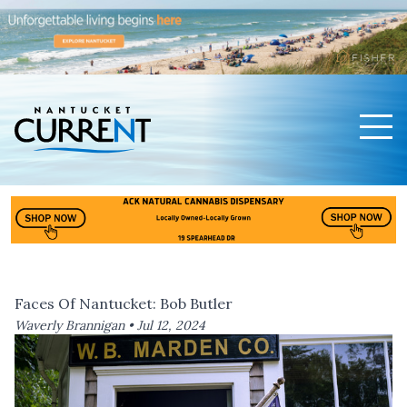
Men
Nantucket Current Home Page
Faces Of Nantucket: Bob Butler
Waverly Brannigan •
Jul 12, 2024