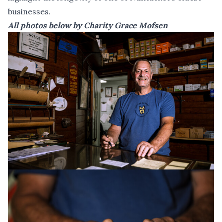
businesses.
All photos below by Charity Grace Mofsen