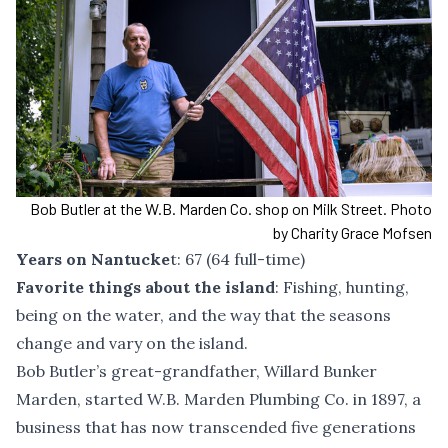
Bob Butler at the W.B. Marden Co. shop on Milk Street. Photo
by Charity Grace Mofsen
Years on Nantucke
t: 67 (64 full-time)
Favorite things about the island
: Fishing, hunting,
being on the water, and the way that the seasons
change and vary on the island.
Bob Butler’s great-grandfather, Willard Bunker
Marden, started W.B. Marden Plumbing Co. in 1897, a
business that has now transcended five generations