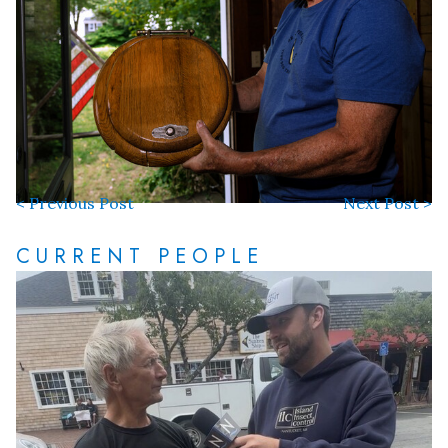
< Previous Post
Next Post >
CURRENT PEOPLE