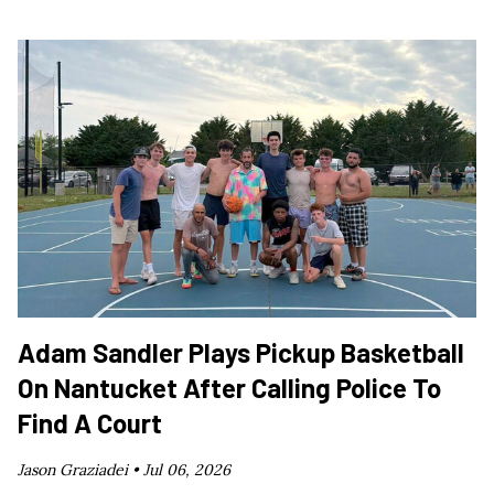
Adam Sandler Plays Pickup Basketball
On Nantucket After Calling Police To
Find A Court
Jason Graziadei •
Jul 06, 2026