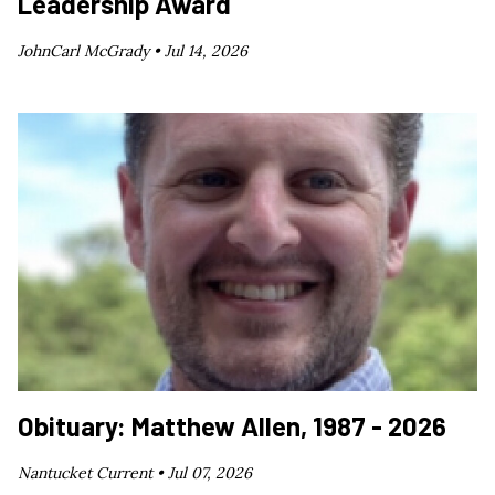
Leadership Award
JohnCarl McGrady •
Jul 14, 2026
Obituary: Matthew Allen, 1987 - 2026
Nantucket Current •
Jul 07, 2026