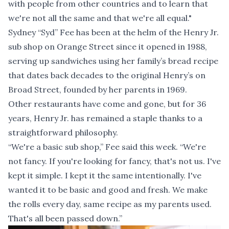
with people from other countries and to learn that
we're not all the same and that we're all equal."
Sydney “Syd” Fee has been at the helm of the Henry Jr.
sub shop on Orange Street since it opened in 1988,
serving up sandwiches using her family’s bread recipe
that dates back decades to the original Henry’s on
Broad Street, founded by her parents in 1969.
Other restaurants have come and gone, but for 36
years, Henry Jr. has remained a staple thanks to a
straightforward philosophy.
“We're a basic sub shop,” Fee said this week. “We're
not fancy. If you're looking for fancy, that's not us. I've
kept it simple. I kept it the same intentionally. I've
wanted it to be basic and good and fresh. We make
the rolls every day, same recipe as my parents used.
That's all been passed down.”