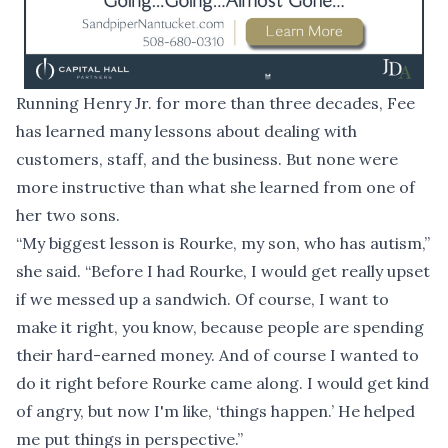
Running Henry Jr. for more than three decades, Fee
has learned many lessons about dealing with
customers, staff, and the business. But none were
more instructive than what she learned from one of
her two sons.
“My biggest lesson is Rourke, my son, who has autism,”
she said. “Before I had Rourke, I would get really upset
if we messed up a sandwich. Of course, I want to
make it right, you know, because people are spending
their hard-earned money. And of course I wanted to
do it right before Rourke came along. I would get kind
of angry, but now I'm like, ‘things happen.’ He helped
me put things in perspective.”