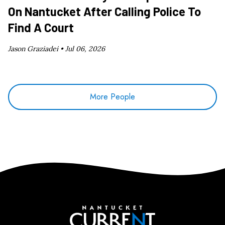
On Nantucket After Calling Police To
Find A Court
Jason Graziadei •
Jul 06, 2026
More People
Nantucket Current