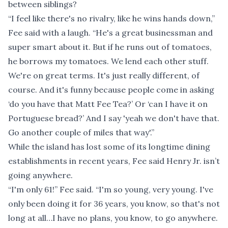
between siblings?
“I feel like there's no rivalry, like he wins hands down,”
Fee said with a laugh. “He's a great businessman and
super smart about it. But if he runs out of tomatoes,
he borrows my tomatoes. We lend each other stuff.
We're on great terms. It's just really different, of
course. And it's funny because people come in asking
‘do you have that Matt Fee Tea?’ Or ‘can I have it on
Portuguese bread?’ And I say 'yeah we don't have that.
Go another couple of miles that way'.”
While the island has lost some of its longtime dining
establishments in recent years, Fee said Henry Jr. isn’t
going anywhere.
“I'm only 61!” Fee said. “I'm so young, very young. I've
only been doing it for 36 years, you know, so that's not
long at all…I have no plans, you know, to go anywhere.