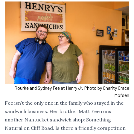
Rourke and Sydney Fee at Henry Jr. Photo by Charity Grace
Mofsen
Fee isn’t the only one in the family who stayed in the
sandwich business. Her brother Matt Fee runs
another Nantucket sandwich shop: Something
Natural on Cliff Road. Is there a friendly competition