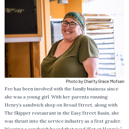
Photo by Charity Grace Mofsen
Fee has been involved with the family business since
she was a young girl. With her parents running
Henry’s sandwich shop on Broad Street, along with
The Skipper restaurant in the Easy Street Basin, she
was thrust into the service industry as a first grader.