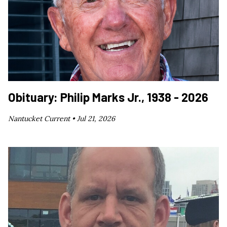
Obituary: Philip Marks Jr., 1938 - 2026
Nantucket Current •
Jul 21, 2026