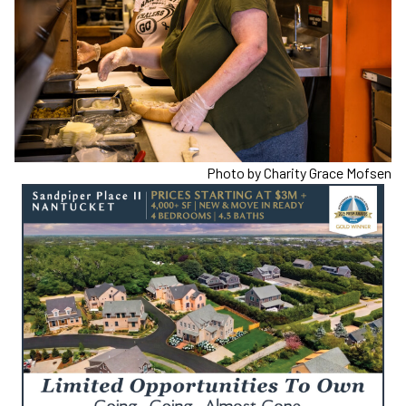
Photo by Charity Grace Mofsen