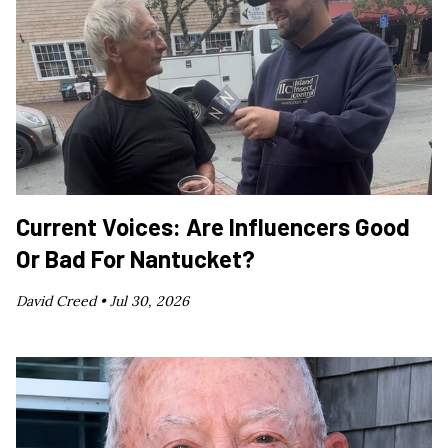
Current Voices: Are Influencers Good
Or Bad For Nantucket?
David Creed •
Jul 30, 2026