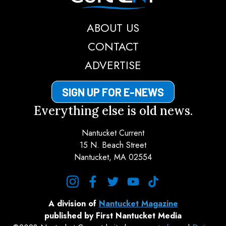
ABOUT US
CONTACT
ADVERTISE
SIGN UP FOR E-NEWS
Everything else is old news.
Nantucket Current
15 N. Beach Street
Nantucket, MA 02554
instagram
facebook
twitter
youtube
tiktok
A division of
Nantucket Magazine
published by First Nantucket Media