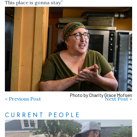
This place is gonna stay.”
Photo by Charity Grace Mofsen
< Previous Post
Next Post >
CURRENT PEOPLE