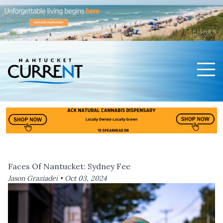
Men
Nantucket Current Home Page
Faces Of Nantucket: Sydney Fee
Jason Graziadei •
Oct 03, 2024