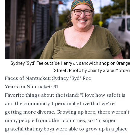
Sydney "Syd" Fee outside Henry Jr. sandwich shop on Orange
Street. Photo by Charity Grace Mofsen
Faces of Nantucket: Sydney "Syd" Fee
Years on Nantucket: 61
Favorite things about the island: "I love how safe it is
and the community. I personally love that we're
getting more diverse. Growing up here, there weren't
many people from other countries, so I'm super
grateful that my boys were able to grow up in a place