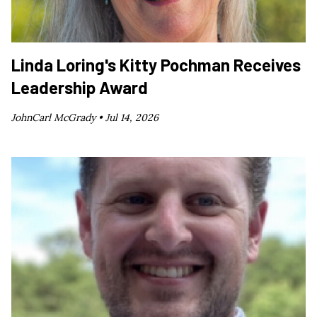
Linda Loring's Kitty Pochman Receives
Leadership Award
JohnCarl McGrady •
Jul 14, 2026