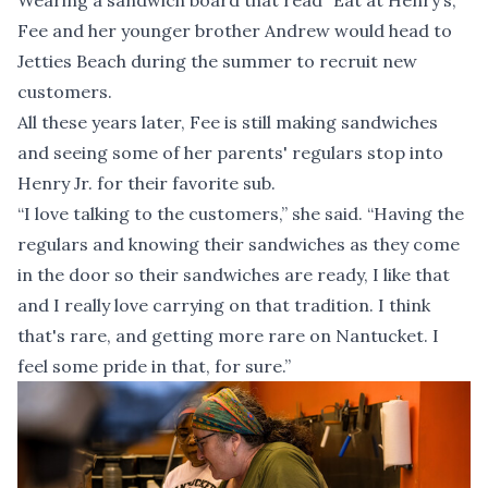
Wearing a sandwich board that read “Eat at Henry’s,”
Fee and her younger brother Andrew would head to
Jetties Beach during the summer to recruit new
customers.
All these years later, Fee is still making sandwiches
and seeing some of her parents' regulars stop into
Henry Jr. for their favorite sub.
“I love talking to the customers,” she said. “Having the
regulars and knowing their sandwiches as they come
in the door so their sandwiches are ready, I like that
and I really love carrying on that tradition. I think
that's rare, and getting more rare on Nantucket. I
feel some pride in that, for sure.”