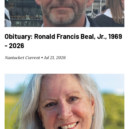
Obituary: Ronald Francis Beal, Jr., 1969
- 2026
Nantucket Current •
Jul 21, 2026