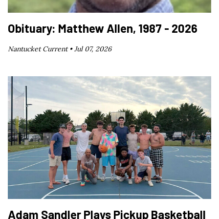
Obituary: Matthew Allen, 1987 - 2026
Nantucket Current •
Jul 07, 2026
Adam Sandler Plays Pickup Basketball