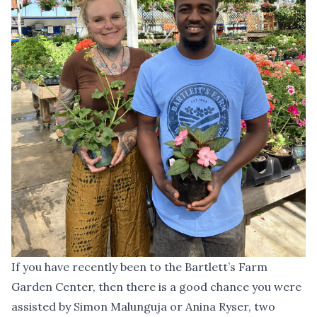
If you have recently been to the Bartlett’s Farm
Garden Center, then there is a good chance you were
assisted by Simon Malunguja or Anina Ryser, two