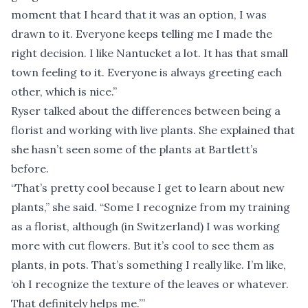
moment that I heard that it was an option, I was
drawn to it. Everyone keeps telling me I made the
right decision. I like Nantucket a lot. It has that small
town feeling to it. Everyone is always greeting each
other, which is nice.”
Ryser talked about the differences between being a
florist and working with live plants. She explained that
she hasn’t seen some of the plants at Bartlett’s
before.
“That’s pretty cool because I get to learn about new
plants,” she said. “Some I recognize from my training
as a florist, although (in Switzerland) I was working
more with cut flowers. But it’s cool to see them as
plants, in pots. That’s something I really like. I’m like,
‘oh I recognize the texture of the leaves or whatever.
That definitely helps me.’”