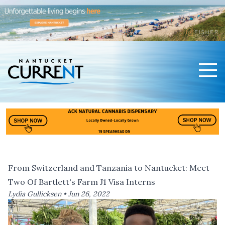
Men
Nantucket Current Home Page
From Switzerland and Tanzania to Nantucket: Meet
Two Of Bartlett's Farm J1 Visa Interns
Lydia Gullicksen •
Jun 26, 2022