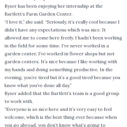
Ryser has been enjoying her internship at the
Bartlett’s Farm Garden Center.
“I love it,” she said. “Seriously, it’s really cool because I
didn’t have any expectations which was nice. It
allowed me to come here freely. I hadn’t been working
in the field for some time. I’ve never worked in a
garden center, I’ve worked in flower shops but not
garden centers. It’s nice because I like working with
my hands and doing something productive. In the
evening, you’re tired but it’s a good tired because you
know what you’ve done all day.”
Ryser added that the Bartlett’s team is a good group
to work with.
“Everyone is so nice here and it’s very easy to feel
welcome, which is the best thing ever because when
you go abroad, you don’t know what’s going to