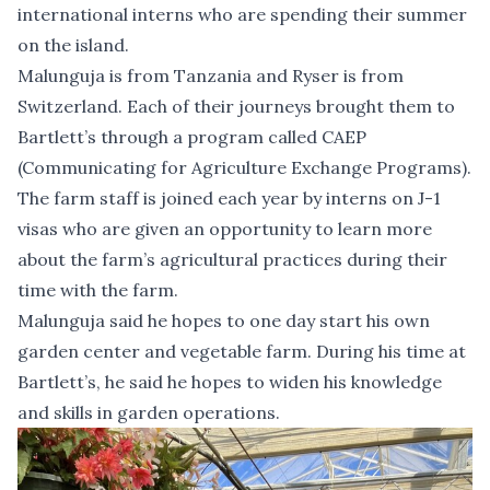
international interns who are spending their summer
on the island.
Malunguja is from Tanzania and Ryser is from
Switzerland. Each of their journeys brought them to
Bartlett’s through a program called CAEP
(Communicating for Agriculture Exchange Programs).
The farm staff is joined each year by interns on J-1
visas who are given an opportunity to learn more
about the farm’s agricultural practices during their
time with the farm.
Malunguja said he hopes to one day start his own
garden center and vegetable farm. During his time at
Bartlett’s, he said he hopes to widen his knowledge
and skills in garden operations.