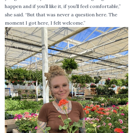
happen and if you’ll like it, if you’ll feel comfortable,”
she said. “But that was never a question here. The
moment I got here, I felt welcome.”