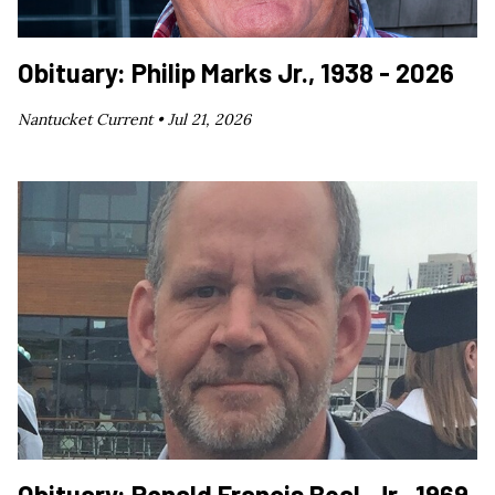
Obituary: Philip Marks Jr., 1938 - 2026
Nantucket Current •
Jul 21, 2026
Obituary: Ronald Francis Beal, Jr., 1969