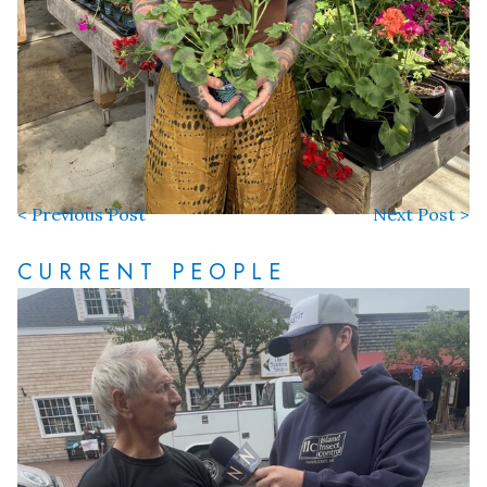
< Previous Post
Next Post >
CURRENT PEOPLE