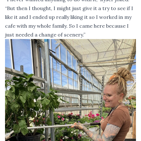
“But then I thought, I might just give it a try to see if I
like it and I ended up really liking it so I worked in my
cafe with my whole family. So I came here because I
just needed a change of scenery.”