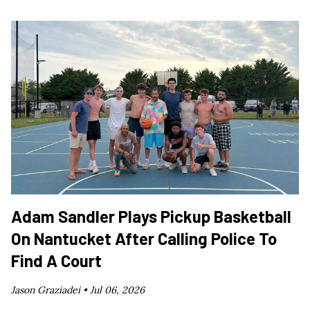
Adam Sandler Plays Pickup Basketball
On Nantucket After Calling Police To
Find A Court
Jason Graziadei •
Jul 06, 2026