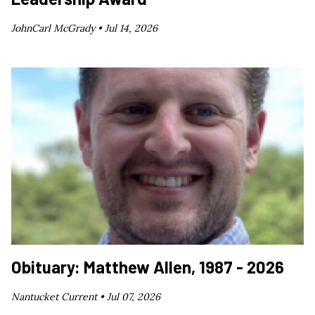
JohnCarl McGrady •
Jul 14, 2026
Obituary: Matthew Allen, 1987 - 2026
Nantucket Current •
Jul 07, 2026