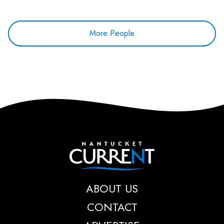
More People
Nantucket Current
ABOUT US
CONTACT