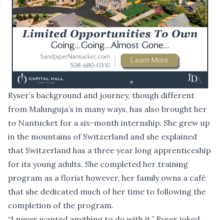
Ryser’s background and journey, though different
from Malunguja’s in many ways, has also brought her
to Nantucket for a six-month internship. She grew up
in the mountains of Switzerland and she explained
that Switzerland has a three year long apprenticeship
for its young adults. She completed her training
program as a florist however, her family owns a café
that she dedicated much of her time to following the
completion of the program.
“I never wanted anything to do with it,” Ryser joked.