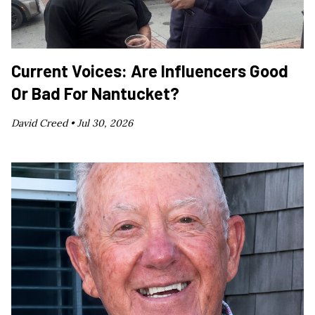
Current Voices: Are Influencers Good
Or Bad For Nantucket?
David Creed •
Jul 30, 2026