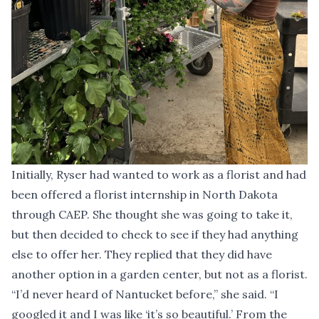
Initially, Ryser had wanted to work as a florist and had
been offered a florist internship in North Dakota
through CAEP. She thought she was going to take it,
but then decided to check to see if they had anything
else to offer her. They replied that they did have
another option in a garden center, but not as a florist.
“I’d never heard of Nantucket before,” she said. “I
googled it and I was like ‘it’s so beautiful.’ From the