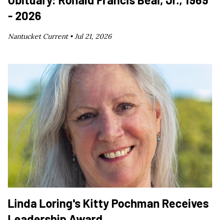
- 2026
Nantucket Current •
Jul 21, 2026
Linda Loring's Kitty Pochman Receives
Leadership Award