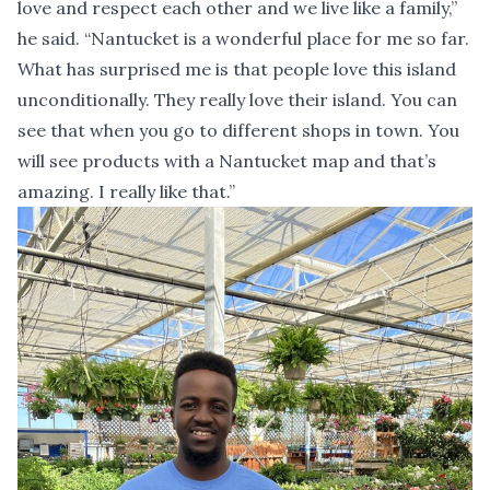
love and respect each other and we live like a family,”
he said. “Nantucket is a wonderful place for me so far.
What has surprised me is that people love this island
unconditionally. They really love their island. You can
see that when you go to different shops in town. You
will see products with a Nantucket map and that’s
amazing. I really like that.”