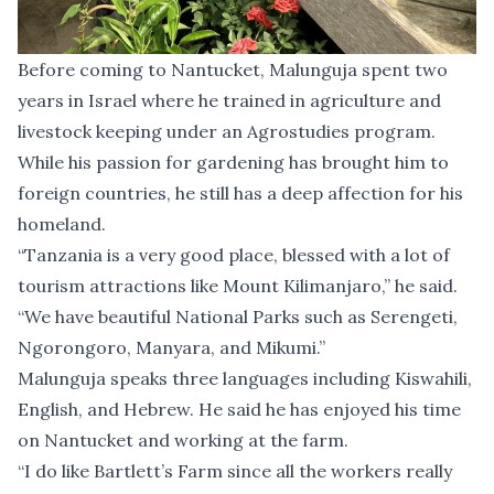
Before coming to Nantucket, Malunguja spent two
years in Israel where he trained in agriculture and
livestock keeping under an Agrostudies program.
While his passion for gardening has brought him to
foreign countries, he still has a deep affection for his
homeland.
“Tanzania is a very good place, blessed with a lot of
tourism attractions like Mount Kilimanjaro,” he said.
“We have beautiful National Parks such as Serengeti,
Ngorongoro, Manyara, and Mikumi.”
Malunguja speaks three languages including Kiswahili,
English, and Hebrew. He said he has enjoyed his time
on Nantucket and working at the farm.
“I do like Bartlett’s Farm since all the workers really