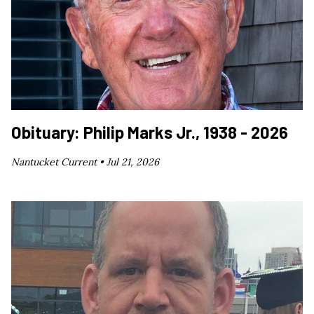
Obituary: Philip Marks Jr., 1938 - 2026
Nantucket Current •
Jul 21, 2026