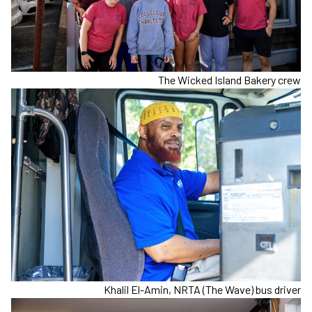
The Wicked Island Bakery crew
Khalil El-Amin, NRTA (The Wave) bus driver