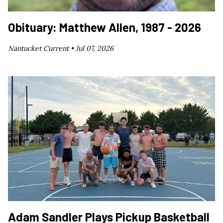
Obituary: Matthew Allen, 1987 - 2026
Nantucket Current •
Jul 07, 2026
Adam Sandler Plays Pickup Basketball