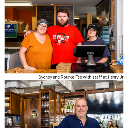
Sydney and Rourke Fee with staff at Henry Jr