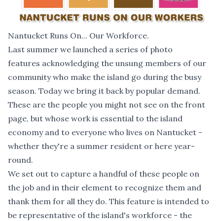
Nantucket Runs On... Our Workforce.
Last summer we launched a series of photo
features acknowledging the unsung members of our
community who make the island go during the busy
season. Today we bring it back by popular demand.
These are the people you might not see on the front
page, but whose work is essential to the island
economy and to everyone who lives on Nantucket -
whether they're a summer resident or here year-
round.
We set out to capture a handful of these people on
the job and in their element to recognize them and
thank them for all they do. This feature is intended to
be representative of the island's workforce - the