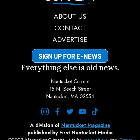
ABOUT US
CONTACT
ADVERTISE
SIGN UP FOR E-NEWS
Everything else is old news.
Nantucket Current
15 N. Beach Street
Nantucket, MA 02554
instagram
facebook
twitter
youtube
tiktok
A division of
Nantucket Magazine
published by First Nantucket Media