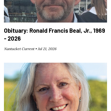
Obituary: Ronald Francis Beal, Jr., 1969
- 2026
Nantucket Current •
Jul 21, 2026