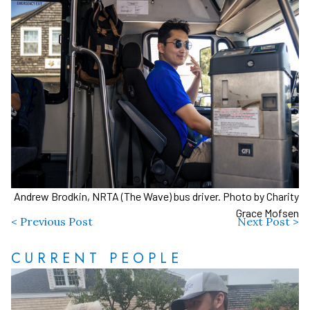
Andrew Brodkin, NRTA (The Wave) bus driver. Photo by Charity
Grace Mofsen
< Previous Post
Next Post >
CURRENT PEOPLE