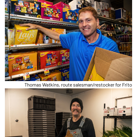
Thomas Watkins, route salesman/restocker for Frito