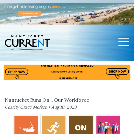
Men
Nantucket Current Home Page
Nantucket Runs On... Our Workforce
Charity Grace Mofsen •
Aug 10, 2023