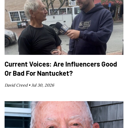
Current Voices: Are Influencers Good
Or Bad For Nantucket?
David Creed •
Jul 30, 2026