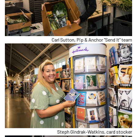
Carl Sutton, Pip & Anchor "Send It" team
Steph Gindrak-Watkins, card stocker