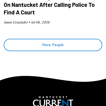
On Nantucket After Calling Police To
Find A Court
Jason Graziadei •
Jul 06, 2026
More People
Nantucket Current