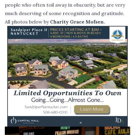
people who often toil away in obscurity, but are very
much deserving of some recognition and gratitude.
All photos below by
Charity Grace Mofsen.