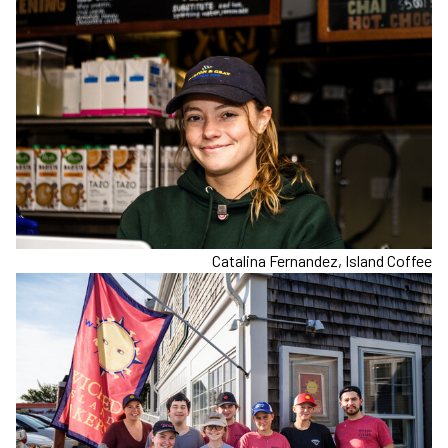
Catalina Fernandez, Island Coffee