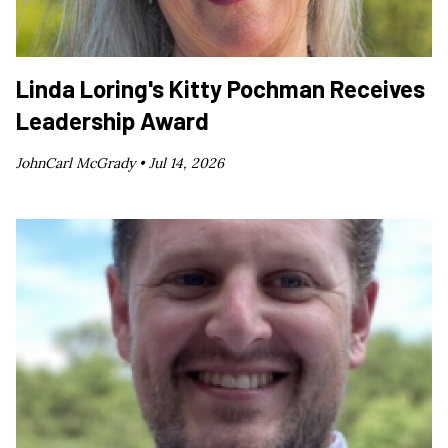
Linda Loring's Kitty Pochman Receives
Leadership Award
JohnCarl McGrady •
Jul 14, 2026