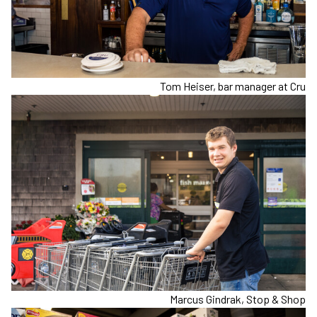
Tom Heiser, bar manager at Cru
Marcus Gindrak, Stop & Shop