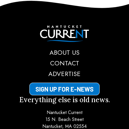
Nantucket Current
ABOUT US
CONTACT
ADVERTISE
SIGN UP FOR E-NEWS
Everything else is old news.
Nantucket Current
15 N. Beach Street
Nantucket, MA 02554