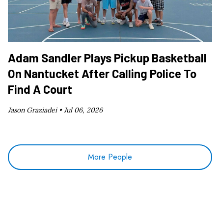
Adam Sandler Plays Pickup Basketball
On Nantucket After Calling Police To
Find A Court
Jason Graziadei •
Jul 06, 2026
More People