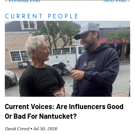
< Previous Post
Next Post >
CURRENT PEOPLE
Current Voices: Are Influencers Good
Or Bad For Nantucket?
David Creed •
Jul 30, 2026