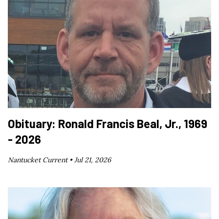
Obituary: Ronald Francis Beal, Jr., 1969
- 2026
Nantucket Current •
Jul 21, 2026