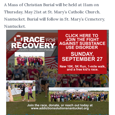
A Mass of Christian Burial will be held at 11am on
Thursday, May 21st at St. Mary’s Catholic Church,
Nantucket. Burial will follow in St. Mary’s Cemetery,
Nantucket.