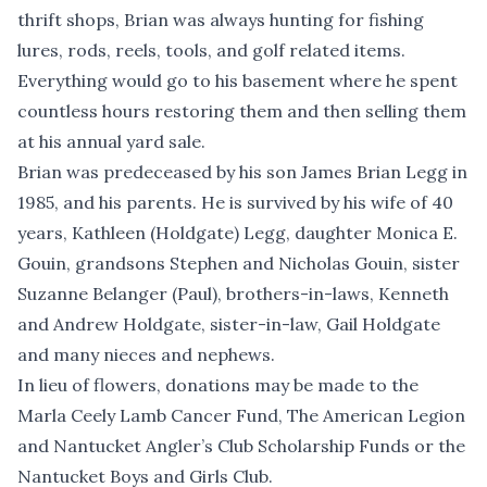
thrift shops, Brian was always hunting for fishing
lures, rods, reels, tools, and golf related items.
Everything would go to his basement where he spent
countless hours restoring them and then selling them
at his annual yard sale.
Brian was predeceased by his son James Brian Legg in
1985, and his parents. He is survived by his wife of 40
years, Kathleen (Holdgate) Legg, daughter Monica E.
Gouin, grandsons Stephen and Nicholas Gouin, sister
Suzanne Belanger (Paul), brothers-in-laws, Kenneth
and Andrew Holdgate, sister-in-law, Gail Holdgate
and many nieces and nephews.
In lieu of flowers, donations may be made to the
Marla Ceely Lamb Cancer Fund, The American Legion
and Nantucket Angler’s Club Scholarship Funds or the
Nantucket Boys and Girls Club.