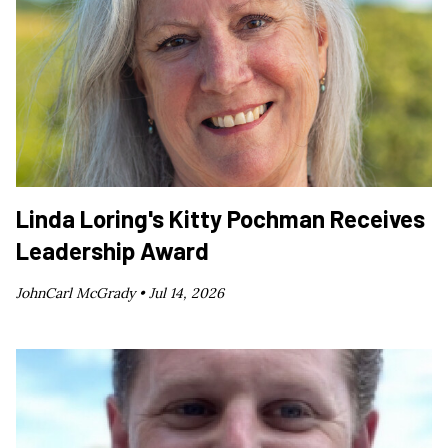
Linda Loring's Kitty Pochman Receives
Leadership Award
JohnCarl McGrady •
Jul 14, 2026