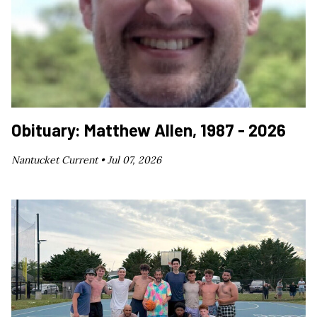
Obituary: Matthew Allen, 1987 - 2026
Nantucket Current •
Jul 07, 2026