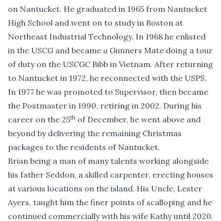
on Nantucket. He graduated in 1965 from Nantucket
High School and went on to study in Boston at
Northeast Industrial Technology. In 1968 he enlisted
in the USCG and became a Gunners Mate doing a tour
of duty on the USCGC Bibb in Vietnam. After returning
to Nantucket in 1972, he reconnected with the USPS.
In 1977 he was promoted to Supervisor, then became
the Postmaster in 1990, retiring in 2002. During his
th
career on the 25
of December, he went above and
beyond by delivering the remaining Christmas
packages to the residents of Nantucket.
Brian being a man of many talents working alongside
his father Seddon, a skilled carpenter, erecting houses
at various locations on the island. His Uncle, Lester
Ayers, taught him the finer points of scalloping and he
continued commercially with his wife Kathy until 2020.