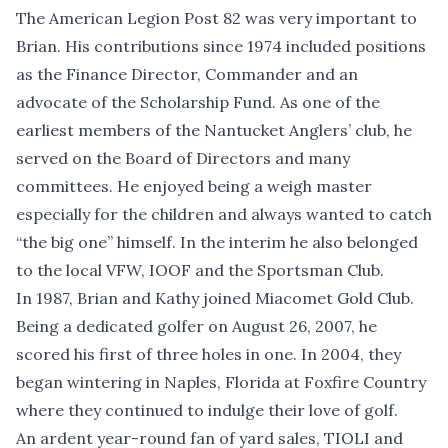
The American Legion Post 82 was very important to
Brian. His contributions since 1974 included positions
as the Finance Director, Commander and an
advocate of the Scholarship Fund. As one of the
earliest members of the Nantucket Anglers’ club, he
served on the Board of Directors and many
committees. He enjoyed being a weigh master
especially for the children and always wanted to catch
“the big one” himself. In the interim he also belonged
to the local VFW, IOOF and the Sportsman Club.
In 1987, Brian and Kathy joined Miacomet Gold Club.
Being a dedicated golfer on August 26, 2007, he
scored his first of three holes in one. In 2004, they
began wintering in Naples, Florida at Foxfire Country
where they continued to indulge their love of golf.
An ardent year-round fan of yard sales, TIOLI and