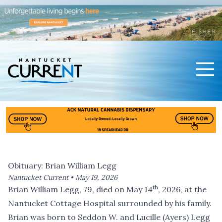
Men
Nantucket Current Home Page
Obituary: Brian William Legg
Nantucket Current •
May 19, 2026
th
Brian William Legg, 79, died on May 14
, 2026, at the
Nantucket Cottage Hospital surrounded by his family.
Brian was born to Seddon W. and Lucille (Ayers) Legg