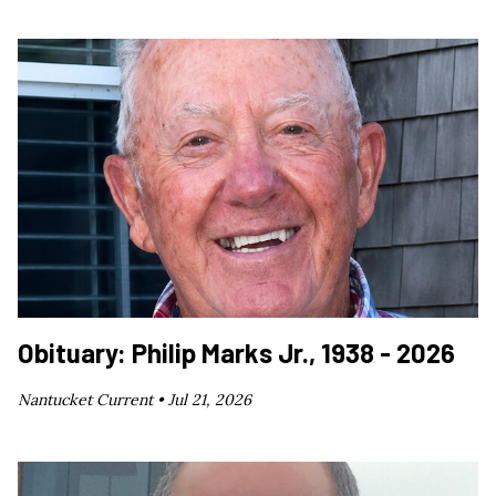
Obituary: Philip Marks Jr., 1938 - 2026
Nantucket Current •
Jul 21, 2026