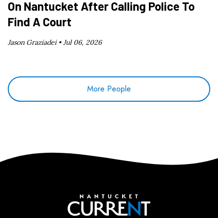
On Nantucket After Calling Police To
Find A Court
Jason Graziadei •
Jul 06, 2026
More People
Nantucket Current