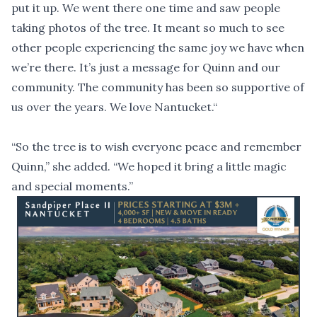
put it up. We went there one time and saw people
taking photos of the tree. It meant so much to see
other people experiencing the same joy we have when
we’re there. It’s just a message for Quinn and our
community. The community has been so supportive of
us over the years. We love Nantucket.“
“So the tree is to wish everyone peace and remember
Quinn,” she added. “We hoped it bring a little magic
and special moments.”