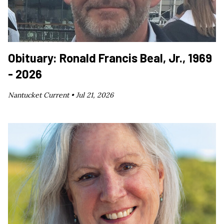
Obituary: Ronald Francis Beal, Jr., 1969
- 2026
Nantucket Current •
Jul 21, 2026