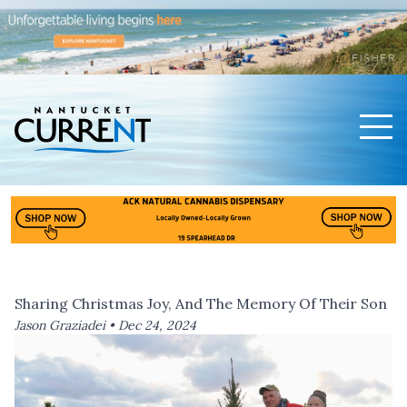
Men
Nantucket Current Home Page
Sharing Christmas Joy, And The Memory Of Their Son
Jason Graziadei •
Dec 24, 2024