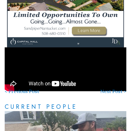
< Previous Post
Next Post >
CURRENT PEOPLE