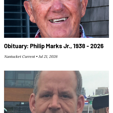
Obituary: Philip Marks Jr., 1938 - 2026
Nantucket Current •
Jul 21, 2026