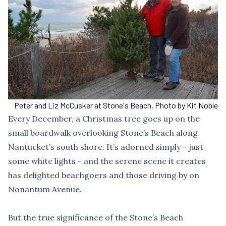
Peter and Liz McCusker at Stone's Beach. Photo by Kit Noble
Every December, a Christmas tree goes up on the
small boardwalk overlooking Stone’s Beach along
Nantucket’s south shore. It’s adorned simply - just
some white lights - and the serene scene it creates
has delighted beachgoers and those driving by on
Nonantum Avenue.
But the true significance of the Stone’s Beach