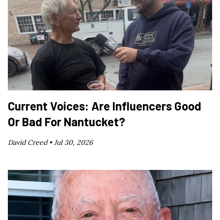
Current Voices: Are Influencers Good
Or Bad For Nantucket?
David Creed •
Jul 30, 2026