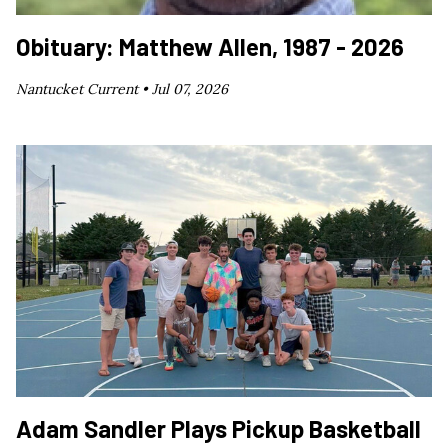
Obituary: Matthew Allen, 1987 - 2026
Nantucket Current •
Jul 07, 2026
Adam Sandler Plays Pickup Basketball