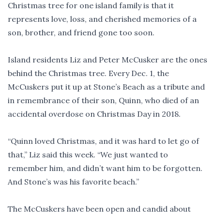
Christmas tree for one island family is that it
represents love, loss, and cherished memories of a
son, brother, and friend gone too soon.
Island residents Liz and Peter McCusker are the ones
behind the Christmas tree. Every Dec. 1, the
McCuskers put it up at Stone’s Beach as a tribute and
in remembrance of their son, Quinn, who died of an
accidental overdose on Christmas Day in 2018.
“Quinn loved Christmas, and it was hard to let go of
that,” Liz said this week. “We just wanted to
remember him, and didn’t want him to be forgotten.
And Stone’s was his favorite beach.”
The McCuskers have been open and candid about