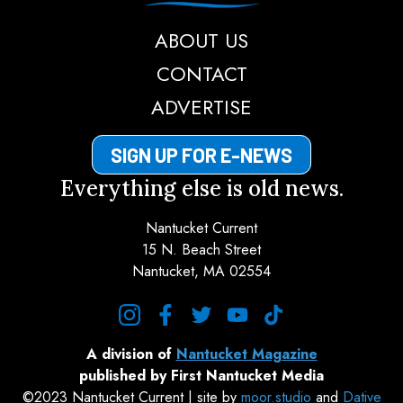
ABOUT US
CONTACT
ADVERTISE
SIGN UP FOR E-NEWS
Everything else is old news.
Nantucket Current
15 N. Beach Street
Nantucket, MA 02554
instagram
facebook
twitter
youtube
tiktok
A division of
Nantucket Magazine
published by First Nantucket Media
©2023 Nantucket Current | site by
moor.studio
and
Dative