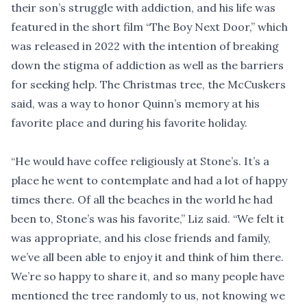
their son’s struggle with addiction, and his life was
featured in the short film “The Boy Next Door,” which
was released in 2022 with the intention of breaking
down the stigma of addiction as well as the barriers
for seeking help. The Christmas tree, the McCuskers
said, was a way to honor Quinn’s memory at his
favorite place and during his favorite holiday.
“He would have coffee religiously at Stone’s. It’s a
place he went to contemplate and had a lot of happy
times there. Of all the beaches in the world he had
been to, Stone’s was his favorite,” Liz said. “We felt it
was appropriate, and his close friends and family,
we’ve all been able to enjoy it and think of him there.
We’re so happy to share it, and so many people have
mentioned the tree randomly to us, not knowing we