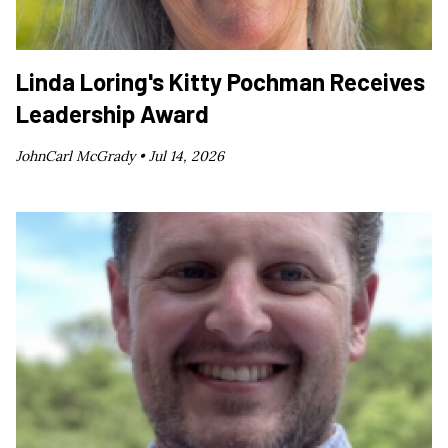
Linda Loring's Kitty Pochman Receives
Leadership Award
JohnCarl McGrady •
Jul 14, 2026