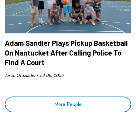
Adam Sandler Plays Pickup Basketball
On Nantucket After Calling Police To
Find A Court
Jason Graziadei •
Jul 06, 2026
More People