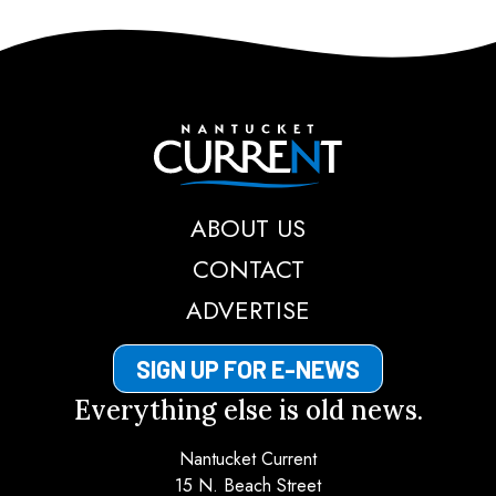
Nantucket Current
ABOUT US
CONTACT
ADVERTISE
SIGN UP FOR E-NEWS
Everything else is old news.
Nantucket Current
15 N. Beach Street