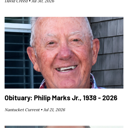
David Creed •
Jul 30, 2026
Obituary: Philip Marks Jr., 1938 - 2026
Nantucket Current •
Jul 21, 2026