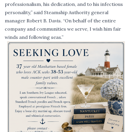
professionalism, his dedication, and to his infectious
personality,” said Steamship Authority general
manager Robert B. Davis. “On behalf of the entire
company and communities we serve, I wish him fair
winds and following seas.”