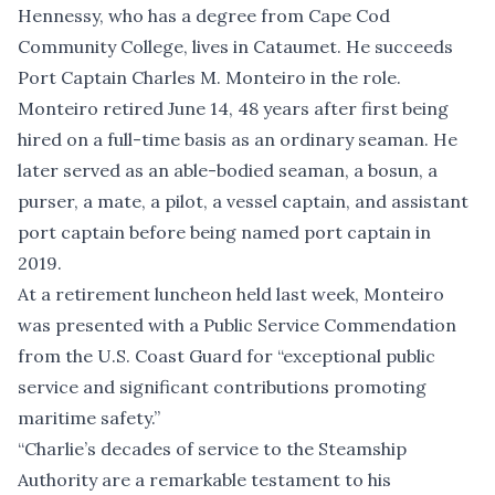
Hennessy, who has a degree from Cape Cod
Community College, lives in Cataumet. He succeeds
Port Captain Charles M. Monteiro in the role.
Monteiro retired June 14, 48 years after first being
hired on a full-time basis as an ordinary seaman. He
later served as an able-bodied seaman, a bosun, a
purser, a mate, a pilot, a vessel captain, and assistant
port captain before being named port captain in
2019.
At a retirement luncheon held last week, Monteiro
was presented with a Public Service Commendation
from the U.S. Coast Guard for “exceptional public
service and significant contributions promoting
maritime safety.”
“Charlie’s decades of service to the Steamship
Authority are a remarkable testament to his