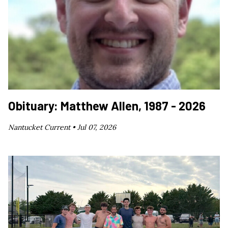
Obituary: Matthew Allen, 1987 - 2026
Nantucket Current •
Jul 07, 2026