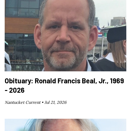
Obituary: Ronald Francis Beal, Jr., 1969
- 2026
Nantucket Current •
Jul 21, 2026