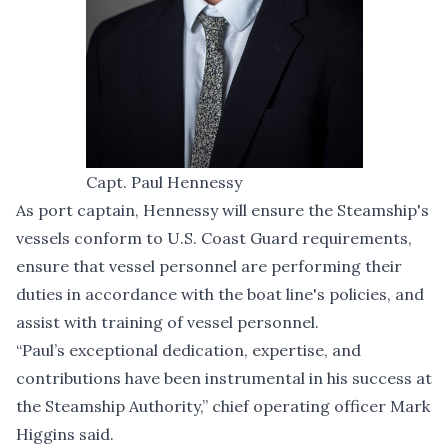
Capt. Paul Hennessy
As port captain, Hennessy will ensure the Steamship's
vessels conform to U.S. Coast Guard requirements,
ensure that vessel personnel are performing their
duties in accordance with the boat line's policies, and
assist with training of vessel personnel.
“Paul’s exceptional dedication, expertise, and
contributions have been instrumental in his success at
the Steamship Authority,” chief operating officer Mark
Higgins said.