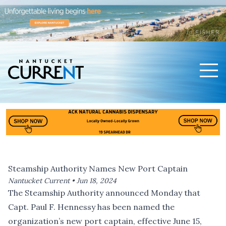
Men
Nantucket Current Home Page
Steamship Authority Names New Port Captain
Nantucket Current •
Jun 18, 2024
The Steamship Authority announced Monday that
Capt. Paul F. Hennessy has been named the
organization’s new port captain, effective June 15,