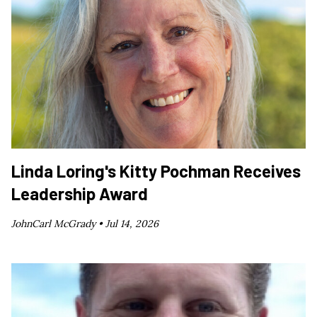
Linda Loring's Kitty Pochman Receives
Leadership Award
JohnCarl McGrady •
Jul 14, 2026