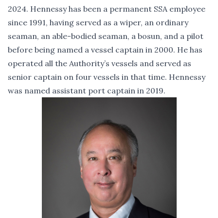
2024. Hennessy has been a permanent SSA employee
since 1991, having served as a wiper, an ordinary
seaman, an able-bodied seaman, a bosun, and a pilot
before being named a vessel captain in 2000. He has
operated all the Authority’s vessels and served as
senior captain on four vessels in that time. Hennessy
was named assistant port captain in 2019.