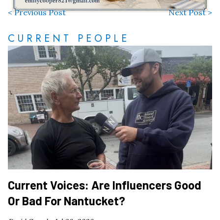
< Previous Post
Next Post >
CURRENT PEOPLE
Current Voices: Are Influencers Good
Or Bad For Nantucket?