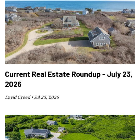
Current Real Estate Roundup - July 23,
2026
David Creed •
Jul 23, 2026