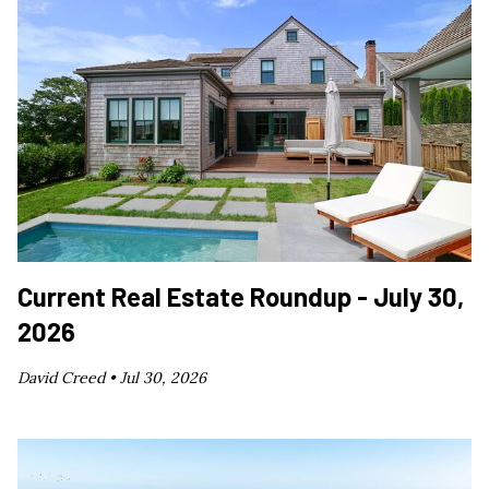
Current Real Estate Roundup - July 30,
2026
David Creed •
Jul 30, 2026