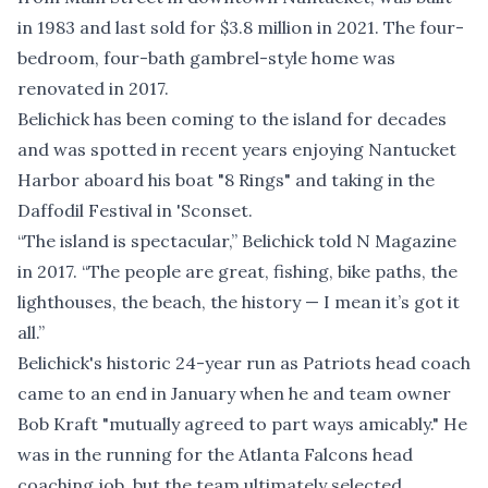
in 1983 and last sold for $3.8 million in 2021. The four-
bedroom, four-bath gambrel-style home was
renovated in 2017.
Belichick has been coming to the island for decades
and was spotted in recent years enjoying Nantucket
Harbor aboard his boat "8 Rings" and taking in the
Daffodil Festival in 'Sconset.
“The island is spectacular,” Belichick
told N Magazine
in 2017
. “The people are great, fishing, bike paths, the
lighthouses, the beach, the history — I mean it’s got it
all.”
Belichick's historic 24-year run as Patriots head coach
came to an end in January when he and team owner
Bob Kraft "mutually agreed to part ways amicably." He
was in the running for the Atlanta Falcons head
coaching job, but the team ultimately selected