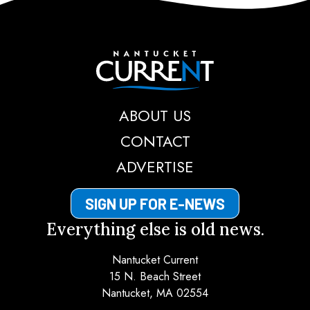
Nantucket Current
ABOUT US
CONTACT
ADVERTISE
SIGN UP FOR E-NEWS
Everything else is old news.
Nantucket Current
15 N. Beach Street
Nantucket, MA 02554