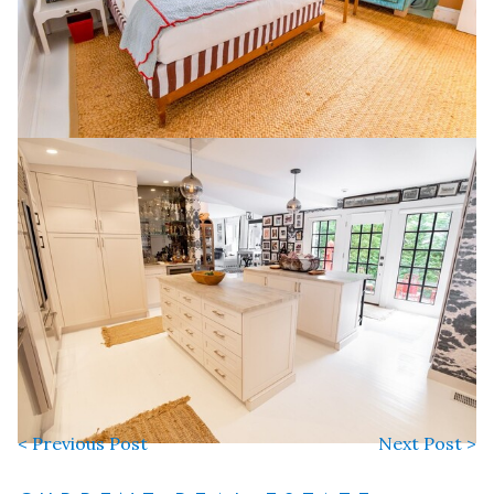
< Previous Post
Next Post >