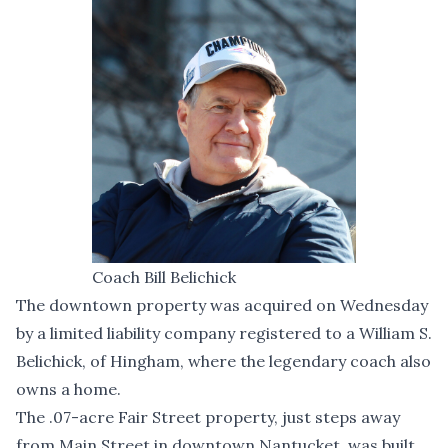
Coach Bill Belichick
The downtown property was acquired on Wednesday
by a limited liability company registered to a William S.
Belichick, of Hingham, where the legendary coach also
owns a home.
The .07-acre Fair Street property, just steps away
from Main Street in downtown Nantucket, was built