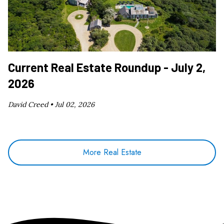
Current Real Estate Roundup - July 2,
2026
David Creed •
Jul 02, 2026
More Real Estate