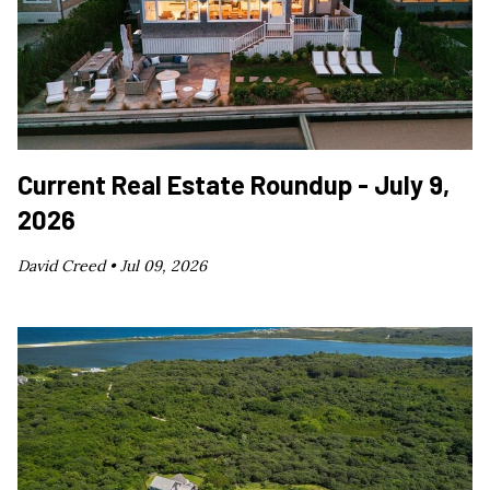
Current Real Estate Roundup - July 9,
2026
David Creed •
Jul 09, 2026