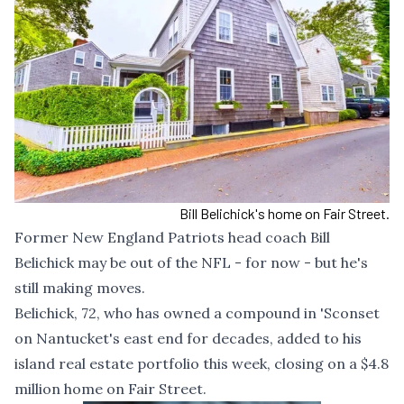
Bill Belichick's home on Fair Street.
Former New England Patriots head coach Bill
Belichick may be out of the NFL - for now - but he's
still making moves.
Belichick, 72, who has
owned a compound in 'Sconset
on Nantucket's east end for decades, added to his
island real estate portfolio this week, closing on a $4.8
million home on Fair Street.