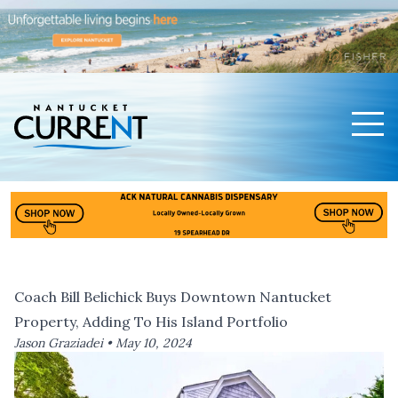
Men
Nantucket Current Home Page
Coach Bill Belichick Buys Downtown Nantucket
Property, Adding To His Island Portfolio
Jason Graziadei •
May 10, 2024