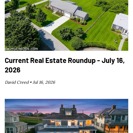
Current Real Estate Roundup - July 16,
2026
David Creed •
Jul 16, 2026