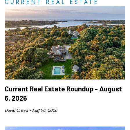
CURRENT REAL ESTATE
Current Real Estate Roundup - August
6, 2026
David Creed •
Aug 06, 2026