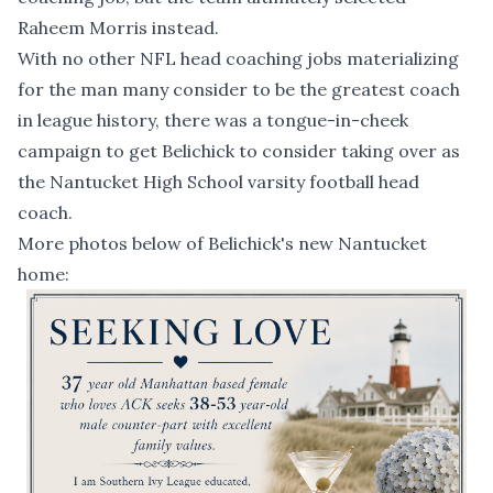
Raheem Morris instead.
With no other NFL head coaching jobs materializing
for the man many consider to be the greatest coach
in league history, there was
a tongue-in-cheek
campaign
to get Belichick to consider taking over as
the Nantucket High School varsity football head
coach.
More photos below of Belichick's new Nantucket
home: