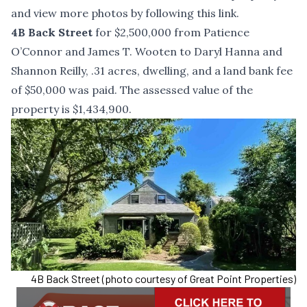
and view more photos by following
this link
.
4B Back Street
for $2,500,000 from Patience
O’Connor and James T. Wooten to Daryl Hanna and
Shannon Reilly, .31 acres, dwelling, and a land bank fee
of $50,000 was paid. The assessed value of the
property is $1,434,900.
4B Back Street (photo courtesy of Great Point Properties)