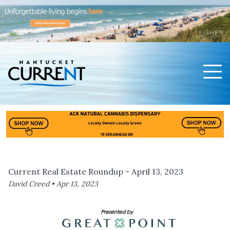
Men
Nantucket Current Home Page
Current Real Estate Roundup - April 13, 2023
David Creed •
Apr 13, 2023