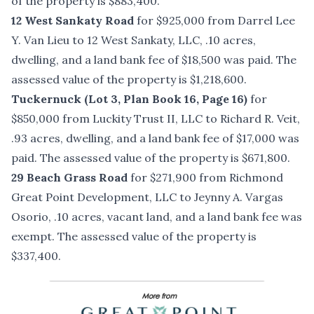
of the property is $883,400.
12 West Sankaty Road
for $925,000 from Darrel Lee
Y. Van Lieu to 12 West Sankaty, LLC, .10 acres,
dwelling, and a land bank fee of $18,500 was paid. The
assessed value of the property is $1,218,600.
Tuckernuck (Lot 3, Plan Book 16, Page 16)
for
$850,000 from Luckity Trust II, LLC to Richard R. Veit,
.93 acres, dwelling, and a land bank fee of $17,000 was
paid. The assessed value of the property is $671,800.
29 Beach Grass Road
for $271,900 from Richmond
Great Point Development, LLC to Jeynny A. Vargas
Osorio, .10 acres, vacant land, and a land bank fee was
exempt. The assessed value of the property is
$337,400.