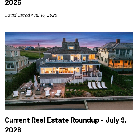
2026
David Creed •
Jul 16, 2026
Current Real Estate Roundup - July 9,
2026