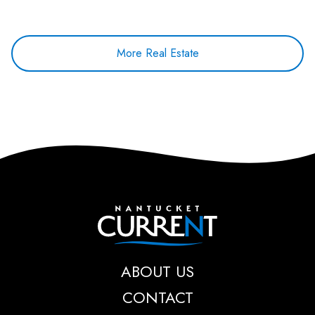
More Real Estate
Nantucket Current
ABOUT US
CONTACT