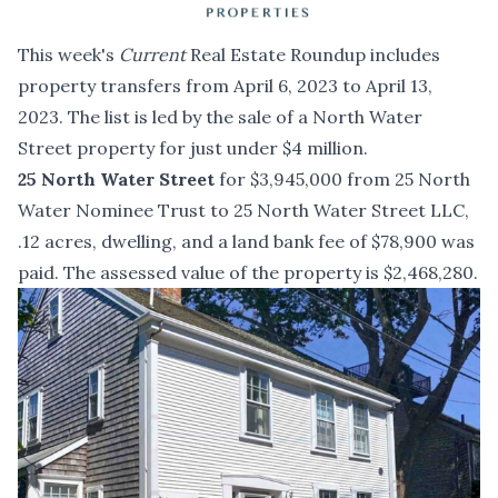
This week's
Current
Real Estate Roundup includes
property transfers from April 6, 2023 to April 13,
2023. The list is led by the sale of a North Water
Street property for just under $4 million.
25 North Water Street
for $3,945,000 from 25 North
Water Nominee Trust to 25 North Water Street LLC,
.12 acres, dwelling, and a land bank fee of $78,900 was
paid. The assessed value of the property is $2,468,280.