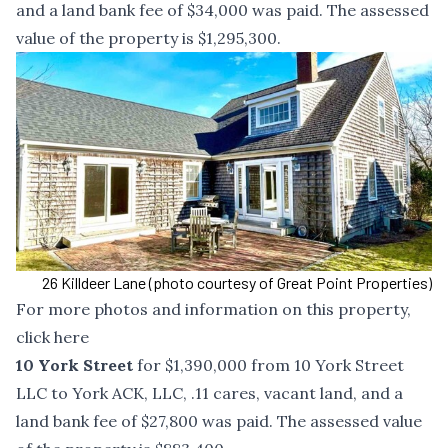
and a land bank fee of $34,000 was paid. The assessed
value of the property is $1,295,300.
26 Killdeer Lane (photo courtesy of Great Point Properties)
For more photos and information on this property,
click
here
10 York Street
for $1,390,000 from 10 York Street
LLC to York ACK, LLC, .11 cares, vacant land, and a
land bank fee of $27,800 was paid. The assessed value