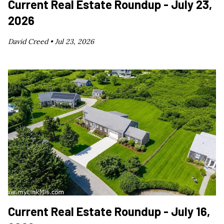
Current Real Estate Roundup - July 23,
2026
David Creed •
Jul 23, 2026
Current Real Estate Roundup - July 16,