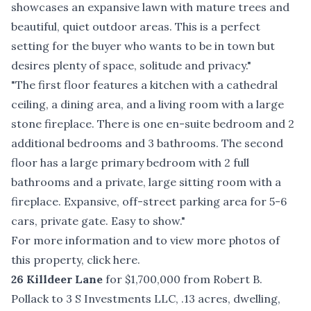
showcases an expansive lawn with mature trees and
beautiful, quiet outdoor areas. This is a perfect
setting for the buyer who wants to be in town but
desires plenty of space, solitude and privacy."
"The first floor features a kitchen with a cathedral
ceiling, a dining area, and a living room with a large
stone fireplace. There is one en-suite bedroom and 2
additional bedrooms and 3 bathrooms. The second
floor has a large primary bedroom with 2 full
bathrooms and a private, large sitting room with a
fireplace. Expansive, off-street parking area for 5-6
cars, private gate. Easy to show."
For more information and to view more photos of
this property, click
here
.
26 Killdeer Lane
for $1,700,000 from Robert B.
Pollack to 3 S Investments LLC, .13 acres, dwelling,