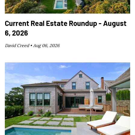
Current Real Estate Roundup - August
6, 2026
David Creed •
Aug 06, 2026