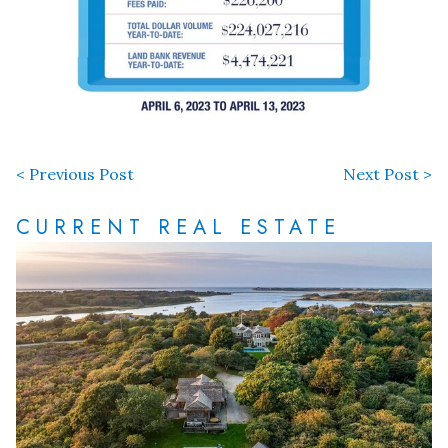
< Previous Post
Next Post >
CURRENT REAL ESTATE