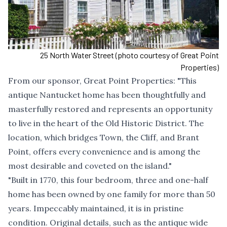
25 North Water Street (photo courtesy of Great Point
Properties)
From our sponsor,
Great Point Properties
: "This
antique Nantucket home has been thoughtfully and
masterfully restored and represents an opportunity
to live in the heart of the Old Historic District. The
location, which bridges Town, the Cliff, and Brant
Point, offers every convenience and is among the
most desirable and coveted on the island."
"Built in 1770, this four bedroom, three and one-half
home has been owned by one family for more than 50
years. Impeccably maintained, it is in pristine
condition. Original details, such as the antique wide