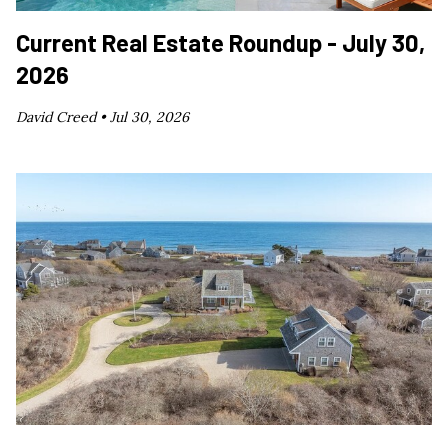
Current Real Estate Roundup - July 30,
2026
David Creed •
Jul 30, 2026