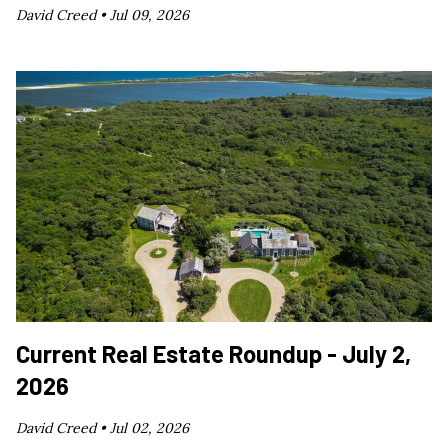
David Creed •
Jul 09, 2026
Current Real Estate Roundup - July 2,
2026
David Creed •
Jul 02, 2026