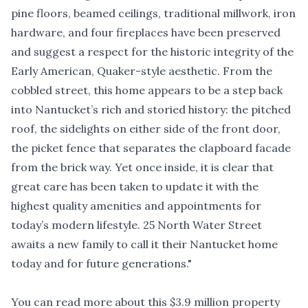
pine floors, beamed ceilings, traditional millwork, iron
hardware, and four fireplaces have been preserved
and suggest a respect for the historic integrity of the
Early American, Quaker-style aesthetic. From the
cobbled street, this home appears to be a step back
into Nantucket’s rich and storied history: the pitched
roof, the sidelights on either side of the front door,
the picket fence that separates the clapboard facade
from the brick way. Yet once inside, it is clear that
great care has been taken to update it with the
highest quality amenities and appointments for
today’s modern lifestyle. 25 North Water Street
awaits a new family to call it their Nantucket home
today and for future generations."
You can read more about this $3.9 million property