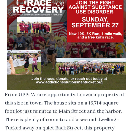
From
GPP
: "A rare opportunity to own a property of
this size in town. The house sits on a 13,714 square
foot lot just minutes to Main Street and the harbor.
There is plenty of room to add a second dwelling.
Tucked away on quiet Back Street, this property