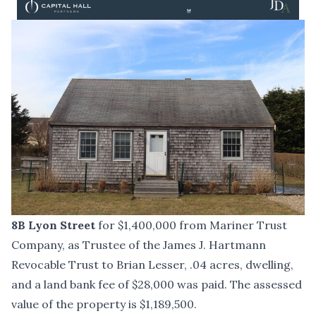
8B Lyon Street
for $1,400,000 from Mariner Trust
Company, as Trustee of the James J. Hartmann
Revocable Trust to Brian Lesser, .04 acres, dwelling,
and a land bank fee of $28,000 was paid. The assessed
value of the property is $1,189,500.