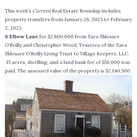
This week’s
Current
Real Estate Roundup includes
property transfers from January 26, 2023 to February
2, 2023.
6 Elbow Lane
for $2,800,000 from Sara Shlosser
O’Reilly and Christopher Wood, Trustees of the Sara
Shlosser O’Reilly Living Trust to Village Keepers, LLC,
.15 acres, dwelling, and a land bank fee of $56,000 was
paid. The assessed value of the property is $2,140,500.