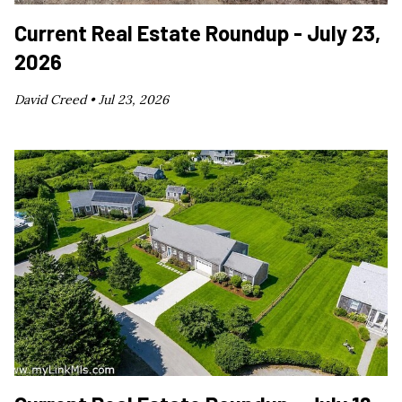
Current Real Estate Roundup - July 23,
2026
David Creed •
Jul 23, 2026