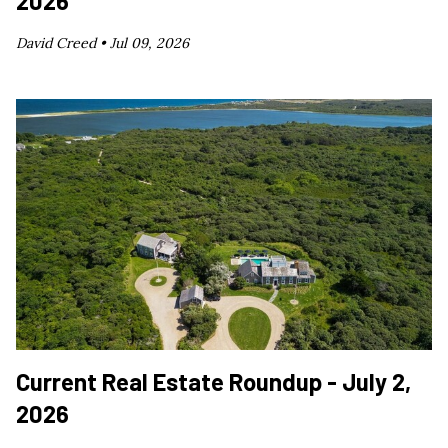
2026
David Creed •
Jul 09, 2026
Current Real Estate Roundup - July 2,
2026