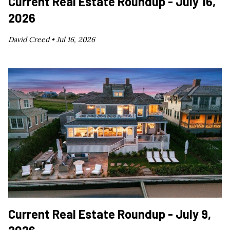
Current Real Estate Roundup - July 16,
2026
David Creed •
Jul 16, 2026
Current Real Estate Roundup - July 9,