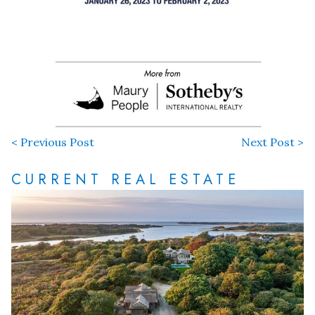
< Previous Post
Next Post >
CURRENT REAL ESTATE