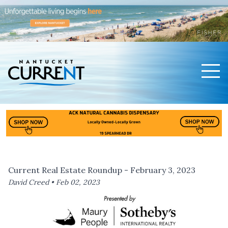
Men
Nantucket Current Home Page
Current Real Estate Roundup - February 3, 2023
David Creed •
Feb 02, 2023