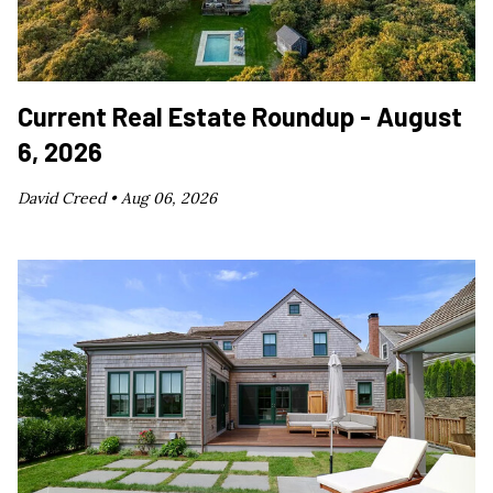
Current Real Estate Roundup - August
6, 2026
David Creed •
Aug 06, 2026