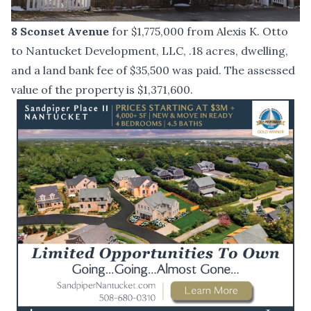
8 Sconset Avenue
for $1,775,000 from Alexis K. Otto
to Nantucket Development, LLC, .18 acres, dwelling,
and a land bank fee of $35,500 was paid. The assessed
value of the property is $1,371,600.