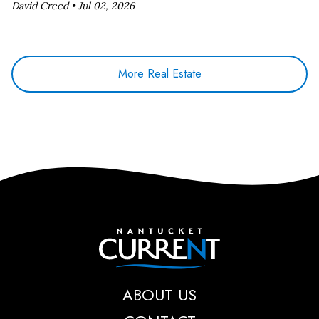
David Creed •
Jul 02, 2026
More Real Estate
Nantucket Current
ABOUT US