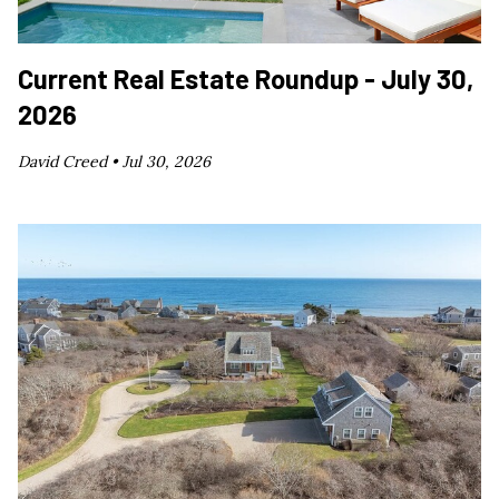
Current Real Estate Roundup - July 30,
2026
David Creed •
Jul 30, 2026