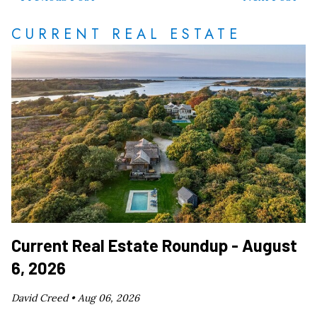
CURRENT REAL ESTATE
Current Real Estate Roundup - August
6, 2026
David Creed •
Aug 06, 2026