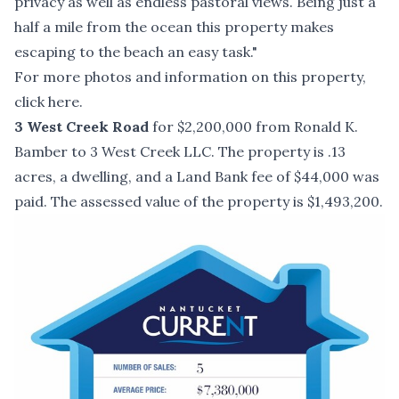
privacy as well as endless pastoral views. Being just a
half a mile from the ocean this property makes
escaping to the beach an easy task."
For more photos and information on this property,
click here
.
3 West Creek Road
for $2,200,000 from Ronald K.
Bamber to 3 West Creek LLC. The property is .13
acres, a dwelling, and a Land Bank fee of $44,000 was
paid. The assessed value of the property is $1,493,200.