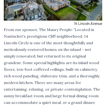
14 Lincoln Avenue
From our sponsor,
The Maury People
:
"
Located in
Nantucket's prestigious Cliff neighborhood, 14
Lincoln Circle is one of the most thoughtfully and
meticulously restored homes on the island - not
simply renovated, but returned to its original
grandeur. Some special highlights are its inlaid wood
floors, ten-foot coffered ceilings, built-in cabinetry,
rich wood paneling, elaborate trim, and a thoroughly
modern kitchen. There are many areas for
entertaining, relaxing, or private contemplation. The
sunny breakfast room and large formal dining room
can accommodate a quiet meal, or a grand dinner