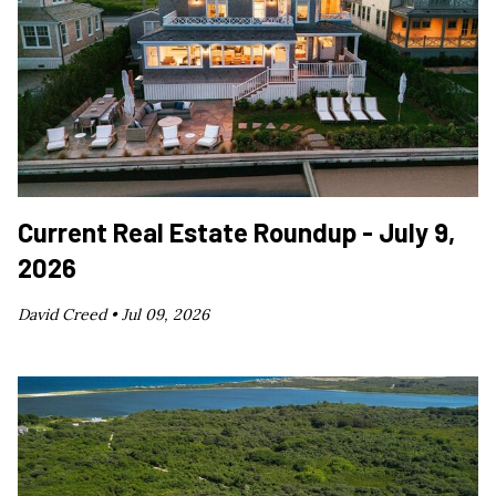
Current Real Estate Roundup - July 9,
2026
David Creed •
Jul 09, 2026