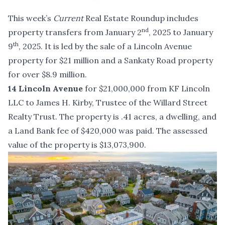
This week’s
Current
Real Estate Roundup includes
nd
property transfers from January 2
, 2025 to January
th
9
, 2025. It is led by the sale of a Lincoln Avenue
property for $21 million and a Sankaty Road property
for over $8.9 million.
14 Lincoln Avenue
for $21,000,000 from KF Lincoln
LLC to James H. Kirby, Trustee of the Willard Street
Realty Trust. The property is .41 acres, a dwelling, and
a Land Bank fee of $420,000 was paid. The assessed
value of the property is $13,073,900.