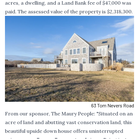
acres, a dwelling, and a Land Bank fee of $47,000 was
paid. The assessed value of the property is $2,318,300.
63 Tom Nevers Road
From our sponsor,
The Maury People
: "Situated on an
acre of land and abutting vast conservation land, this
beautiful upside down house offers uninterrupted