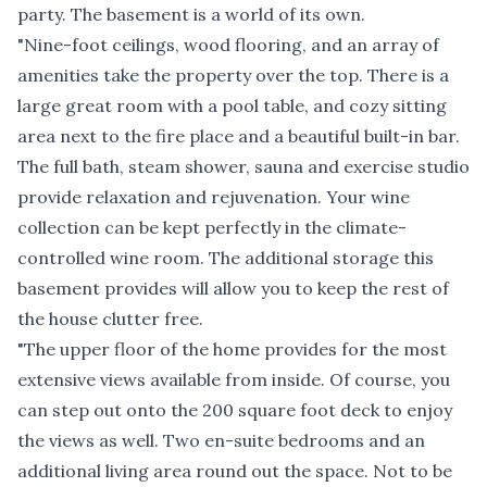
party. The basement is a world of its own.
"Nine-foot ceilings, wood flooring, and an array of
amenities take the property over the top. There is a
large great room with a pool table, and cozy sitting
area next to the fire place and a beautiful built-in bar.
The full bath, steam shower, sauna and exercise studio
provide relaxation and rejuvenation. Your wine
collection can be kept perfectly in the climate-
controlled wine room. The additional storage this
basement provides will allow you to keep the rest of
the house clutter free.
"The upper floor of the home provides for the most
extensive views available from inside. Of course, you
can step out onto the 200 square foot deck to enjoy
the views as well. Two en-suite bedrooms and an
additional living area round out the space. Not to be