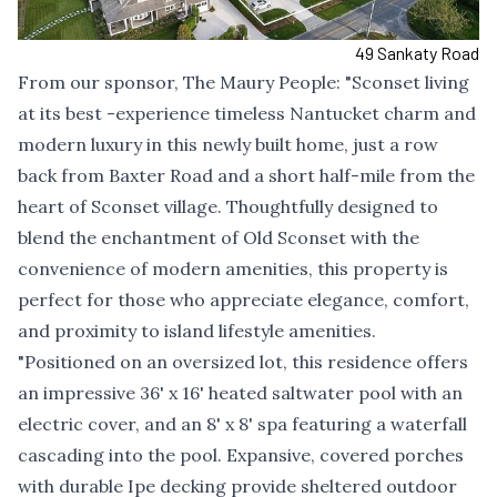
49 Sankaty Road
From our sponsor,
The Maury People
: "Sconset living
at its best -experience timeless Nantucket charm and
modern luxury in this newly built home, just a row
back from Baxter Road and a short half-mile from the
heart of Sconset village. Thoughtfully designed to
blend the enchantment of Old Sconset with the
convenience of modern amenities, this property is
perfect for those who appreciate elegance, comfort,
and proximity to island lifestyle amenities.
"Positioned on an oversized lot, this residence offers
an impressive 36' x 16' heated saltwater pool with an
electric cover, and an 8' x 8' spa featuring a waterfall
cascading into the pool. Expansive, covered porches
with durable Ipe decking provide sheltered outdoor