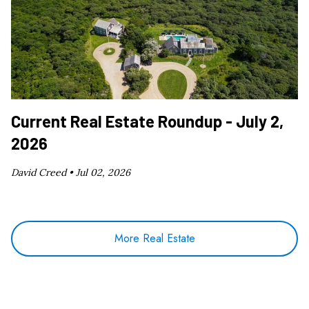
Current Real Estate Roundup - July 2,
2026
David Creed •
Jul 02, 2026
More Real Estate