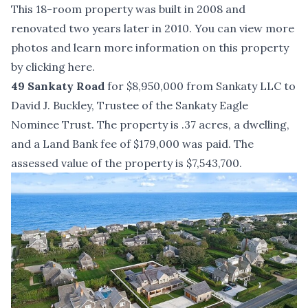
This 18-room property was built in 2008 and
renovated two years later in 2010. You can view more
photos and learn more information on this property
by
clicking here
.
49 Sankaty Road
for $8,950,000 from Sankaty LLC to
David J. Buckley, Trustee of the Sankaty Eagle
Nominee Trust. The property is .37 acres, a dwelling,
and a Land Bank fee of $179,000 was paid. The
assessed value of the property is $7,543,700.