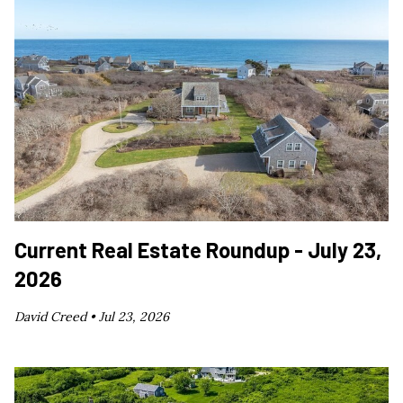
Current Real Estate Roundup - July 23,
2026
David Creed •
Jul 23, 2026