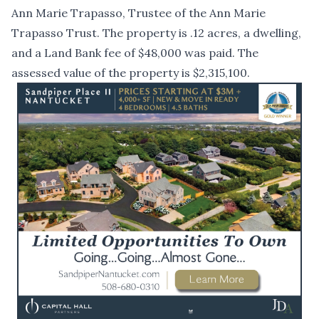
Ann Marie Trapasso, Trustee of the Ann Marie
Trapasso Trust. The property is .12 acres, a dwelling,
and a Land Bank fee of $48,000 was paid. The
assessed value of the property is $2,315,100.