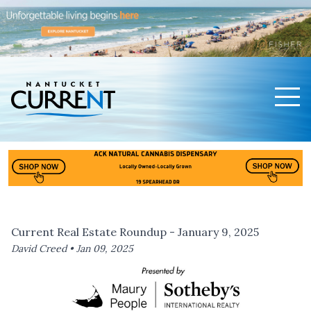
Men
Nantucket Current Home Page
Current Real Estate Roundup - January 9, 2025
David Creed •
Jan 09, 2025