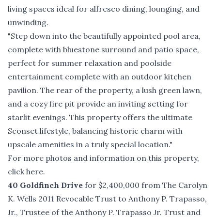
living spaces ideal for alfresco dining, lounging, and
unwinding.
"Step down into the beautifully appointed pool area,
complete with bluestone surround and patio space,
perfect for summer relaxation and poolside
entertainment complete with an outdoor kitchen
pavilion. The rear of the property, a lush green lawn,
and a cozy fire pit provide an inviting setting for
starlit evenings. This property offers the ultimate
Sconset lifestyle, balancing historic charm with
upscale amenities in a truly special location."
For more photos and information on this property,
click here
.
40 Goldfinch Drive
for $2,400,000 from The Carolyn
K. Wells 2011 Revocable Trust to Anthony P. Trapasso,
Jr., Trustee of the Anthony P. Trapasso Jr. Trust and