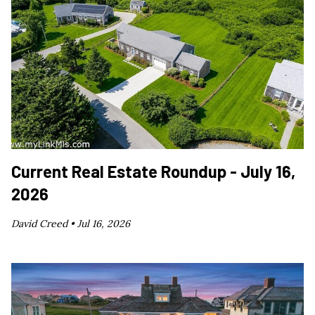
Current Real Estate Roundup - July 16,
2026
David Creed •
Jul 16, 2026