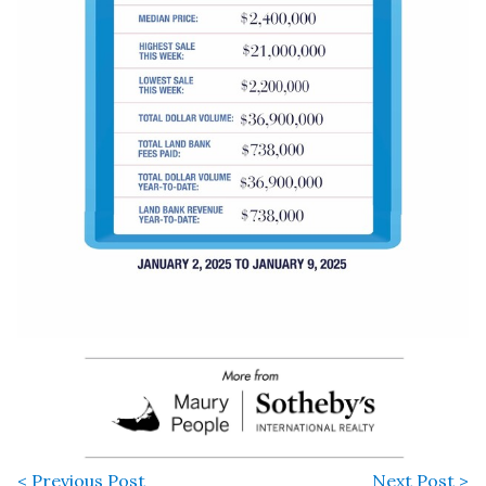
< Previous Post
Next Post >