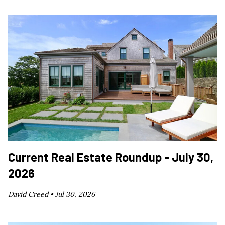
Current Real Estate Roundup - July 30,
2026
David Creed •
Jul 30, 2026