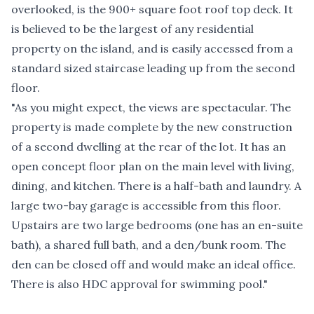
overlooked, is the 900+ square foot roof top deck. It
is believed to be the largest of any residential
property on the island, and is easily accessed from a
standard sized staircase leading up from the second
floor.
"As you might expect, the views are spectacular. The
property is made complete by the new construction
of a second dwelling at the rear of the lot. It has an
open concept floor plan on the main level with living,
dining, and kitchen. There is a half-bath and laundry. A
large two-bay garage is accessible from this floor.
Upstairs are two large bedrooms (one has an en-suite
bath), a shared full bath, and a den/bunk room. The
den can be closed off and would make an ideal office.
There is also HDC approval for swimming pool."