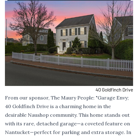
40 Goldfinch Drive
From our sponsor,
The Maury People
: "Garage Envy;
40 Goldfinch Drive is a charming home in the
desirable Naushop community. This home stands out
with its rare, detached garage—a coveted feature on
Nantucket—perfect for parking and extra storage. In