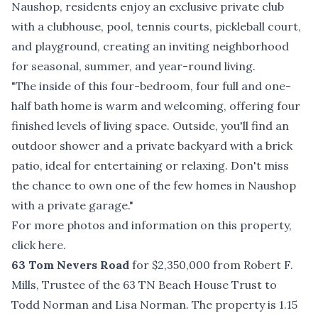
Naushop, residents enjoy an exclusive private club
with a clubhouse, pool, tennis courts, pickleball court,
and playground, creating an inviting neighborhood
for seasonal, summer, and year-round living.
"The inside of this four-bedroom, four full and one-
half bath home is warm and welcoming, offering four
finished levels of living space. Outside, you'll find an
outdoor shower and a private backyard with a brick
patio, ideal for entertaining or relaxing. Don't miss
the chance to own one of the few homes in Naushop
with a private garage."
For more photos and information on this property,
click here
.
63 Tom Nevers Road
for $2,350,000 from Robert F.
Mills, Trustee of the 63 TN Beach House Trust to
Todd Norman and Lisa Norman. The property is 1.15