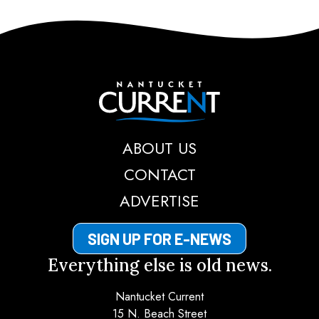
Nantucket Current
ABOUT US
CONTACT
ADVERTISE
SIGN UP FOR E-NEWS
Everything else is old news.
Nantucket Current
15 N. Beach Street