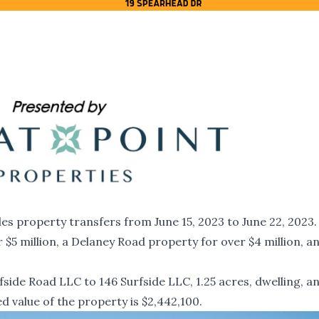
s property transfers from June 15, 2023 to June 22, 2023. I
 $5 million, a Delaney Road property for over $4 million, a
.
side Road LLC to 146 Surfside LLC, 1.25 acres, dwelling, a
d value of the property is $2,442,100.