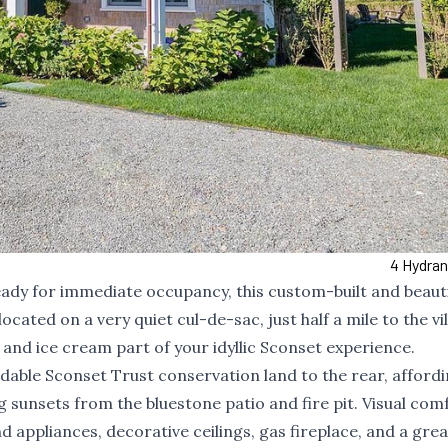
4 Hydra
ready for immediate occupancy, this custom-built and beauti
ated on a very quiet cul-de-sac, just half a mile to the vi
, and ice cream part of your idyllic Sconset experience.
ldable Sconset Trust conservation land to the rear, afford
g sunsets from the bluestone patio and fire pit. Visual com
d appliances, decorative ceilings, gas fireplace, and a grea