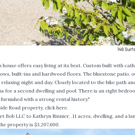
146 Surf
ouse offers easy living at its best. Custom built with cat
ows, built-ins and hardwood floors. The bluestone patio, 
relaxing night and day. Closely located to the bike path an
 for a second dwelling and pool. There is an eight bedro
 furnished with a strong rental history."
ide Road property, click
here
.
 Bob LLC to Kathryn Rinnier, .11 acres, dwelling, and a la
the property is $3,207,600.