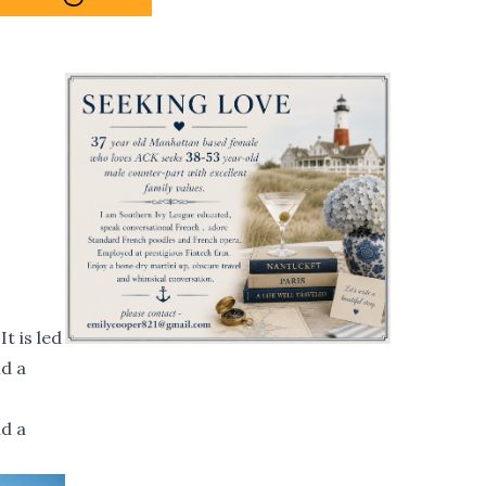
t is led
nd a
nd a