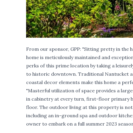
From our sponsor,
GPP
: "Sitting pretty in the
home is meticulously maintained and exceptio
perks of this prime location by taking a leisure
to historic downtown. Traditional Nantucket a
coastal decor elements make this home a perf
"Masterful utilization of space provides a large
in cabinetry at every turn, first-floor primar
floor. The outdoor living at this property is n
including an in-ground spa and outdoor kitche
owner to embark on a full summer 2023 season