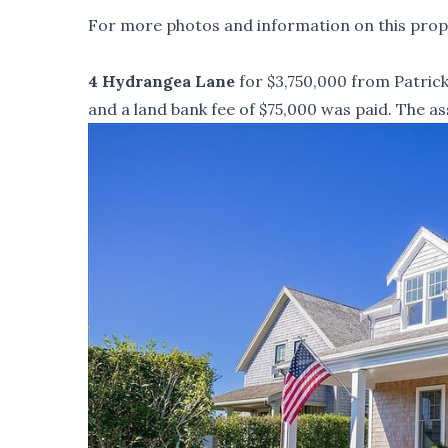
For more photos and information on this prope
4 Hydrangea Lane
for $3,750,000 from Patrick 
and a land bank fee of $75,000 was paid. The as