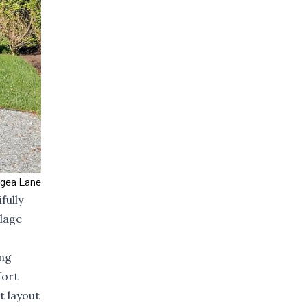
ngea Lane
fully
llage
ing
fort
t layout