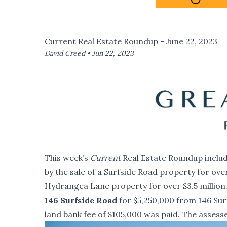
Current Real Estate Roundup - June 22, 2023
David Creed •
Jun 22, 2023
This week’s
Current
Real Estate Roundup include
by the sale of a Surfside Road property for over
Hydrangea Lane property for over $3.5 million
146 Surfside Road
for $5,250,000 from 146 Surf
land bank fee of $105,000 was paid. The assesse