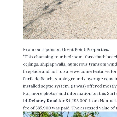
From our sponsor,
Great Point Properties
:
"This charming four bedroom, three bath beach h
ceilings, shiplap walls, numerous transom wind
fireplace and hot tub are welcome features for 
Surfside Beach. Ample ground coverage remains
installed septic system. (It was) offered mostly
For more photos and information on this Surfs
14 Delaney Road
for $4,295,000 from Nantucket
fee of $85,900 was paid. The assessed value of 