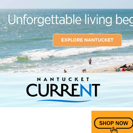
Nantucket Current Home Page