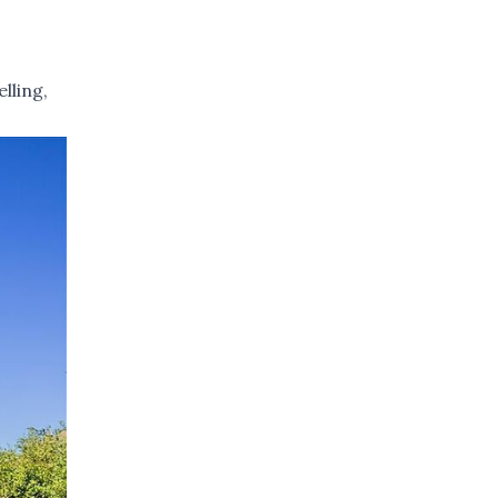
lling,