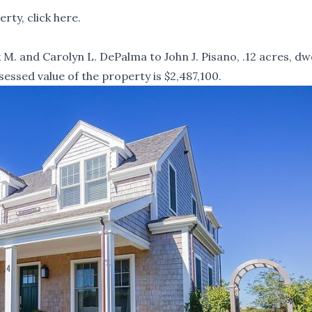
rty, click
here
.
M. and Carolyn L. DePalma to John J. Pisano, .12 acres, dwe
sessed value of the property is $2,487,100.