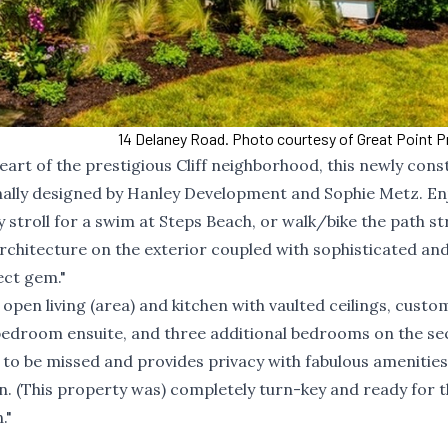
14 Delaney Road. Photo courtesy of Great Point P
 heart of the prestigious Cliff neighborhood, this newly con
nally designed by Hanley Development and Sophie Metz. En
ly stroll for a swim at Steps Beach, or walk/bike the path st
rchitecture on the exterior coupled with sophisticated an
ect gem."
 open living (area) and kitchen with vaulted ceilings, custom
y bedroom ensuite, and three additional bedrooms on the s
ot to be missed and provides privacy with fabulous amenities
n. (This property was) completely turn-key and ready for 
."