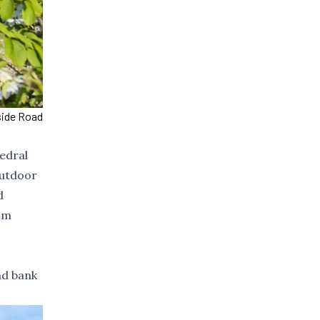
side Road
hedral
outdoor
d
om
nd bank