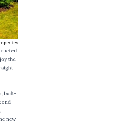
roperties
structed
joy the
raight
d
, built-
econd
,
the new