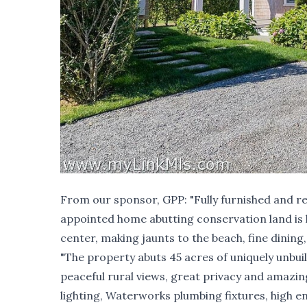
From our sponsor,
GPP
: "Fully furnished and 
appointed home abutting conservation land is loc
center, making jaunts to the beach, fine dining
"The property abuts 45 acres of uniquely unbui
peaceful rural views, great privacy and amazin
lighting, Waterworks plumbing fixtures, high en