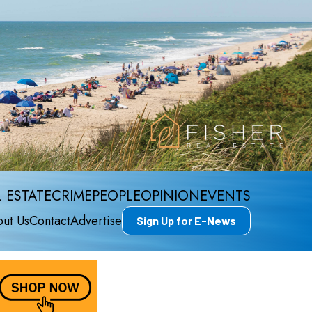
 ESTATE
CRIME
PEOPLE
OPINION
EVENTS
ut Us
Contact
Advertise
Sign Up for E-News