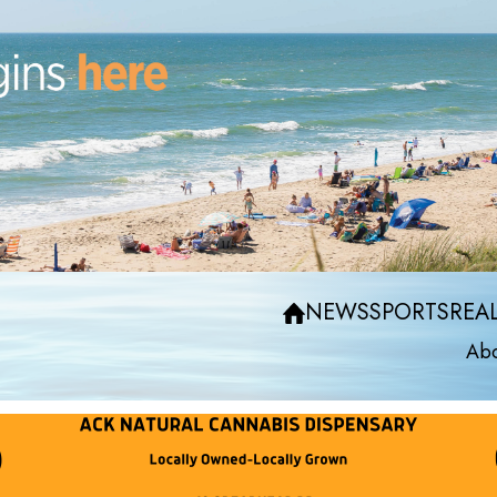
NEWS
SPORTS
REAL
Abo