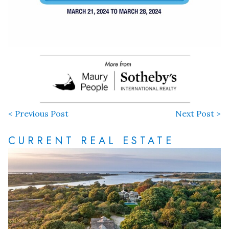
< Previous Post
Next Post >
CURRENT REAL ESTATE