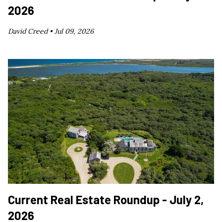
2026
David Creed •
Jul 09, 2026
Current Real Estate Roundup - July 2,
2026