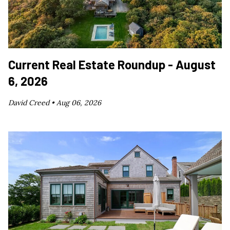
Current Real Estate Roundup - August
6, 2026
David Creed •
Aug 06, 2026