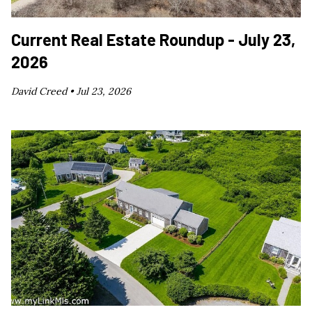
Current Real Estate Roundup - July 23,
2026
David Creed •
Jul 23, 2026