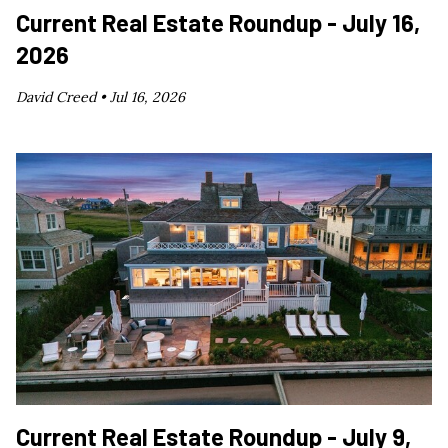
Current Real Estate Roundup - July 16,
2026
David Creed •
Jul 16, 2026
Current Real Estate Roundup - July 9,