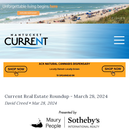
Men
Nantucket Current Home Page
Current Real Estate Roundup - March 28, 2024
David Creed •
Mar 28, 2024