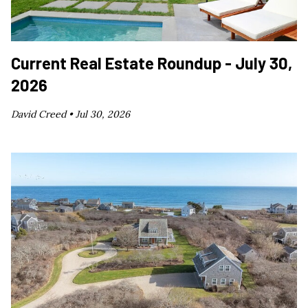
Current Real Estate Roundup - July 30,
2026
David Creed •
Jul 30, 2026