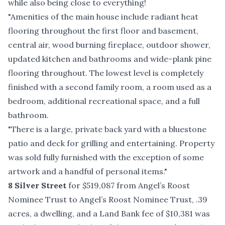
while also being close to everything!
"Amenities of the main house include radiant heat
flooring throughout the first floor and basement,
central air, wood burning fireplace, outdoor shower,
updated kitchen and bathrooms and wide-plank pine
flooring throughout. The lowest level is completely
finished with a second family room, a room used as a
bedroom, additional recreational space, and a full
bathroom.
"There is a large, private back yard with a bluestone
patio and deck for grilling and entertaining. Property
was sold fully furnished with the exception of some
artwork and a handful of personal items."
8 Silver Street
for $519,087 from Angel’s Roost
Nominee Trust to Angel’s Roost Nominee Trust, .39
acres, a dwelling, and a Land Bank fee of $10,381 was