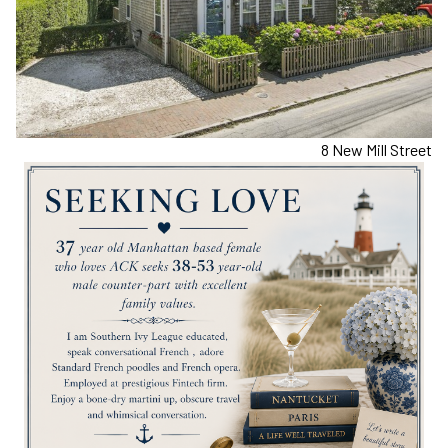
8 New Mill Street