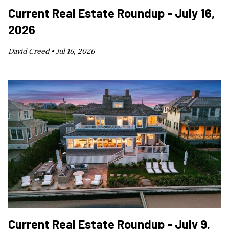
Current Real Estate Roundup - July 16,
2026
David Creed •
Jul 16, 2026
Current Real Estate Roundup - July 9,