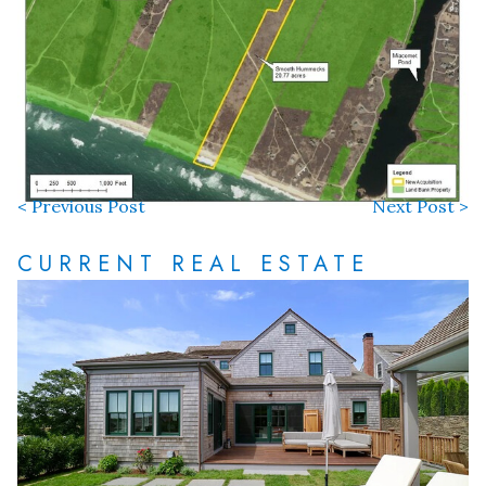
< Previous Post
Next Post >
CURRENT REAL ESTATE