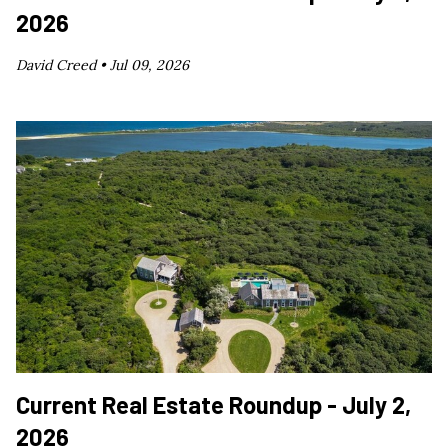
2026
David Creed •
Jul 09, 2026
Current Real Estate Roundup - July 2,
2026