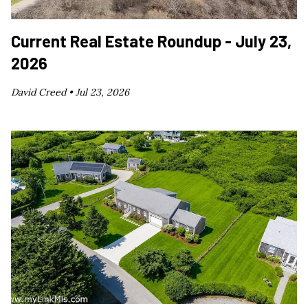
Current Real Estate Roundup - July 23,
2026
David Creed •
Jul 23, 2026