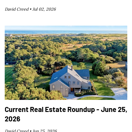
David Creed •
Jul 02, 2026
Current Real Estate Roundup - June 25,
2026
David Creed •
Jun 25, 2026