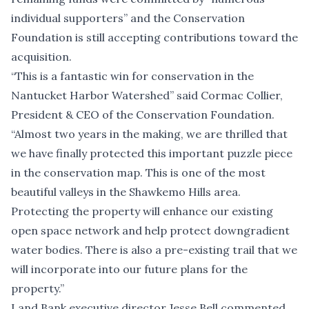
individual supporters” and the Conservation
Foundation is still accepting contributions toward the
acquisition.
“This is a fantastic win for conservation in the
Nantucket Harbor Watershed” said Cormac Collier,
President & CEO of the Conservation Foundation.
“Almost two years in the making, we are thrilled that
we have finally protected this important puzzle piece
in the conservation map. This is one of the most
beautiful valleys in the Shawkemo Hills area.
Protecting the property will enhance our existing
open space network and help protect downgradient
water bodies. There is also a pre-existing trail that we
will incorporate into our future plans for the
property.”
Land Bank executive director Jesse Bell commented