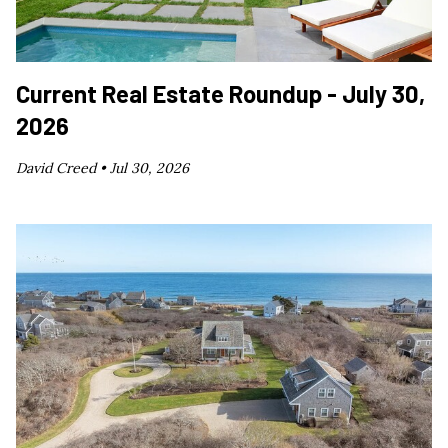
Current Real Estate Roundup - July 30,
2026
David Creed •
Jul 30, 2026