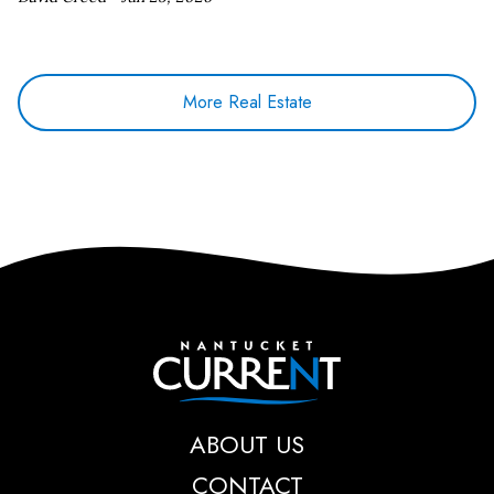
More Real Estate
Nantucket Current
ABOUT US
CONTACT