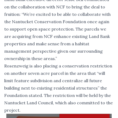
on the collaboration with NCF to bring the deal to
fruition: “We’re excited to be able to collaborate with
the Nantucket Conservation Foundation once again
to support open space protection. The parcels we
are acquiring from NCF enhance existing Land Bank
properties and make sense from a habitat
management perspective given our surrounding
ownership in these areas.”
Rosenzweig is also placing a conservation restriction
on another seven acre parcel in the area that “will
limit feature subdivision and centralize all future
building next to existing residential structures” the
Foundation stated. The restriction will be held by the
Nantucket Land Council, which also committed to the
project.