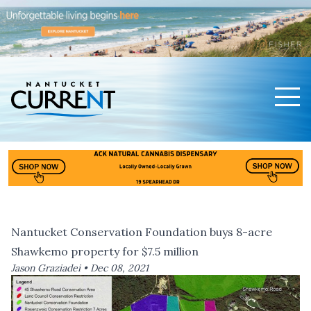
Men
Nantucket Current Home Page
Nantucket Conservation Foundation buys 8-acre
Shawkemo property for $7.5 million
Jason Graziadei •
Dec 08, 2021