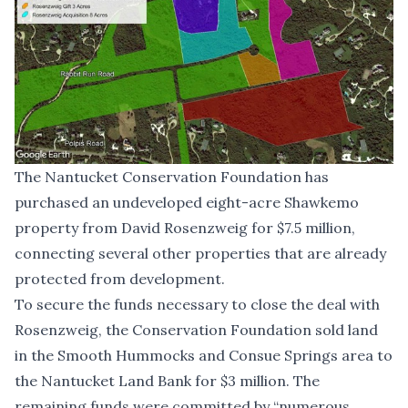
The Nantucket Conservation Foundation has
purchased an undeveloped eight-acre Shawkemo
property from David Rosenzweig for $7.5 million,
connecting several other properties that are already
protected from development.
To secure the funds necessary to close the deal with
Rosenzweig, the Conservation Foundation sold land
in the Smooth Hummocks and Consue Springs area to
the Nantucket Land Bank for $3 million. The
remaining funds were committed by “numerous