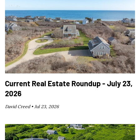
Current Real Estate Roundup - July 23,
2026
David Creed •
Jul 23, 2026