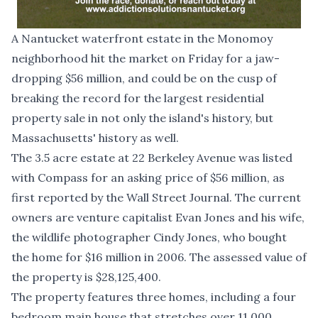
A Nantucket waterfront estate in the Monomoy
neighborhood hit the market on Friday for a jaw-
dropping $56 million, and could be on the cusp of
breaking the record for the largest residential
property sale in not only the island's history, but
Massachusetts' history as well.
The 3.5 acre estate at 22 Berkeley Avenue was listed
with Compass for an asking price of $56 million, as
first reported by the
Wall Street Journal
. The current
owners are venture capitalist Evan Jones and his wife,
the wildlife photographer Cindy Jones, who bought
the home for $16 million in 2006. The assessed value of
the property is $28,125,400.
The property features three homes, including a four
bedroom main house that stretches over 11,000