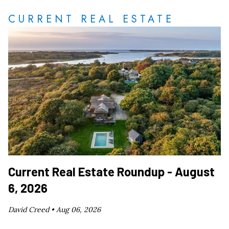
CURRENT REAL ESTATE
Current Real Estate Roundup - August
6, 2026
David Creed •
Aug 06, 2026