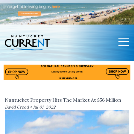
Men
Nantucket Current Home Page
Nantucket Property Hits The Market At $56 Million
David Creed •
Jul 01, 2022