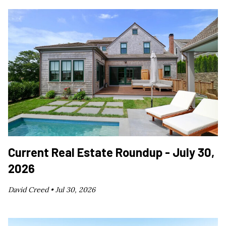
Current Real Estate Roundup - July 30,
2026
David Creed •
Jul 30, 2026