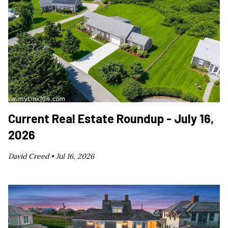
Current Real Estate Roundup - July 16,
2026
David Creed •
Jul 16, 2026