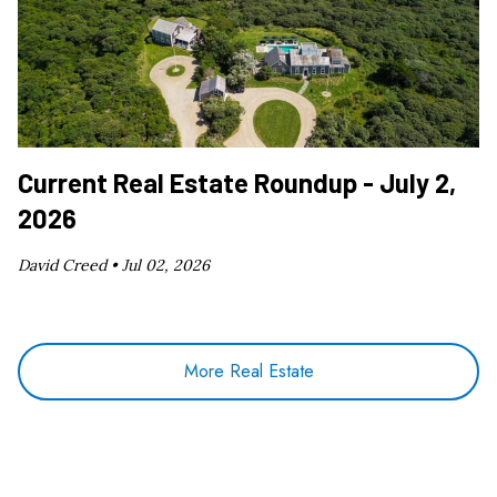
Current Real Estate Roundup - July 2,
2026
David Creed •
Jul 02, 2026
More Real Estate