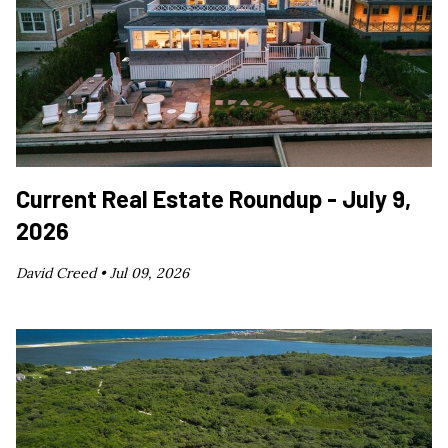
Current Real Estate Roundup - July 9,
2026
David Creed •
Jul 09, 2026