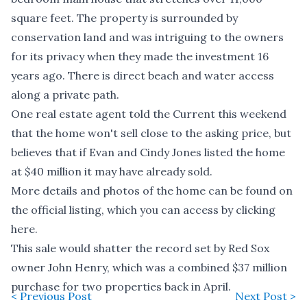
square feet. The property is surrounded by
conservation land and was intriguing to the owners
for its privacy when they made the investment 16
years ago. There is direct beach and water access
along a private path.
One real estate agent told the Current this weekend
that the home won't sell close to the asking price, but
believes that if Evan and Cindy Jones listed the home
at $40 million it may have already sold.
More details and photos of the home can be found on
the official listing, which you can access by clicking
here
.
This sale would shatter the record set by Red Sox
owner John Henry, which was a
combined $37 million
purchase
for two properties back in April.
< Previous Post
Next Post >