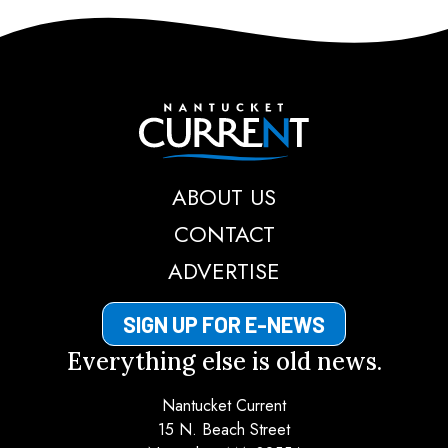
Nantucket Current
ABOUT US
CONTACT
ADVERTISE
SIGN UP FOR E-NEWS
Everything else is old news.
Nantucket Current
15 N. Beach Street