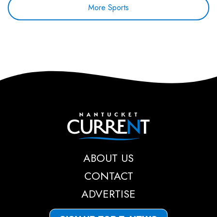
More Sports
Nantucket Current
ABOUT US
CONTACT
ADVERTISE