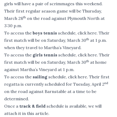
girls will have a pair of scrimmages this weekend.
Their first regular season game will be Thursday,
th
March 28
on the road against Plymouth North at
3:30 p.m.
To access the
boys tennis
schedule,
click here
. Their
th
first match will be on Saturday, March 30
at 1 p.m.
when they travel to Martha’s Vineyard.
To access the
girls tennis
schedule,
click here
. Their
th
first match will be on Saturday, March 30
at home
against Martha’s Vineyard at 1 p.m.
To access the
sailing
schedule,
click here
. Their first
nd
regatta is currently scheduled for Tuesday, April 2
on the road against Barnstable at a time to be
determined.
Once a
track & field
schedule is available, we will
attach it in this article.