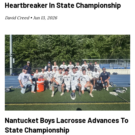
Heartbreaker In State Championship
David Creed •
Jun 13, 2026
Nantucket Boys Lacrosse Advances To
State Championship