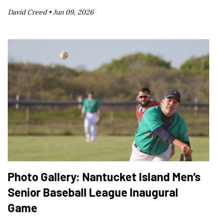
David Creed •
Jun 09, 2026
Photo Gallery: Nantucket Island Men’s
Senior Baseball League Inaugural
Game