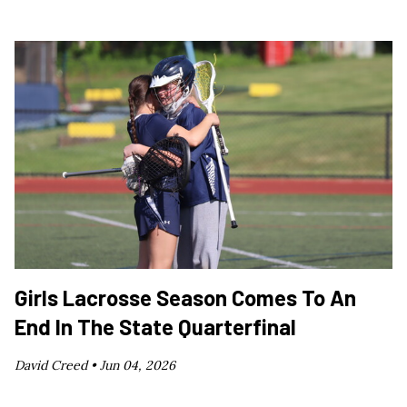
Girls Lacrosse Season Comes To An
End In The State Quarterfinal
David Creed •
Jun 04, 2026