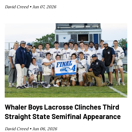
David Creed •
Jun 07, 2026
Whaler Boys Lacrosse Clinches Third
Straight State Semifinal Appearance
David Creed •
Jun 06, 2026