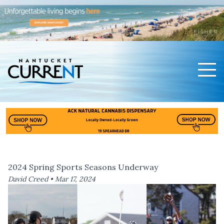
Men
Nantucket Current Home Page
2024 Spring Sports Seasons Underway
David Creed •
Mar 17, 2024