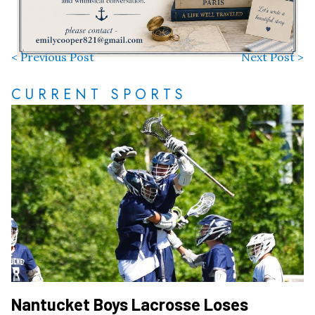
< Previous Post
Next Post >
CURRENT SPORTS
Nantucket Boys Lacrosse Loses