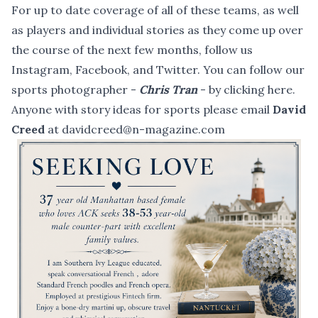
For up to date coverage of all of these teams, as well
as players and individual stories as they come up over
the course of the next few months, follow us
Instagram
,
Facebook
, and
Twitter
. You can follow our
sports photographer -
Chris Tran
- by
clicking here
.
Anyone with story ideas for sports please email
David
Creed
at davidcreed@n-magazine.com