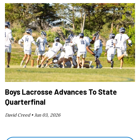
Boys Lacrosse Advances To State
Quarterfinal
David Creed •
Jun 03, 2026