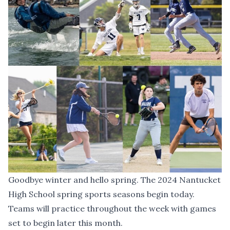
Goodbye winter and hello spring. The 2024 Nantucket
High School spring sports seasons begin today.
Teams will practice throughout the week
with games
set to begin later this month
.