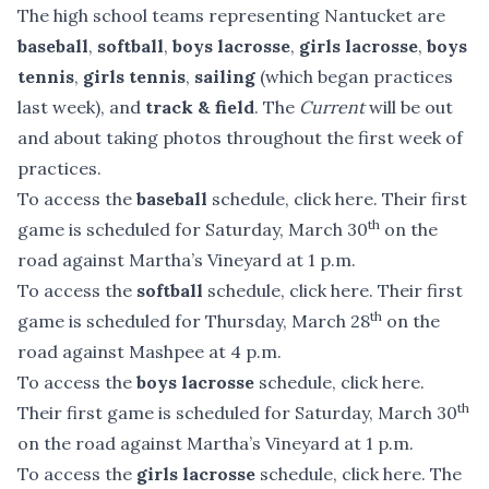
The high school teams representing Nantucket are
baseball
,
softball
,
boys lacrosse
,
girls lacrosse
,
boys
tennis
,
girls tennis
,
sailing
(which began practices
last week), and
track & field
. The
Current
will be out
and about taking photos throughout the first week of
practices.
To access the
baseball
schedule,
click here
. Their first
th
game is scheduled for Saturday, March 30
on the
road against Martha’s Vineyard at 1 p.m.
To access the
softball
schedule,
click here
. Their first
th
game is scheduled for Thursday, March 28
on the
road against Mashpee at 4 p.m.
To access the
boys lacrosse
schedule,
click here
.
th
Their first game is scheduled for Saturday, March 30
on the road against Martha’s Vineyard at 1 p.m.
To access the
girls lacrosse
schedule,
click here
. The