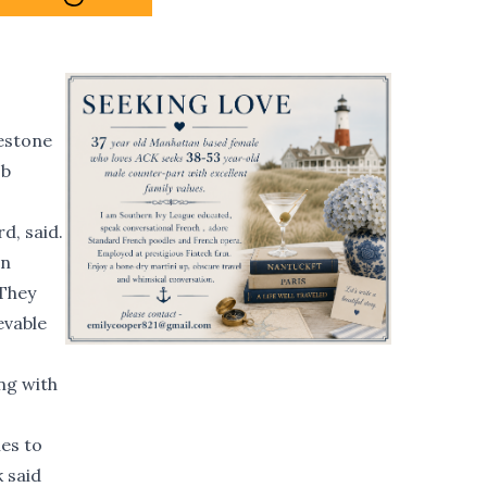
lestone
ob
d, said.
un
 They
evable
ng with
hes to
 said