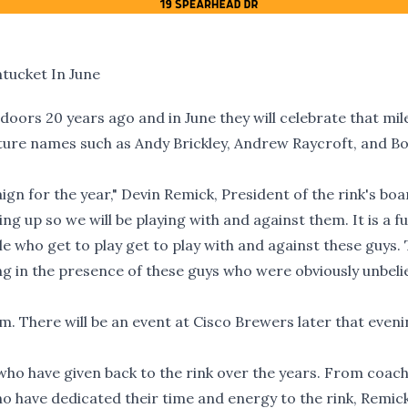
tucket In June
oors 20 years ago and in June they will celebrate that mi
ature names such as Andy Brickley, Andrew Raycroft, and B
ign for the year," Devin Remick, President of the rink's boar
ing up so we will be playing with and against them. It is a f
le who get to play get to play with and against these guys.
ing in the presence of these guys who were obviously unbeli
m. There will be an event at Cisco Brewers later that eveni
 who have given back to the rink over the years. From coac
ho have dedicated their time and energy to the rink, Remick