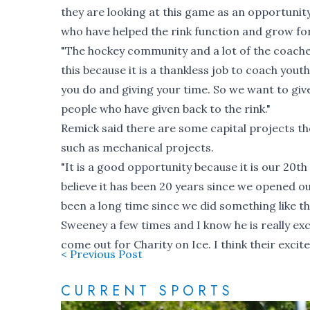
they are looking at this game as an opportunity
who have helped the rink function and grow fo
"The hockey community and a lot of the coaches
this because it is a thankless job to coach youth
you do and giving your time. So we want to give
people who have given back to the rink."
Remick said there are some capital projects they
such as mechanical projects.
"It is a good opportunity because it is our 20th 
believe it has been 20 years since we opened our
been a long time since we did something like th
Sweeney a few times and I know he is really 
come out for Charity on Ice. I think their exci
< Previous Post
CURRENT SPORTS