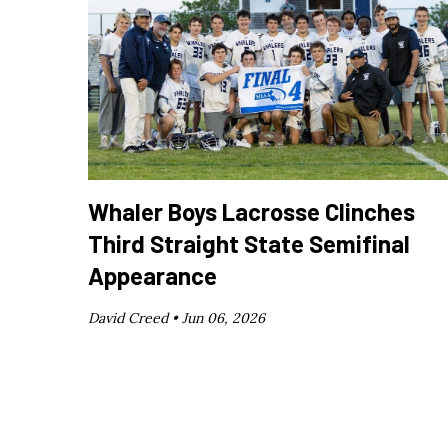
Whaler Boys Lacrosse Clinches
Third Straight State Semifinal
Appearance
David Creed •
Jun 06, 2026