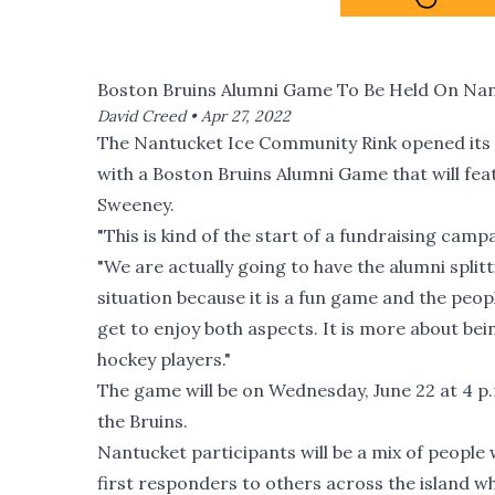
Boston Bruins Alumni Game To Be Held On Nan
David Creed •
Apr 27, 2022
The Nantucket Ice Community Rink opened its d
with a Boston Bruins Alumni Game that will fe
Sweeney.
"This is kind of the start of a fundraising campa
"We are actually going to have the alumni splitt
situation because it is a fun game and the peop
get to enjoy both aspects. It is more about be
hockey players."
The game will be on Wednesday, June 22 at 4 p.
the Bruins.
Nantucket participants will be a mix of people
first responders to others across the island w