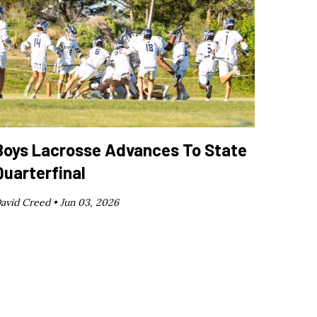
Boys Lacrosse Advances To State
Quarterfinal
avid Creed •
Jun 03, 2026