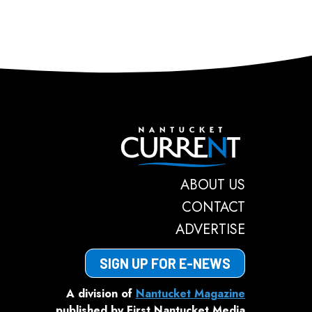
Nantucket C
ABOUT US
CONTACT
ADVERTISE
SIGN UP FOR E-NEWS
A division of
Nantucket Magazine
published by First Nantucket Media