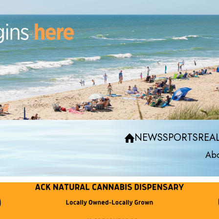
NEWS
SPORTS
REAL
Abo