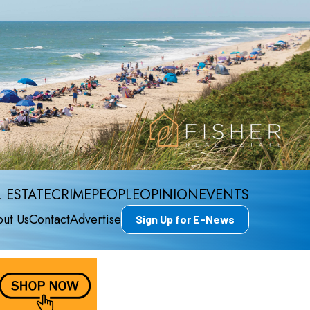
 ESTATE
CRIME
PEOPLE
OPINION
EVENTS
ut Us
Contact
Advertise
Sign Up for E-News