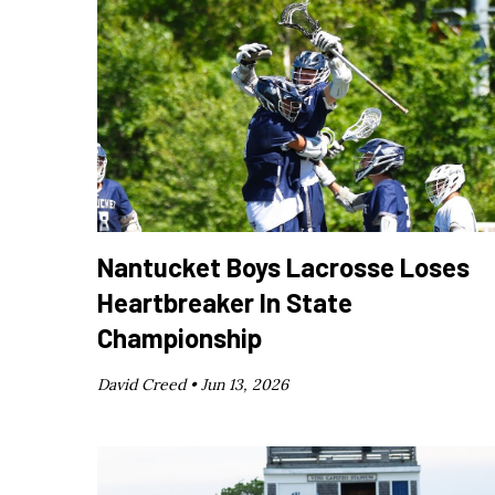
Nantucket Boys Lacrosse Loses
Heartbreaker In State
Championship
David Creed •
Jun 13, 2026