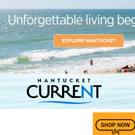
Nantucket Current Home Page