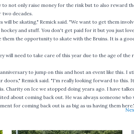
 to not only raise money for the rink but to also reward t
r two decades.
 will be skating," Remick said. "We want to get them involv
 hockey and stuff. You don't get paid for it but you just lov
 them the opportunity to skate with the Bruins. It is a goo
 will need to take care of this year due to the age of the r
anniversary to jump on this and host an event like this. I sti
 doors," Remick said. "I'm really looking forward to this. I
is. Charity on Ice we stopped doing years ago. I have talke
excited about coming back out. He was always someone who
tement for coming back out is as big as us having them here.
Nex