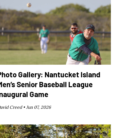
Photo Gallery: Nantucket Island
Men’s Senior Baseball League
Inaugural Game
avid Creed •
Jun 07, 2026