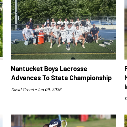
Nantucket Boys Lacrosse
Advances To State Championship
David Creed •
Jun 09, 2026
D