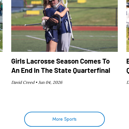
Girls Lacrosse Season Comes To
An End In The State Quarterfinal
David Creed •
Jun 04, 2026
D
More Sports