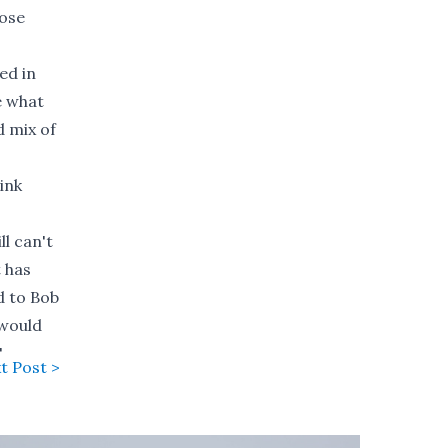
hose
ed in
e what
d mix of
ink
ll can't
t has
d to Bob
 would
"
t Post >