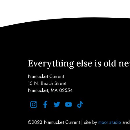
Everything else is old n
Nantucket Current
15 N. Beach Street
Nantucket, MA 02554
instagram
facebook
twitter
youtube
tiktok
©2023 Nantucket Current | site by
moor.studio
an