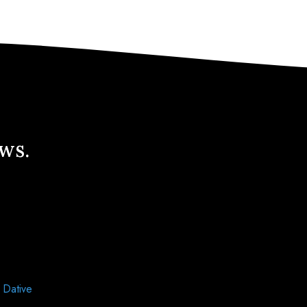
ews.
d
Dative