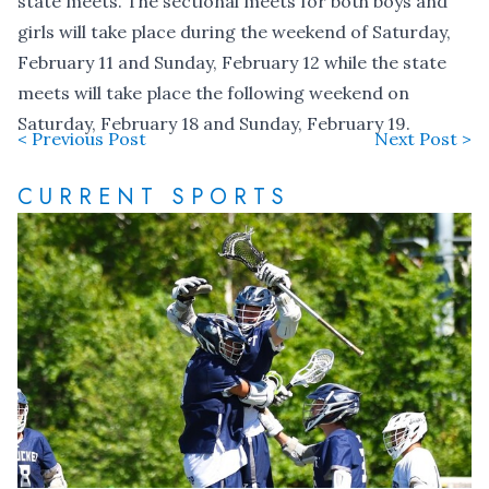
state meets. The sectional meets for both boys and
girls will take place during the weekend of Saturday,
February 11 and Sunday, February 12 while the state
meets will take place the following weekend on
Saturday, February 18 and Sunday, February 19.
< Previous Post
Next Post >
CURRENT SPORTS