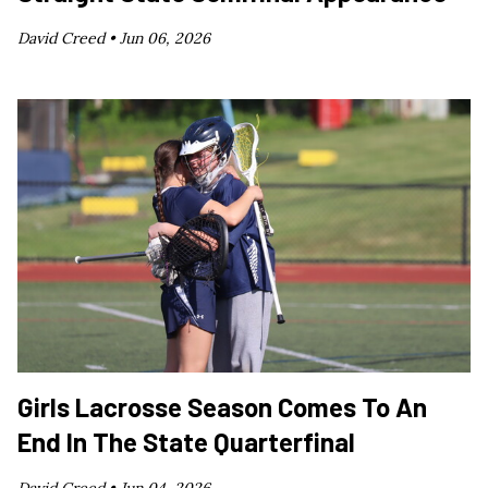
David Creed •
Jun 06, 2026
Girls Lacrosse Season Comes To An
End In The State Quarterfinal