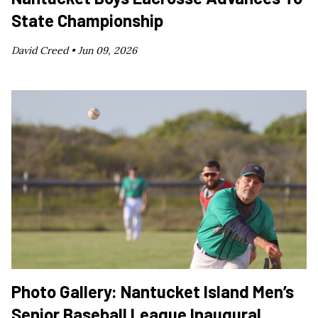
State Championship
David Creed •
Jun 09, 2026
Photo Gallery: Nantucket Island Men’s
Senior Baseball League Inaugural