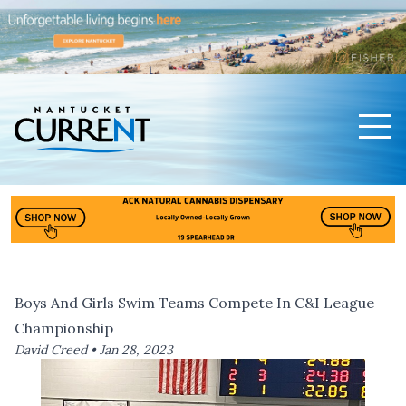
Men
Nantucket Current Home Page
Boys And Girls Swim Teams Compete In C&I League
Championship
David Creed •
Jan 28, 2023