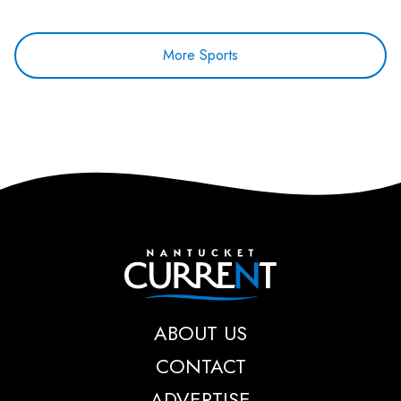
More Sports
Nantucket Current
ABOUT US
CONTACT
ADVERTISE