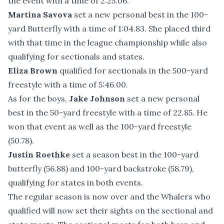
the event with a time of 2:25.06.
Martina Savova
set a new personal best in the 100-
yard Butterfly with a time of 1:04.83. She placed third
with that time in the league championship while also
qualifying for sectionals and states.
Eliza Brown
qualified for sectionals in the 500-yard
freestyle with a time of 5:46.00.
As for the boys,
Jake Johnson
set a new personal
best in the 50-yard freestyle with a time of 22.85. He
won that event as well as the 100-yard freestyle
(50.78).
Justin Roethke
set a season best in the 100-yard
butterfly (56.88) and 100-yard backstroke (58.79),
qualifying for states in both events.
The regular season is now over and the Whalers who
qualified will now set their sights on the sectional and