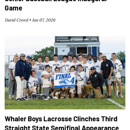
Game
David Creed •
Jun 07, 2026
Whaler Boys Lacrosse Clinches Third
Straight State Semifinal Appearance