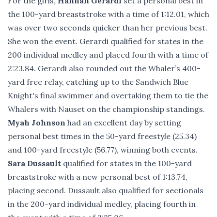
For the girls,
Hannah Gerardi
set a personal best in
the 100-yard breaststroke with a time of 1:12.01, which
was over two seconds quicker than her previous best.
She won the event. Gerardi qualified for states in the
200 individual medley and placed fourth with a time of
2:23.84. Gerardi also rounded out the Whaler’s 400-
yard free relay, catching up to the Sandwich Blue
Knight's final swimmer and overtaking them to tie the
Whalers with Nauset on the championship standings.
Myah Johnson
had an excellent day by setting
personal best times in the 50-yard freestyle (25.34)
and 100-yard freestyle (56.77), winning both events.
Sara Dussault
qualified for states in the 100-yard
breaststroke with a new personal best of 1:13.74,
placing second. Dussault also qualified for sectionals
in the 200-yard individual medley, placing fourth in