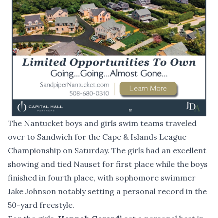
The Nantucket boys and girls swim teams traveled
over to Sandwich for the Cape & Islands League
Championship on Saturday. The girls had an excellent
showing and tied Nauset for first place while the boys
finished in fourth place, with sophomore swimmer
Jake Johnson notably setting a personal record in the
50-yard freestyle.