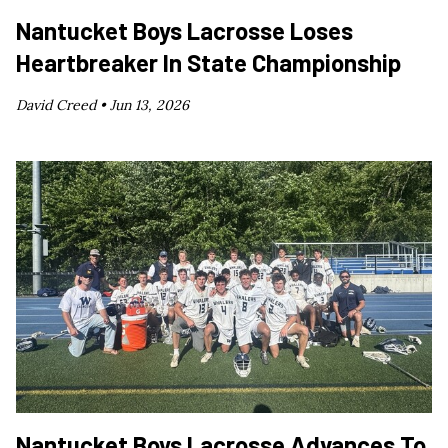
Nantucket Boys Lacrosse Loses
Heartbreaker In State Championship
David Creed •
Jun 13, 2026
Nantucket Boys Lacrosse Advances To