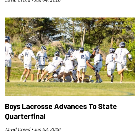
David Creed •
Jun 04, 2026
Boys Lacrosse Advances To State
Quarterfinal
David Creed •
Jun 03, 2026