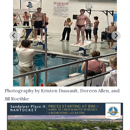
Photography by Kristen Dussault, Doreen Allen, and
Jill Roethke