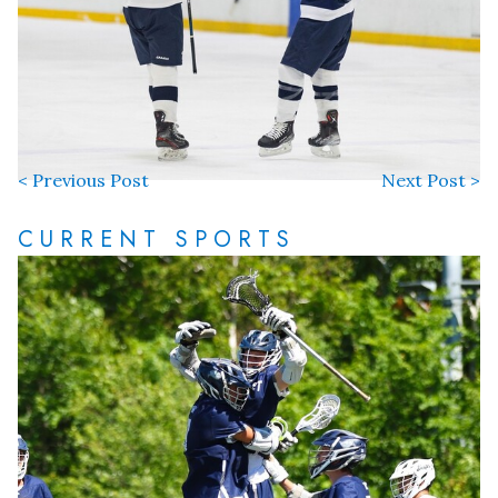
< Previous Post
Next Post >
CURRENT SPORTS