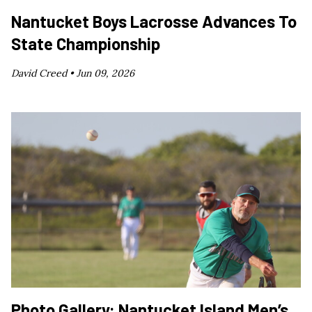
Nantucket Boys Lacrosse Advances To
State Championship
David Creed •
Jun 09, 2026
Photo Gallery: Nantucket Island Men’s