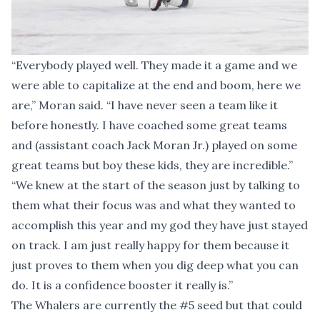
“Everybody played well. They made it a game and we
were able to capitalize at the end and boom, here we
are,” Moran said. “I have never seen a team like it
before honestly. I have coached some great teams
and (assistant coach Jack Moran Jr.) played on some
great teams but boy these kids, they are incredible.”
“We knew at the start of the season just by talking to
them what their focus was and what they wanted to
accomplish this year and my god they have just stayed
on track. I am just really happy for them because it
just proves to them when you dig deep what you can
do. It is a confidence booster it really is.”
The Whalers are currently the #5 seed but that could