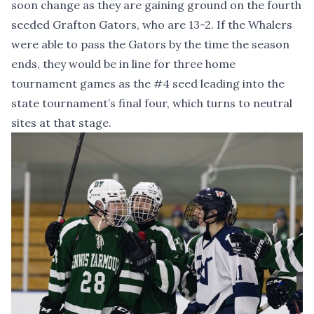
soon change as they are gaining ground on the fourth
seeded Grafton Gators, who are 13-2. If the Whalers
were able to pass the Gators by the time the season
ends, they would be in line for three home
tournament games as the #4 seed leading into the
state tournament’s final four, which turns to neutral
sites at that stage.