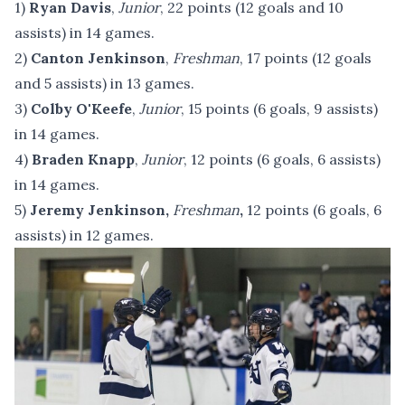
1)
Ryan Davis
,
Junior
, 22 points (12 goals and 10
assists) in 14 games.
2)
Canton Jenkinson
,
Freshman
, 17 points (12 goals
and 5 assists) in 13 games.
3)
Colby O'Keefe
,
Junior
, 15 points (6 goals, 9 assists)
in 14 games.
4)
Braden Knapp
,
Junior
, 12 points (6 goals, 6 assists)
in 14 games.
5)
Jeremy Jenkinson,
Freshman
,
12 points (6 goals, 6
assists) in 12 games.