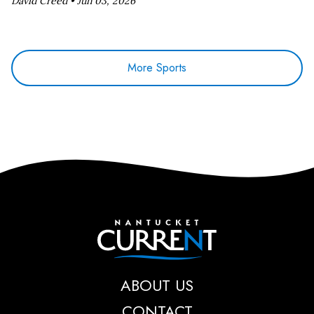
David Creed •
Jun 03, 2026
More Sports
Nantucket Current
ABOUT US
CONTACT