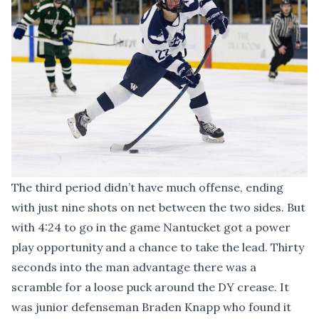
The third period didn’t have much offense, ending
with just nine shots on net between the two sides. But
with 4:24 to go in the game Nantucket got a power
play opportunity and a chance to take the lead. Thirty
seconds into the man advantage there was a
scramble for a loose puck around the DY crease. It
was junior defenseman Braden Knapp who found it