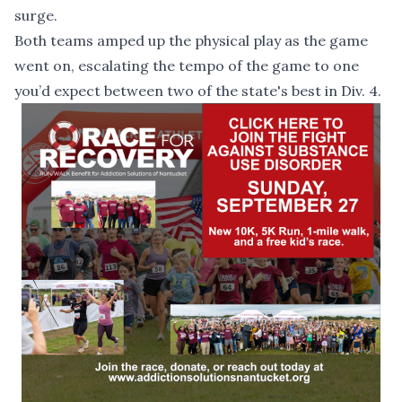
surge.
Both teams amped up the physical play as the game
went on, escalating the tempo of the game to one
you’d expect between two of the state's best in Div. 4.