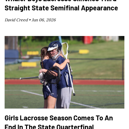
Straight State Semifinal Appearance
David Creed •
Jun 06, 2026
Girls Lacrosse Season Comes To An
End In The State Quarterfinal