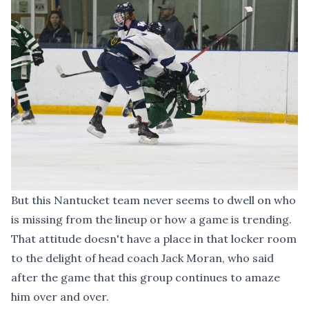
But this Nantucket team never seems to dwell on who
is missing from the lineup or how a game is trending.
That attitude doesn't have a place in that locker room
to the delight of head coach Jack Moran, who said
after the game that this group continues to amaze
him over and over.