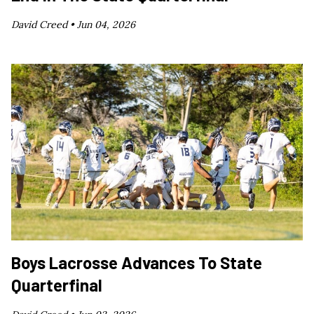
David Creed •
Jun 04, 2026
Boys Lacrosse Advances To State
Quarterfinal