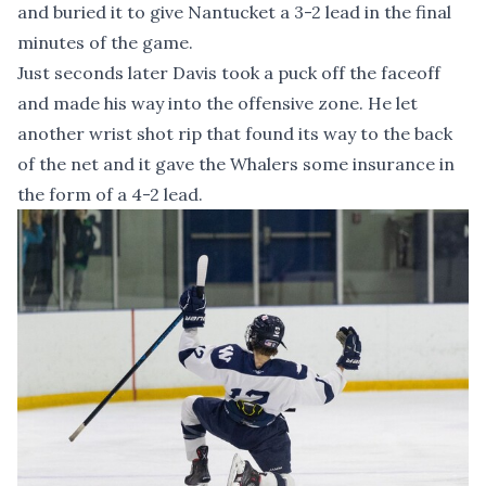
and buried it to give Nantucket a 3-2 lead in the final
minutes of the game.
Just seconds later Davis took a puck off the faceoff
and made his way into the offensive zone. He let
another wrist shot rip that found its way to the back
of the net and it gave the Whalers some insurance in
the form of a 4-2 lead.