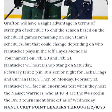
Grafton will have a slight advantage in terms of
strength of schedule to end the season based on the
scheduled games remaining on each team’s
schedules, but that could change depending on who
Nantucket plays in the Jeff Hayes Memorial
Tournament on Feb. 20 and Feb. 21.
Nantucket will host Bishop Stang on Saturday,
February 11 at 2 p.m. It is senior night for Jack Billings
and Curran Hatch. Then on Monday, February 13,
Nantucket will face an enormous test when they host
the Nauset Warriors, who at 10-4 are the #4 seed in
the Div. 3 tournament bracket as of Wednesday.
NANTUCKET POINT LEADERS THROUGH 2/8/23