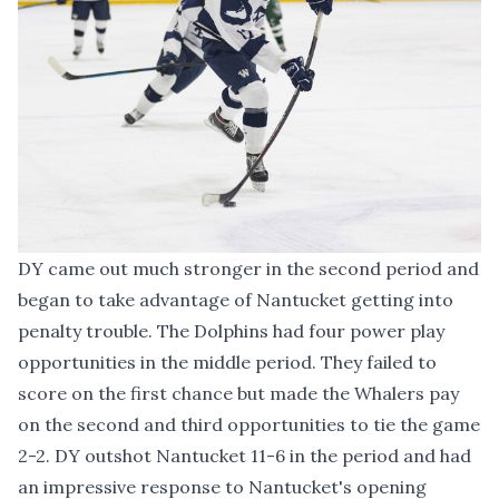
DY came out much stronger in the second period and
began to take advantage of Nantucket getting into
penalty trouble. The Dolphins had four power play
opportunities in the middle period. They failed to
score on the first chance but made the Whalers pay
on the second and third opportunities to tie the game
2-2. DY outshot Nantucket 11-6 in the period and had
an impressive response to Nantucket's opening