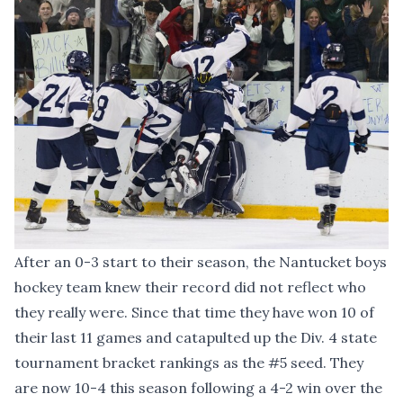
After an 0-3 start to their season, the Nantucket boys
hockey team knew their record did not reflect who
they really were. Since that time they have won 10 of
their last 11 games and catapulted up the Div. 4 state
tournament bracket rankings as the #5 seed. They
are now 10-4 this season following a 4-2 win over the