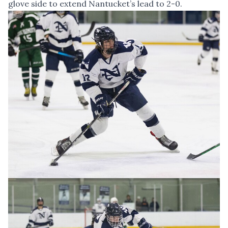
glove side to extend Nantucket’s lead to 2-0.