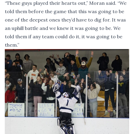
“These guys played their hearts out,” Moran said. “We
told them before the game that this was going to be
one of the deepest ones they’d have to dig for. It was
an uphill battle and we knew it was going to be. We
told them if any team could do it, it was going to be
them.”