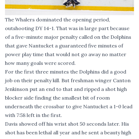
The Whalers dominated the opening period,
outshooting DY 14-1. That was in large part because
of a five-minute major penalty called on the Dolphins
that gave Nantucket a guaranteed five minutes of
power play time that would not go away no matter
how many goals were scored.
For the first three minutes the Dolphins did a good
job on their penalty kill. But freshman winger Canton
Jenkinson put an end to that and ripped a shot high
blocker side finding the smallest bit of room
underneath the crossbar to give Nantucket a 1-0 lead
with 7:58 left in the first.
Davis showed off his wrist shot 50 seconds later. His
shot has been lethal all year and he sent a beauty high