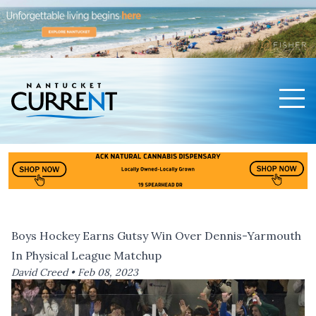
Men
Nantucket Current Home Page
Boys Hockey Earns Gutsy Win Over Dennis-Yarmouth
In Physical League Matchup
David Creed •
Feb 08, 2023