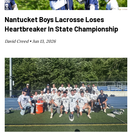
Nantucket Boys Lacrosse Loses
Heartbreaker In State Championship
David Creed •
Jun 13, 2026