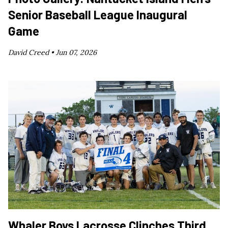
Senior Baseball League Inaugural
Game
David Creed •
Jun 07, 2026
Whaler Boys Lacrosse Clinches Third