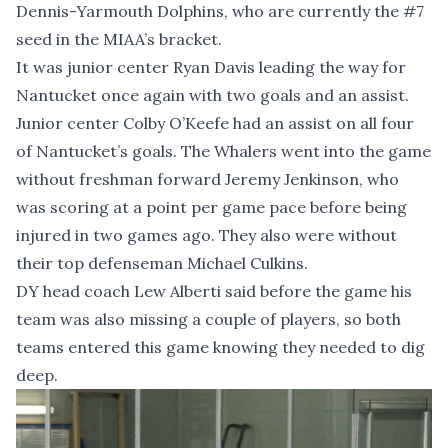
Dennis-Yarmouth Dolphins, who are currently the #7
seed in the MIAA’s bracket.
It was junior center Ryan Davis leading the way for
Nantucket once again with two goals and an assist.
Junior center Colby O’Keefe had an assist on all four
of Nantucket’s goals. The Whalers went into the game
without freshman forward Jeremy Jenkinson, who
was scoring at a point per game pace before being
injured in two games ago. They also were without
their top defenseman Michael Culkins.
DY head coach Lew Alberti said before the game his
team was also missing a couple of players, so both
teams entered this game knowing they needed to dig
deep.