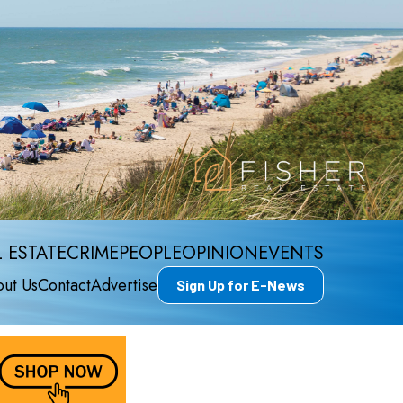
 ESTATE
CRIME
PEOPLE
OPINION
EVENTS
ut Us
Contact
Advertise
Sign Up for E-News