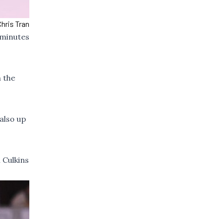
Chris Tran
 minutes
 the
 also up
 Culkins