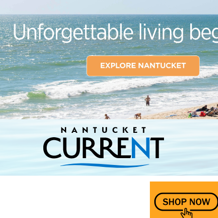
Nantucket Current Home Page