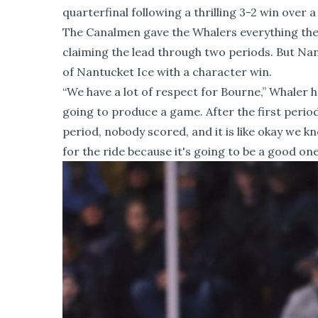
quarterfinal following a thrilling 3-2 win ove
The Canalmen gave the Whalers everything they
claiming the lead through two periods. But Nan
of Nantucket Ice with a character win.
“We have a lot of respect for Bourne,” Whaler
going to produce a game. After the first period 
period, nobody scored, and it is like okay we k
for the ride because it's going to be a good one