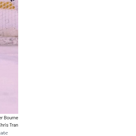
ver Bourne
hris Tran
tate