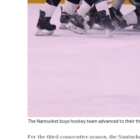
The Nantucket boys hockey team advanced to their third
For the third consecutive season, the Nantucke