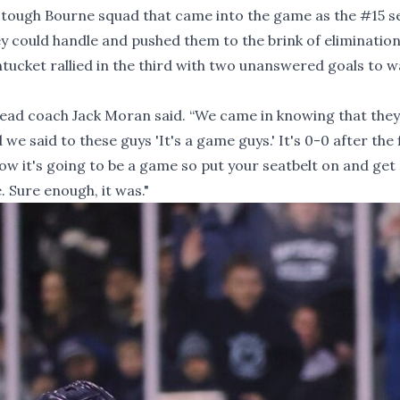
r a tough Bourne squad that came into the game as the
#15
s
 could handle and pushed them to the brink of elimination
tucket rallied in the third with two unanswered goals to w
 head coach Jack Moran said. “We came in knowing that the
we said to these guys 'It's a game guys.' It's 0-0 after the 
now it's going to be a game so put your seatbelt on and get
. Sure enough, it was."