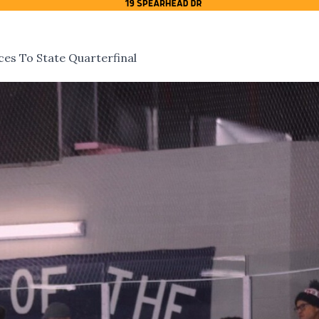
es To State Quarterfinal