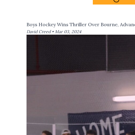
Boys Hockey Wins Thriller Over Bourne, Advanc
David Creed •
Mar 03, 2024