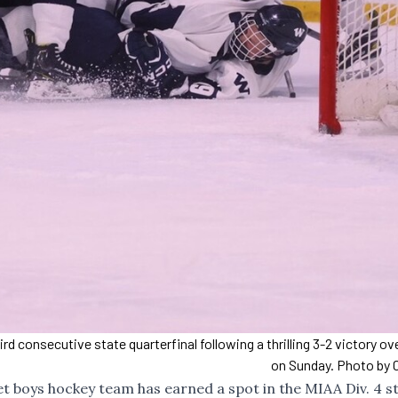
 consecutive state quarterfinal following a thrilling 3-2 victory o
on Sunday. Photo by C
t boys hockey team has earned a spot in the MIAA Div. 4 s