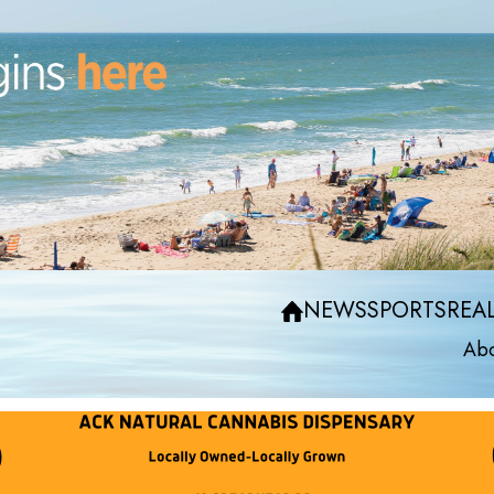
NEWS
SPORTS
REAL
Abo