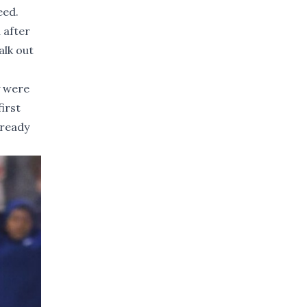
eed.
 after
alk out
y were
first
 ready