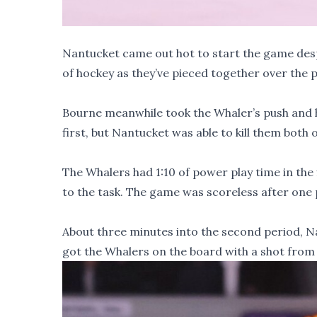
Nantucket came out hot to start the game despi
of hockey as they’ve pieced together over the 
Bourne meanwhile took the Whaler’s push and he
first, but Nantucket was able to kill them both o
The Whalers had 1:10 of power play time in the f
to the task. The game was scoreless after one p
About three minutes into the second period, N
got the Whalers on the board with a shot from 