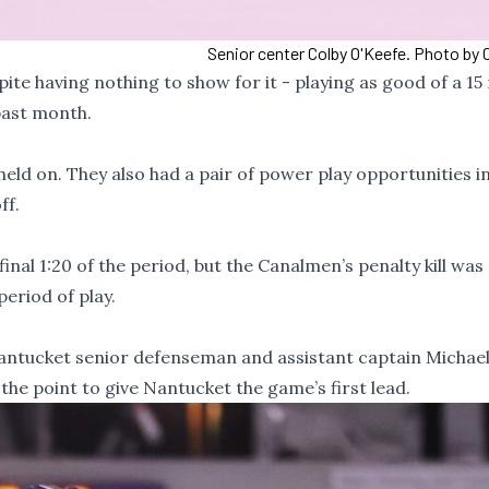
Senior center Colby O'Keefe. Photo by 
te having nothing to show for it - playing as good of a 15
past month.
ld on. They also had a pair of power play opportunities in
ff.
inal 1:20 of the period, but the Canalmen’s penalty kill was
eriod of play.
antucket senior defenseman and assistant captain Michael
the point to give Nantucket the game’s first lead.