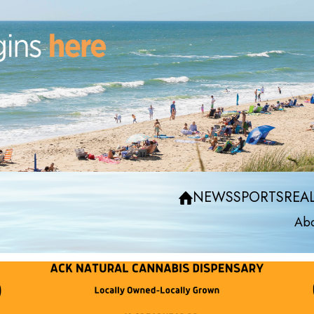
NEWS
SPORTS
REAL
Abo