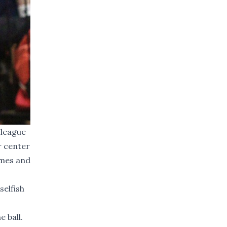
 league
r center
ames and
selfish
 ball.