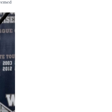
seemed