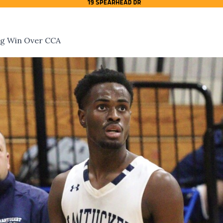
ing Win Over CCA