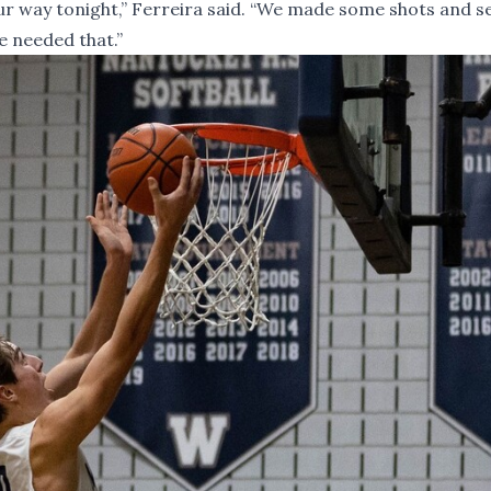
our way tonight,” Ferreira said. “We made some shots and 
e needed that.”