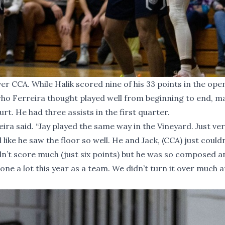
er CCA. While Halik scored nine of his 33 points in the ope
who Ferreira thought played well from beginning to end, m
rt. He had three assists in the first quarter.
eira said. “Jay played the same way in the Vineyard. Just ve
ke he saw the floor so well. He and Jack, (CCA) just couldn
dn’t score much (just six points) but he was so composed a
ne a lot this year as a team. We didn’t turn it over much at