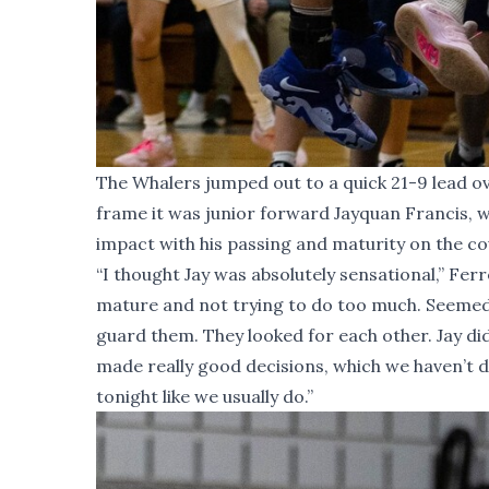
The Whalers jumped out to a quick 21-9 lead ov
frame it was junior forward Jayquan Francis, 
impact with his passing and maturity on the cou
“I thought Jay was absolutely sensational,” Ferr
mature and not trying to do too much. Seemed li
guard them. They looked for each other. Jay di
made really good decisions, which we haven’t do
tonight like we usually do.”