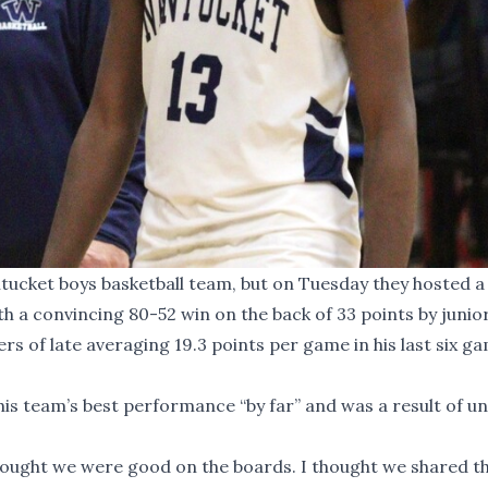
tucket boys basketball team, but on Tuesday they hosted a
 a convincing 80-52 win on the back of 33 points by junio
ers of late averaging 19.3 points per game in his last six g
is team’s best performance “by far” and was a result of un
thought we were good on the boards. I thought we shared the