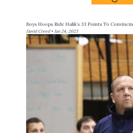
Boys Hoops Ride Halik’s 33 Points To Convinc
David Creed •
Jan 24, 2023