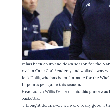
It has been an up and down season for the Nan
rival in Cape Cod Academy and walked away with
Jack Halik, who has been fantastic for the Whal
14 points per game this season.
Head coach Willis Ferreira said this game was h
basketball.
“I thought defensively we were really good. I 