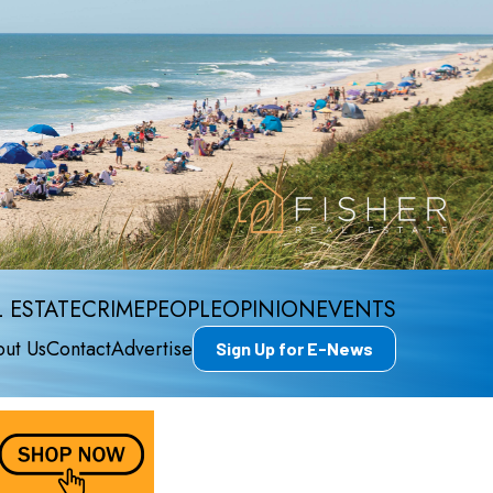
 ESTATE
CRIME
PEOPLE
OPINION
EVENTS
ut Us
Contact
Advertise
Sign Up for E-News