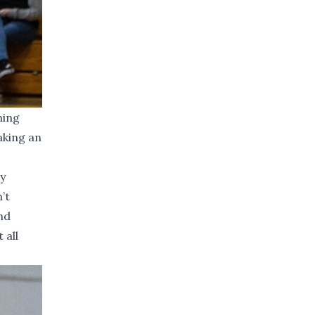
ning
aking an
ry
’t
nd
 all