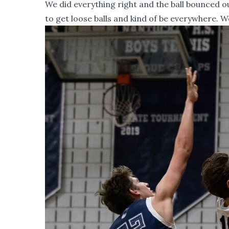
We did everything right and the ball bounced 
to get loose balls and kind of be everywhere. W