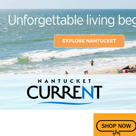
Nantucket Current Home Page