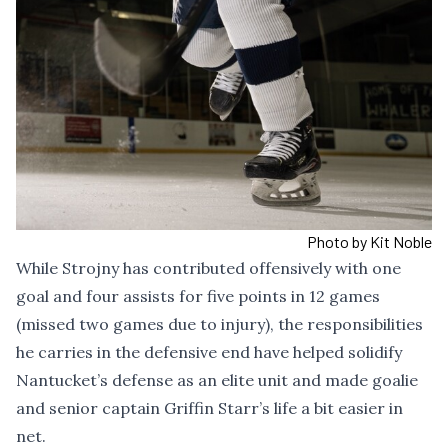
Photo by Kit Noble
While Strojny has contributed offensively with one
goal and four assists for five points in 12 games
(missed two games due to injury), the responsibilities
he carries in the defensive end have helped solidify
Nantucket’s defense as an elite unit and made goalie
and senior captain Griffin Starr’s life a bit easier in
net.