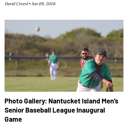
David Creed •
Jun 09, 2026
Photo Gallery: Nantucket Island Men’s
Senior Baseball League Inaugural
Game