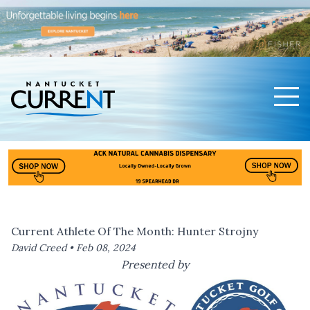
Men
Nantucket Current Home Page
Current Athlete Of The Month: Hunter Strojny
David Creed •
Feb 08, 2024
Presented by