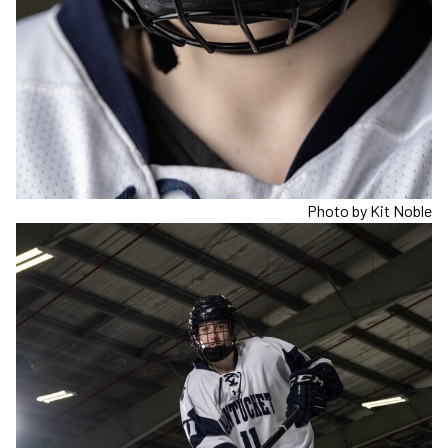
Photo by Kit Noble