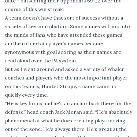
date - outscoring their opponents 69-22 over the
course of this win streak.
A team doesn’t have that sort of success without a
variety of key contributors. Some names will pop into
the minds of fans who have attended these games
and heard certain player’s names become
synonymous with goal scoring as their names are
read aloud over the PA system.
But as I went around and asked a variety of Whaler
coaches and players who the most important player
on this team is, Hunter Strojny’s name came up
quickly every time.
“He is key for us and he's an anchor back there for the
defense,” head coach Jack Moran said. “He's absolutely
phenomenal at what he does creating plays moving
out of the zone. He's always there. He's great at the