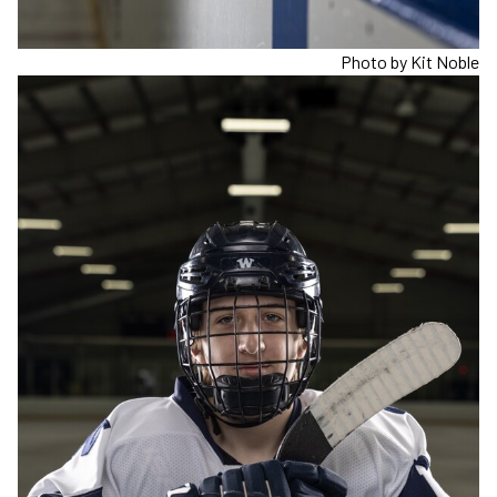
Photo by Kit Noble