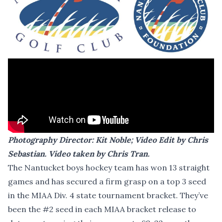
Photography Director:
Kit Noble
; Video Edit by
Chris
Sebastian
. Video taken by
Chris Tran
.
The Nantucket boys hockey team has won 13 straight
games and has secured a firm grasp on a top 3 seed
in the MIAA Div. 4 state tournament bracket. They’ve
been the #2 seed in each MIAA bracket release to