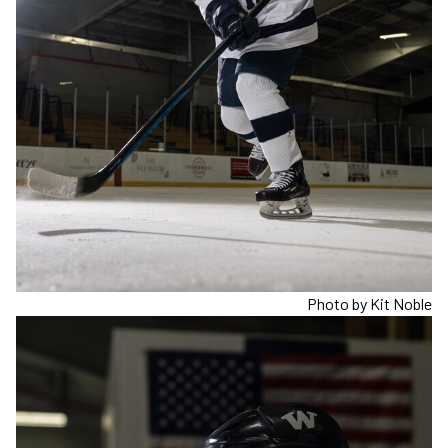
Photo by Kit Noble