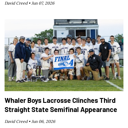
David Creed •
Jun 07, 2026
Whaler Boys Lacrosse Clinches Third
Straight State Semifinal Appearance
David Creed •
Jun 06, 2026