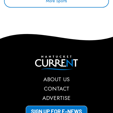
More Sports
Nantucket Current
ABOUT US
CONTACT
ADVERTISE
SIGN UP FOR E-NEWS