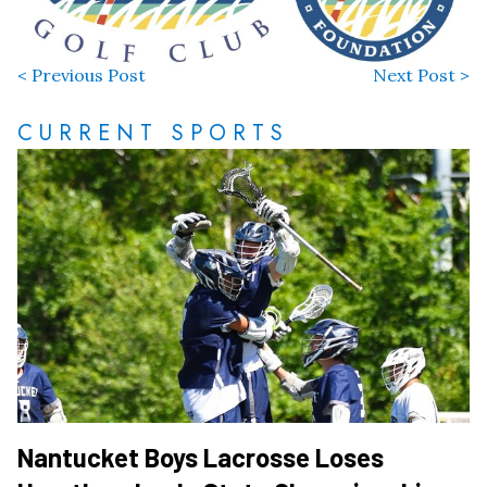
< Previous Post
Next Post >
CURRENT SPORTS
Nantucket Boys Lacrosse Loses