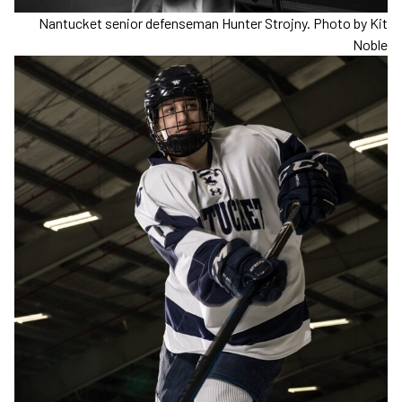
Nantucket senior defenseman Hunter Strojny. Photo by Kit
Noble