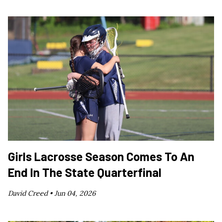
Girls Lacrosse Season Comes To An
End In The State Quarterfinal
David Creed •
Jun 04, 2026