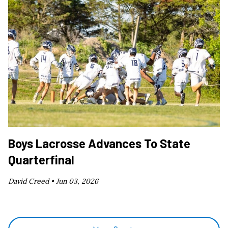
Boys Lacrosse Advances To State
Quarterfinal
David Creed •
Jun 03, 2026