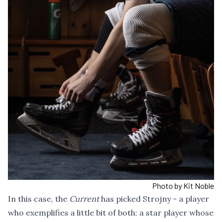
Photo by Kit Noble
In this case, the
Current
has picked Strojny - a player
who exemplifies a little bit of both: a star player whose