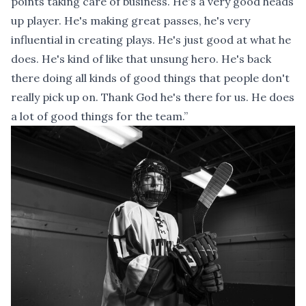
points taking care of business. He's a very good heads
up player. He's making great passes, he's very
influential in creating plays. He's just good at what he
does. He's kind of like that unsung hero. He's back
there doing all kinds of good things that people don't
really pick up on. Thank God he's there for us. He does
a lot of good things for the team.”