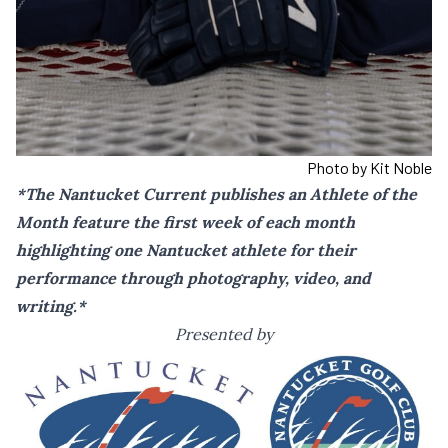
Photo by Kit Noble
*The Nantucket Current publishes an Athlete of the
Month feature the first week of each month
highlighting one Nantucket athlete for their
performance through photography, video, and
writing.*
Presented by