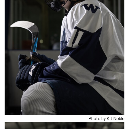
Photo by Kit Noble