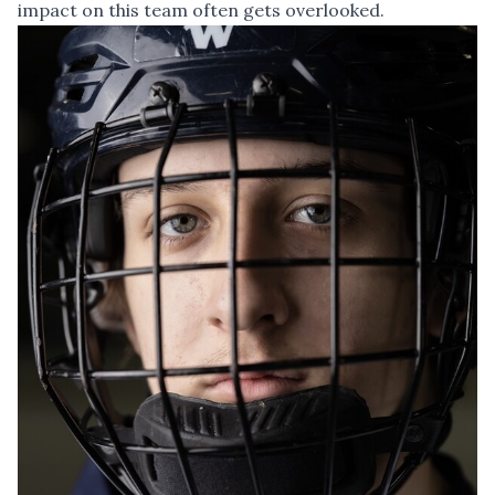
impact on this team often gets overlooked.