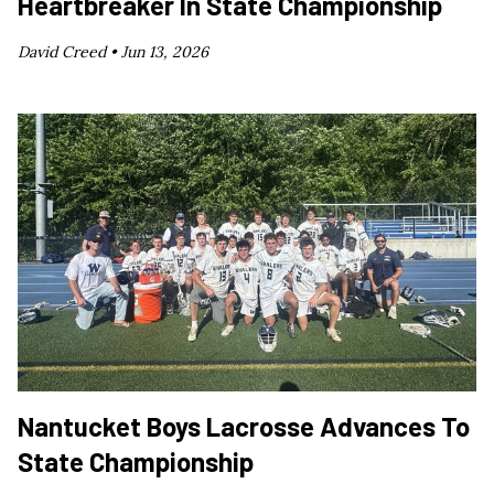
Heartbreaker In State Championship
David Creed •
Jun 13, 2026
Nantucket Boys Lacrosse Advances To
State Championship