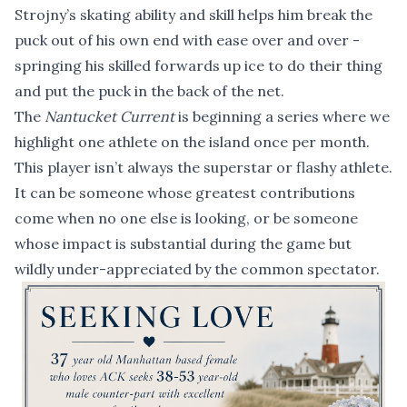
Strojny’s skating ability and skill helps him break the
puck out of his own end with ease over and over -
springing his skilled forwards up ice to do their thing
and put the puck in the back of the net.
The
Nantucket Current
is beginning a series where we
highlight one athlete on the island once per month.
This player isn’t always the superstar or flashy athlete.
It can be someone whose greatest contributions
come when no one else is looking, or be someone
whose impact is substantial during the game but
wildly under-appreciated by the common spectator.