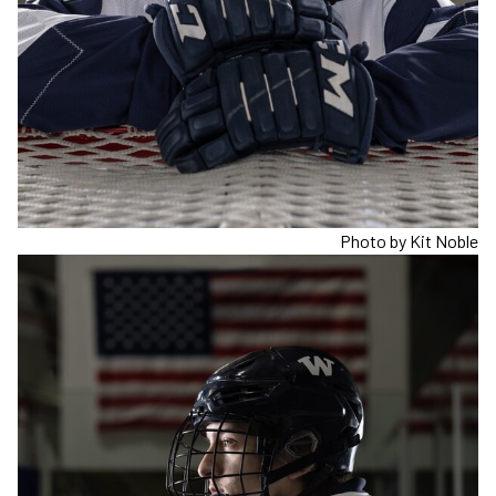
Photo by Kit Noble