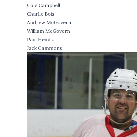
Cole Campbell
Charlie Bois
Andrew McGovern
William McGovern
Paul Heintz
Jack Gammons