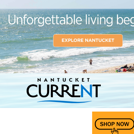
Nantucket Current Home Page