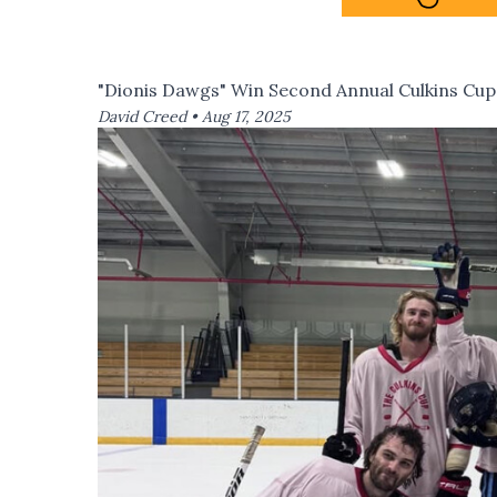
"Dionis Dawgs" Win Second Annual Culkins Cup
David Creed •
Aug 17, 2025