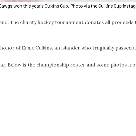
Dawgs won this year's Culkins Cup. Photo via the Culkins Cup Insta
end. The charity hockey tournament donates all proceeds 
honor of Ernie Culkins, an islander who tragically passed 
ear. Below is the championship roster and some photos fr