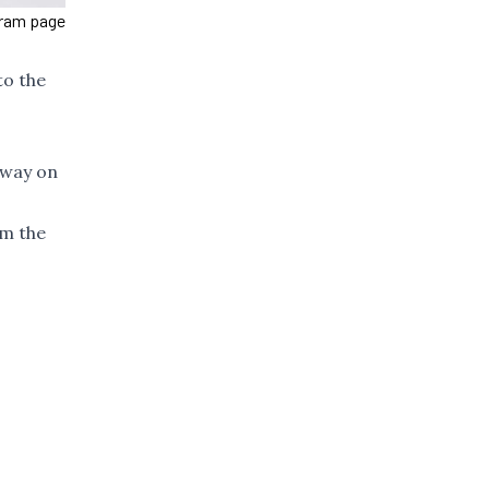
gram page
to the
away on
om the