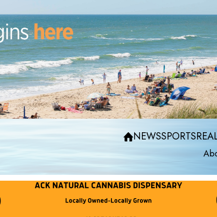
NEWS
SPORTS
REAL
Abo