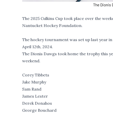
The Dionis 
The 2025 Culkins Cup took place over the week
Nantucket Hockey Foundation.
The hockey tournament was set up last year in 
April 12th, 2024.
The Dionis Dawgs took home the trophy this y
weekend.
Corey Tibbets
Jake Murphy
Sam Rand
James Lester
Derek Donahos
George Bouchard