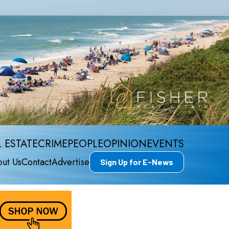
 ESTATE
CRIME
PEOPLE
OPINION
EVENTS
ut Us
Contact
Advertise
Sign Up for E-News