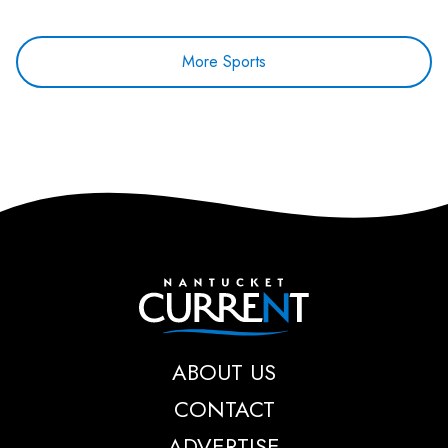
More Sports
Nantucket Current
ABOUT US
CONTACT
ADVERTISE