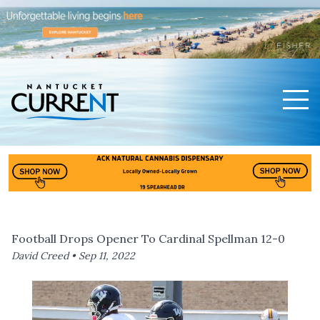
Men
Nantucket Current Home Page
Football Drops Opener To Cardinal Spellman 12-0
David Creed •
Sep 11, 2022