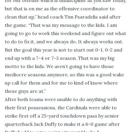
for our offense which is undiscipline as you saw today,
but that is on me as the offensive coordinator to
clean that up,” head coach Tim Psaradelis said after
the game. “That was my message to the kids. I am
going to go to work this weekend and figure out what
to do to fix it, and we always do. It always works out.
But the goal this year is not to start out 0-1, 0-2 and
end up with a 7-4 or 7-3 season. That was my big
motto to the kids. We aren’t going to have those
mediocre seasons anymore, so this was a good wake
up call for them and for me to kind of know where
these guys are at.”
After both teams were unable to do anything with
their first possessions, the Cardinals were able to
strike first off a 25-yard touchdown pass by senior
quarterback Jack Duffy to make it a 6-0 game after