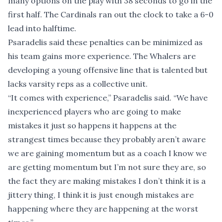
many options on the play with 38 seconds to go in the
first half. The Cardinals ran out the clock to take a 6-0
lead into halftime.
Psaradelis said these penalties can be minimized as
his team gains more experience. The Whalers are
developing a young offensive line that is talented but
lacks varsity reps as a collective unit.
“It comes with experience,” Psaradelis said. “We have
inexperienced players who are going to make
mistakes it just so happens it happens at the
strangest times because they probably aren’t aware
we are gaining momentum but as a coach I know we
are getting momentum but I’m not sure they are, so
the fact they are making mistakes I don’t think it is a
jittery thing, I think it is just enough mistakes are
happening where they are happening at the worst