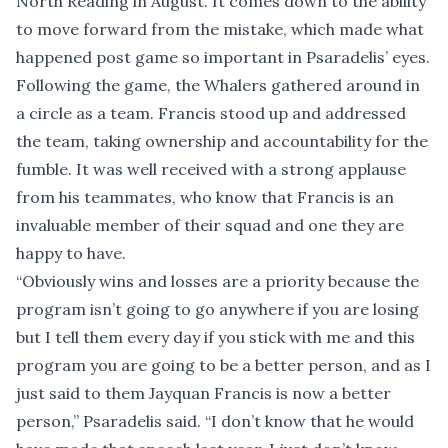
North Reading in August. It comes down to the ability
to move forward from the mistake, which made what
happened post game so important in Psaradelis’ eyes.
Following the game, the Whalers gathered around in
a circle as a team. Francis stood up and addressed
the team, taking ownership and accountability for the
fumble. It was well received with a strong applause
from his teammates, who know that Francis is an
invaluable member of their squad and one they are
happy to have.
“Obviously wins and losses are a priority because the
program isn’t going to go anywhere if you are losing
but I tell them every day if you stick with me and this
program you are going to be a better person, and as I
just said to them Jayquan Francis is now a better
person,” Psaradelis said. “I don’t know that he would