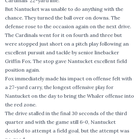
Cardinals’ 22-yard line.
But Nantucket was unable to do anything with the
chance. They turned the ball over on downs. The
defense rose to the occasion again on the next drive.
The Cardinals went for it on fourth and three but
were stopped just short on a pitch play following an
excellent pursuit and tackle by senior linebacker
Griffin Fox. The stop gave Nantucket excellent field
position again.
Fox immediately made his impact on offense felt with
a 27-yard carry, the longest offensive play for
Nantucket on the day to bring the Whaler offense into
the red zone.
The drive stalled in the final 30 seconds of the third
quarter and with the game still 6-0, Nantucket
decided to attempt a field goal, but the attempt was