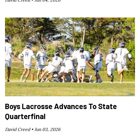
David Creed •
Jun 04, 2026
Boys Lacrosse Advances To State
Quarterfinal
David Creed •
Jun 03, 2026