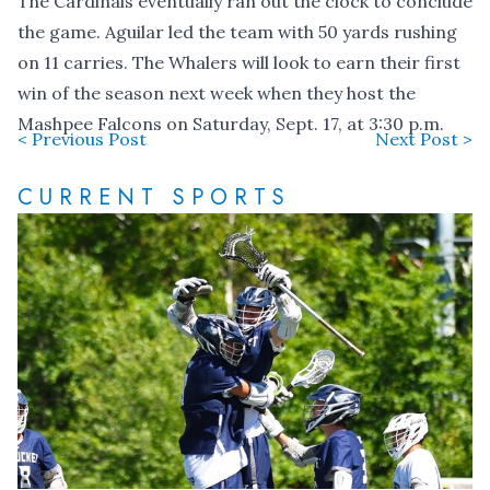
The Cardinals eventually ran out the clock to conclude
the game. Aguilar led the team with 50 yards rushing
on 11 carries. The Whalers will look to earn their first
win of the season next week when they host the
Mashpee Falcons on Saturday, Sept. 17, at 3:30 p.m.
< Previous Post
Next Post >
CURRENT SPORTS