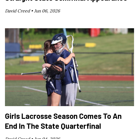
David Creed •
Jun 06, 2026
Girls Lacrosse Season Comes To An
End In The State Quarterfinal