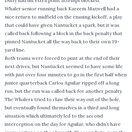
Duffy had his extra point attempt blocked.
Whaler senior running back Kareem Maxwell had a
nice return to midfield on the ensuing kickoff, a play
that could have given Nantucket a spark, but it was
called back following a block in the back penalty that
pinned Nantucket all the way back to their own 19-
yard line.
Both teams were forced to punt at the end of their
next drives, but Nantucket seemed to have some life
with just over four minutes to go in the first half when
junior quarterback Carlos Aguilar ripped off a long
run, but the run was called back for another penalty.
The Whalers tried to claw their way out of the hole,
but eventually found themselves in a third and long
situation which ultimately led to the second
interception on the day for Aguilar, who didn’t have