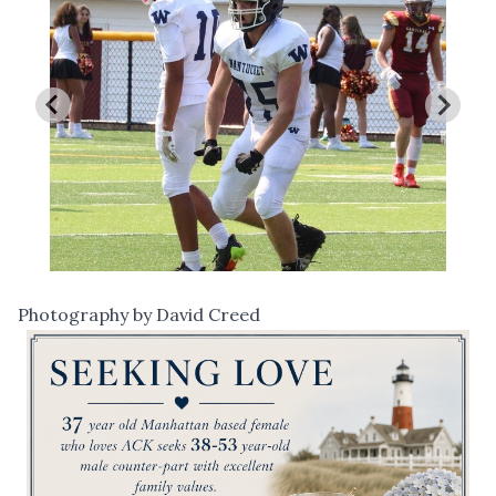
Photography by David Creed