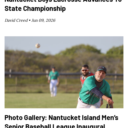
State Championship
David Creed •
Jun 09, 2026
Photo Gallery: Nantucket Island Men’s
Senior Baseball League Inaugural