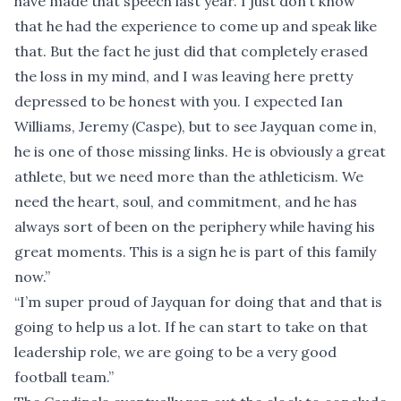
have made that speech last year. I just don’t know
that he had the experience to come up and speak like
that. But the fact he just did that completely erased
the loss in my mind, and I was leaving here pretty
depressed to be honest with you. I expected Ian
Williams, Jeremy (Caspe), but to see Jayquan come in,
he is one of those missing links. He is obviously a great
athlete, but we need more than the athleticism. We
need the heart, soul, and commitment, and he has
always sort of been on the periphery while having his
great moments. This is a sign he is part of this family
now.”
“I’m super proud of Jayquan for doing that and that is
going to help us a lot. If he can start to take on that
leadership role, we are going to be a very good
football team.”