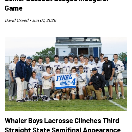
Game
David Creed •
Jun 07, 2026
Whaler Boys Lacrosse Clinches Third
Straight State Semifinal Appearance