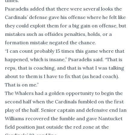
times.”
Psaradelis added that there were several looks the
Cardinals’ defense gave his offense where he felt like
they could exploit them for a big gain on offense, but
mistakes such as offsides penalties, holds, or a
formation mistake negated the chance.
“I can count probably 15 times this game where that
happened, which is insane,” Psaradelis said. “That is
reps, that is coaching, and that is what I was talking
about to them is I have to fix that (as head coach).
That is on me.”
The Whalers had a golden opportunity to begin the
second half when the Cardinals fumbled on the first
play of the half. Senior captain and defensive end Ian
Williams recovered the fumble and gave Nantucket
field position just outside the red zone at the