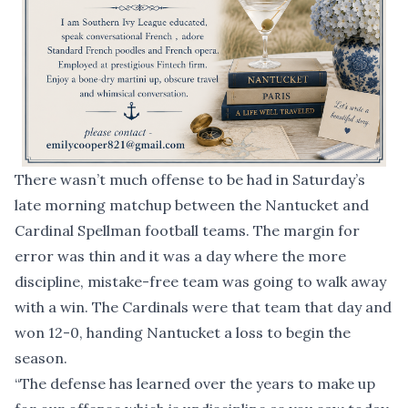
There wasn’t much offense to be had in Saturday’s
late morning matchup between the Nantucket and
Cardinal Spellman football teams. The margin for
error was thin and it was a day where the more
discipline, mistake-free team was going to walk away
with a win. The Cardinals were that team that day and
won 12-0, handing Nantucket a loss to begin the
season.
“The defense has learned over the years to make up