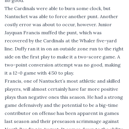
no good.
The Cardinals were able to burn some clock, but
Nantucket was able to force another punt. Another
costly error was about to occur, however. Junior
Jayquan Francis muffed the punt, which was
recovered by the Cardinals at the Whaler five-yard
line. Duffy ran it in on an outside zone run to the right
side on the first play to make it a two-score game. A
two-point conversion attempt was no good, making
it a 12-0 game with 4:50 to play.
Francis, one of Nantucket’s most athletic and skilled
players, will almost certainly have far more positive
plays than negative ones this season. He had a strong
game defensively and the potential to be a big-time
contributor on offense has been apparent in games
last season and their preseason scrimmage against