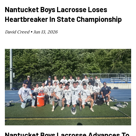
Nantucket Boys Lacrosse Loses
Heartbreaker In State Championship
David Creed •
Jun 13, 2026
Nantucket Boys Lacrosse Advances To