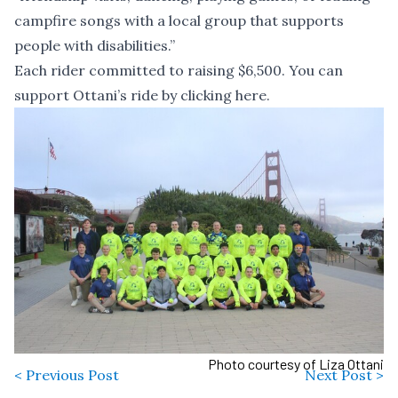
campfire songs with a local group that supports
people with disabilities.”
Each rider committed to raising $6,500. You can
support Ottani’s ride by
clicking here
.
Photo courtesy of Liza Ottani
< Previous Post
Next Post >