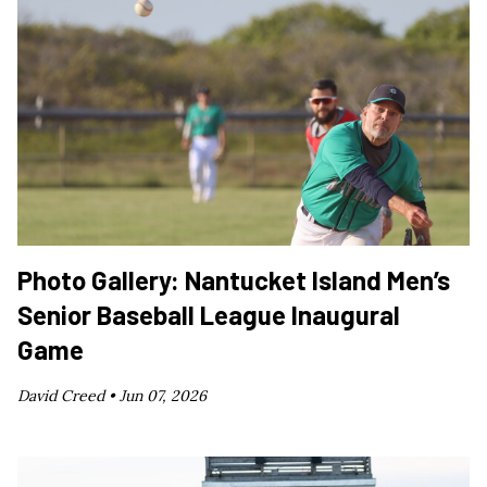
Photo Gallery: Nantucket Island Men’s
Senior Baseball League Inaugural
Game
David Creed •
Jun 07, 2026