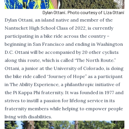
Dylan Ottani. Photo courtesy of Liza Ottani
Dylan Ottani, an island native and member of the
Nantucket High School Class of 2022, is currently
participating in a bike ride across the country –
beginning in San Francisco and ending in Washington
D.C. Ottani will be accompanied by 20 other cyclists
along this route, which is called “The North Route.”
Ottani, a junior at the University of Colorado, is doing
the bike ride called “Journey of Hope” as a participant
in The Ability Experience, a philanthropic initiative of
the Pi Kappa Phi fraternity. It was founded in 1977 and
strives to instill a passion for lifelong service in its
fraternity members while helping to empower people
living with disabilities.