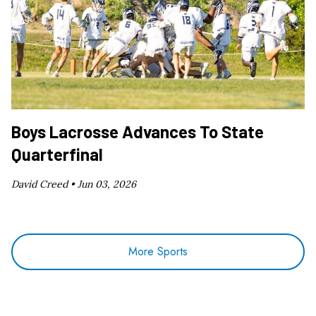
Boys Lacrosse Advances To State
Quarterfinal
David Creed •
Jun 03, 2026
More Sports