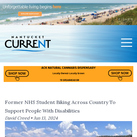
Men
Nantucket Current Home Page
Former NHS Student Biking Across Country To
Support People With Disabilities
David Creed •
Jun 13, 2024