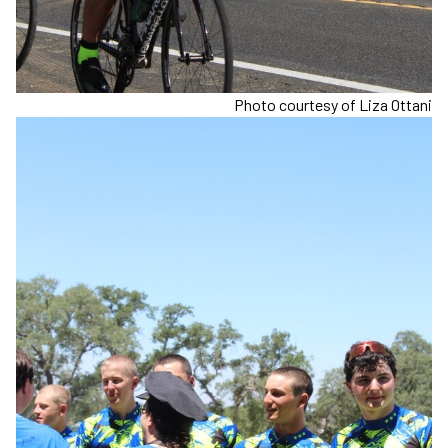
Photo courtesy of Liza Ottani