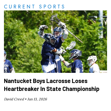
CURRENT SPORTS
Nantucket Boys Lacrosse Loses
Heartbreaker In State Championship
David Creed •
Jun 13, 2026