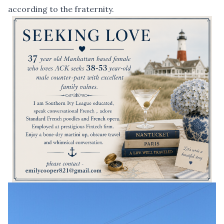
according to the fraternity.