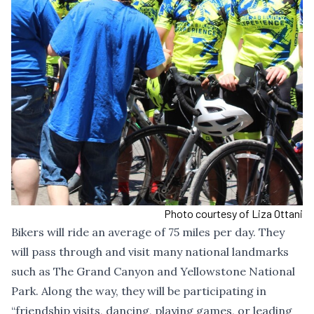
Photo courtesy of Liza Ottani
Bikers will ride an average of 75 miles per day. They
will pass through and visit many national landmarks
such as The Grand Canyon and Yellowstone National
Park. Along the way, they will be participating in
“friendship visits, dancing, playing games, or leading