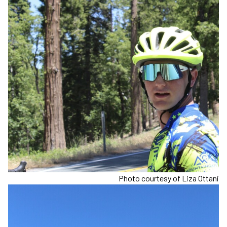
Photo courtesy of Liza Ottani