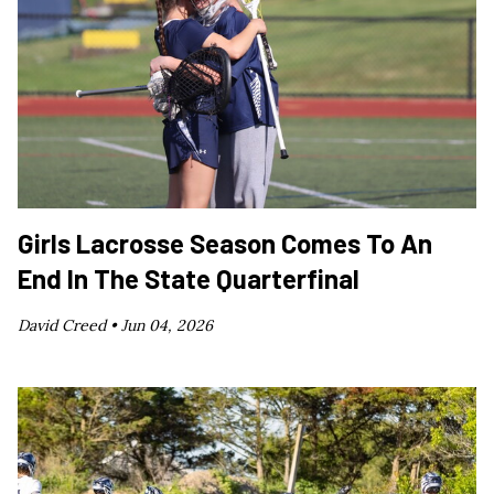
Girls Lacrosse Season Comes To An
End In The State Quarterfinal
David Creed •
Jun 04, 2026