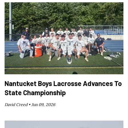
Nantucket Boys Lacrosse Advances To
State Championship
David Creed •
Jun 09, 2026