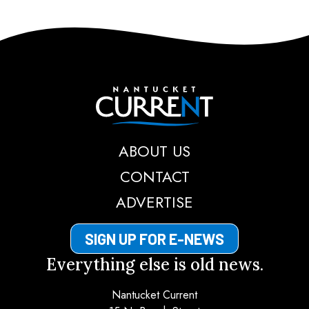
Nantucket Current
ABOUT US
CONTACT
ADVERTISE
SIGN UP FOR E-NEWS
Everything else is old news.
Nantucket Current