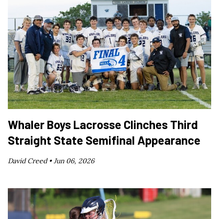
Whaler Boys Lacrosse Clinches Third
Straight State Semifinal Appearance
David Creed •
Jun 06, 2026