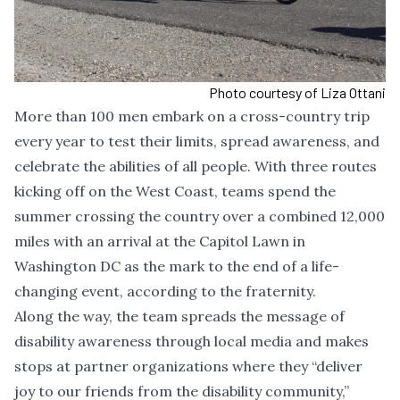
Photo courtesy of Liza Ottani
More than 100 men embark on a cross-country trip
every year to test their limits, spread awareness, and
celebrate the abilities of all people. With three routes
kicking off on the West Coast, teams spend the
summer crossing the country over a combined 12,000
miles with an arrival at the Capitol Lawn in
Washington DC as the mark to the end of a life-
changing event, according to the fraternity.
Along the way, the team spreads the message of
disability awareness through local media and makes
stops at partner organizations where they “deliver
joy to our friends from the disability community,”