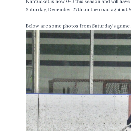
Nantucket is now 0-3 this season and will hav
Saturday, December 27th on the road against
Below are some photos from Saturday's game.