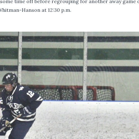
e some time off before regrouping for another away game 
 Whitman-Hanson at 12:30 p.m.