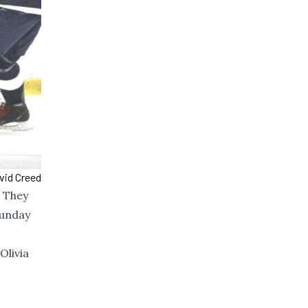
vid Creed
. They
Sunday
Olivia