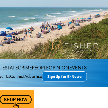
 ESTATE
CRIME
PEOPLE
OPINION
EVENTS
ut Us
Contact
Advertise
Sign Up for E-News