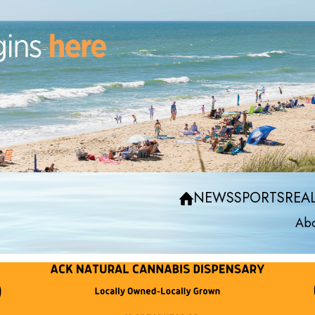
NEWS
SPORTS
REAL
Abo