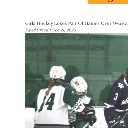
Girls Hockey Loses Pair Of Games Over Week
David Creed •
Dec 21, 2025