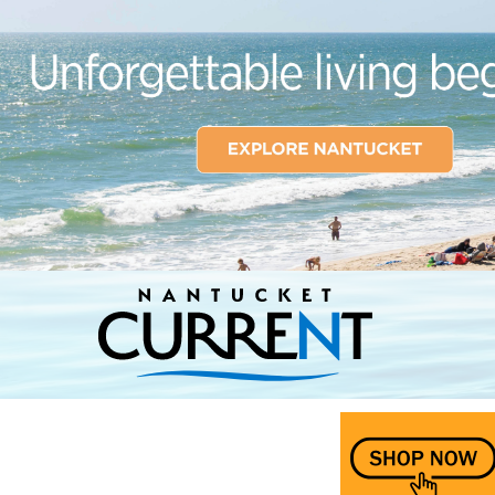
Nantucket Current Home Page