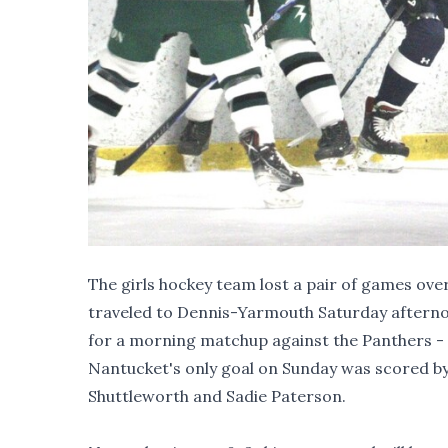
The girls hockey team lost a pair of games ove
traveled to Dennis-Yarmouth Saturday afterno
for a morning matchup against the Panthers - w
Nantucket's only goal on Sunday was scored by J
Shuttleworth and Sadie Paterson.