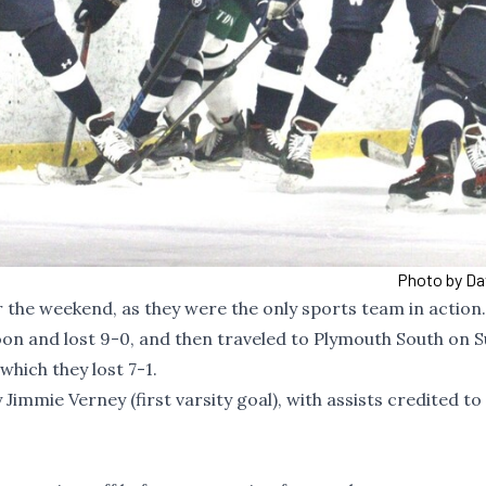
Photo by Da
r the weekend, as they were the only sports team in action
on and lost 9-0, and then traveled to Plymouth South on 
hich they lost 7-1.
immie Verney (first varsity goal), with assists credited to 