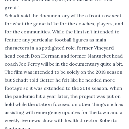
great.”
Schadt said the documentary will be a front row seat
for what the game is like for the coaches, players, and
for the communities. While the film isn’t intended to
feature any particular football figures as main
characters in a spotlighted role, former Vineyard
head coach Don Herman and former Nantucket head
coach Joe Perry will be in the documentary quite a bit.
The film was intended to be solely on the 2018 season,
but Schadt told Getter he felt like he needed more
footage so it was extended to the 2019 season. When
the pandemic hit a year later, the project was put on
hold while the station focused on other things such as
assisting with emergency updates for the town and a
weekly live news show with health director Roberto
Santamaria.