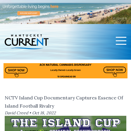
Men
Nantucket Current Home Page
NCTV Island Cup Documentary Captures Essence Of
Island Football Rivalry
David Creed •
Oct 18, 2022