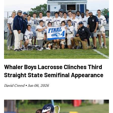
Whaler Boys Lacrosse Clinches Third
Straight State Semifinal Appearance
David Creed •
Jun 06, 2026