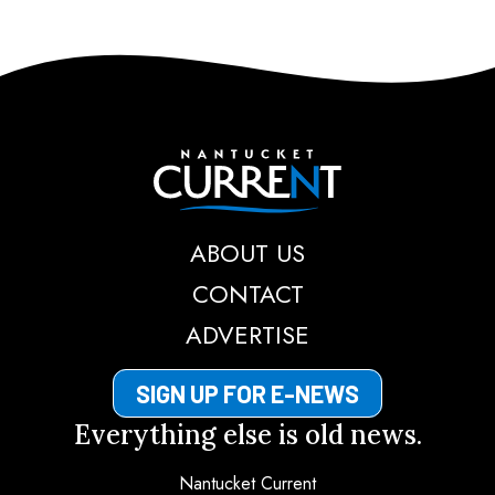
Nantucket Current
ABOUT US
CONTACT
ADVERTISE
SIGN UP FOR E-NEWS
Everything else is old news.
Nantucket Current