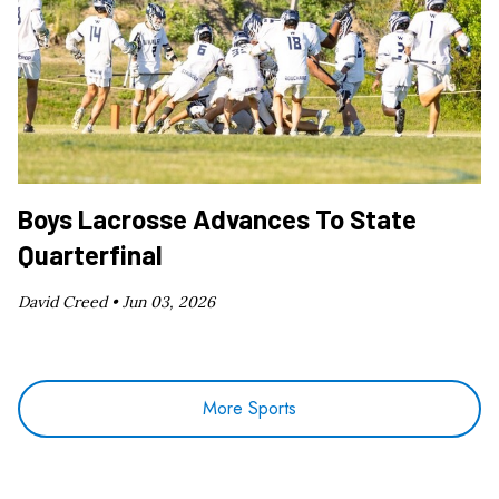
Boys Lacrosse Advances To State
Quarterfinal
David Creed •
Jun 03, 2026
More Sports