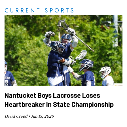
CURRENT SPORTS
Nantucket Boys Lacrosse Loses
Heartbreaker In State Championship
David Creed •
Jun 13, 2026