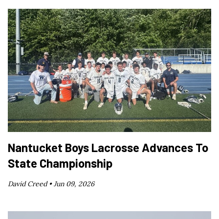
Nantucket Boys Lacrosse Advances To
State Championship
David Creed •
Jun 09, 2026