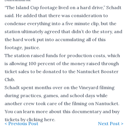
“The Island Cup footage lived on a hard drive,” Schadt
said. He added that there was consideration to
condense everything into a five minute clip, but the
station ultimately agreed that didn’t do the story, and
the hard work put into accumulating all of this
footage, justice.
The station raised funds for production costs, which
is allowing 100 percent of the money raised through
ticket sales to be donated to the Nantucket Booster
Club.
Schadt spent months over on the Vineyard filming
during practices, games, and school days while
another crew took care of the filming on Nantucket.
You can learn more about this documentary and buy
tickets by clicking
here
.
< Previous Post
Next Post >