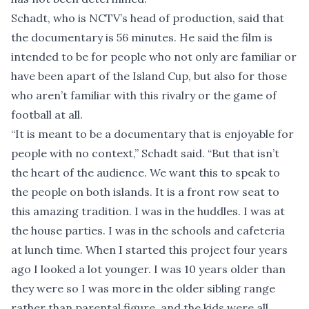
Schadt, who is NCTV’s head of production, said that
the documentary is 56 minutes. He said the film is
intended to be for people who not only are familiar or
have been apart of the Island Cup, but also for those
who aren’t familiar with this rivalry or the game of
football at all.
“It is meant to be a documentary that is enjoyable for
people with no context,” Schadt said. “But that isn’t
the heart of the audience. We want this to speak to
the people on both islands. It is a front row seat to
this amazing tradition. I was in the huddles. I was at
the house parties. I was in the schools and cafeteria
at lunch time. When I started this project four years
ago I looked a lot younger. I was 10 years older than
they were so I was more in the older sibling range
rather than parental figure, and the kids were all