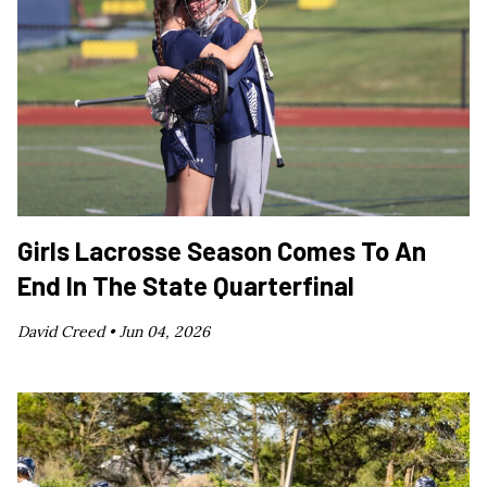
Girls Lacrosse Season Comes To An
End In The State Quarterfinal
David Creed •
Jun 04, 2026