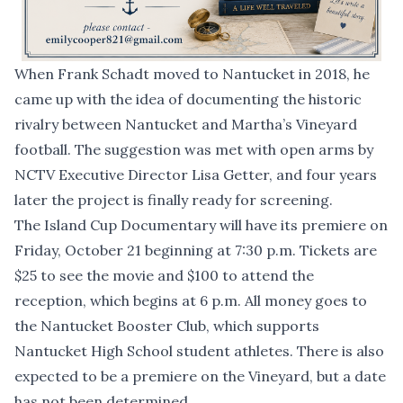
When Frank Schadt moved to Nantucket in 2018, he
came up with the idea of documenting the historic
rivalry between Nantucket and Martha’s Vineyard
football. The suggestion was met with open arms by
NCTV Executive Director Lisa Getter, and four years
later the project is finally ready for screening.
The Island Cup Documentary will have its premiere on
Friday, October 21 beginning at 7:30 p.m. Tickets are
$25 to see the movie and $100 to attend the
reception, which begins at 6 p.m. All money goes to
the Nantucket Booster Club, which supports
Nantucket High School student athletes. There is also
expected to be a premiere on the Vineyard, but a date
has not been determined.