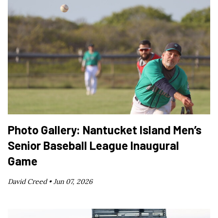
Photo Gallery: Nantucket Island Men’s
Senior Baseball League Inaugural
Game
David Creed •
Jun 07, 2026