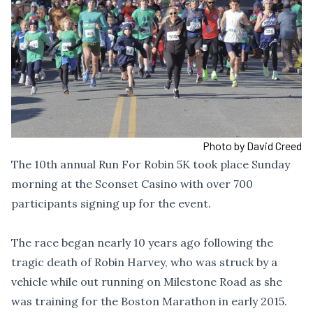
Photo by David Creed
The 10th annual Run For Robin 5K took place Sunday
morning at the Sconset Casino with over 700
participants signing up for the event.
The race began nearly 10 years ago following the
tragic death of Robin Harvey, who was struck by a
vehicle while out running on Milestone Road as she
was training for the Boston Marathon in early 2015.