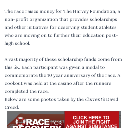
The race raises money for The Harvey Foundation, a
non-profit organization that provides scholarships
and other initiatives for deserving student athletes
who are moving on to further their education post-
high school.
A vast majority of these scholarship funds come from
this 5K. Each participant was given a medal to
commemorate the 10 year anniversary of the race. A
cookout was held at the casino after the runners
completed the race.
Below are some photos taken by the
Current's
David
Creed.