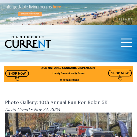
Men
Nantucket Current Home Page
Photo Gallery: 10th Annual Run For Robin 5K
David Creed •
Nov 24, 2024