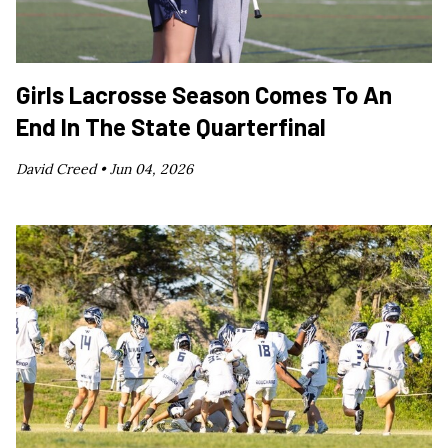
Girls Lacrosse Season Comes To An
End In The State Quarterfinal
David Creed •
Jun 04, 2026