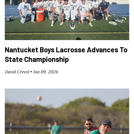
Nantucket Boys Lacrosse Advances To
State Championship
David Creed •
Jun 09, 2026