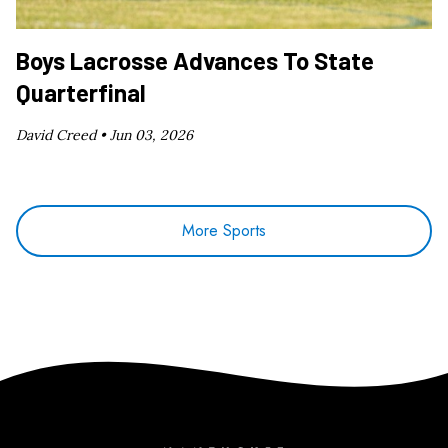
Boys Lacrosse Advances To State
Quarterfinal
David Creed •
Jun 03, 2026
More Sports