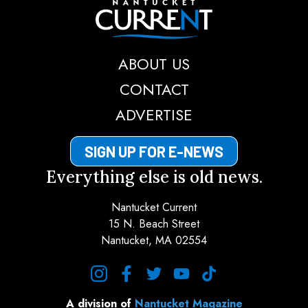
Nantucket Current
ABOUT US
CONTACT
ADVERTISE
SIGN UP FOR E-NEWS
Everything else is old news.
Nantucket Current
15 N. Beach Street
Nantucket, MA 02554
instagram
facebook
twitter
youtube
tiktok
A division of
Nantucket Magazine