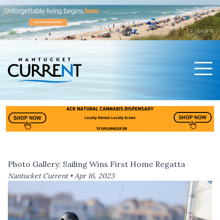
Men
Nantucket Current Home Page
Photo Gallery: Sailing Wins First Home Regatta
Nantucket Current •
Apr 16, 2023