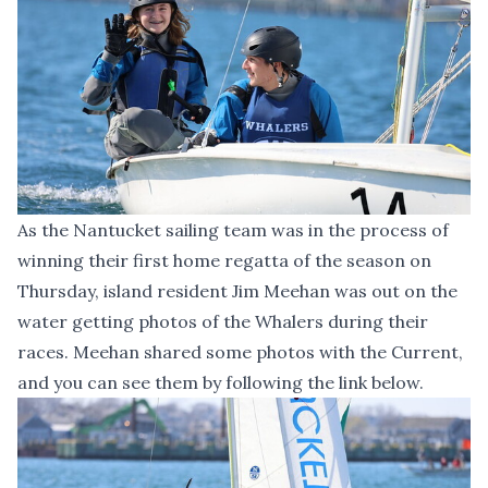
As the Nantucket sailing team was in the process of
winning their first home regatta of the season on
Thursday, island resident Jim Meehan was out on the
water getting photos of the Whalers during their
races. Meehan shared some photos with the Current,
and you can see them by following the link below.