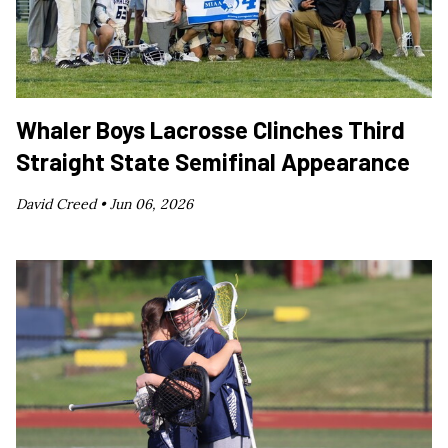
Whaler Boys Lacrosse Clinches Third
Straight State Semifinal Appearance
David Creed •
Jun 06, 2026