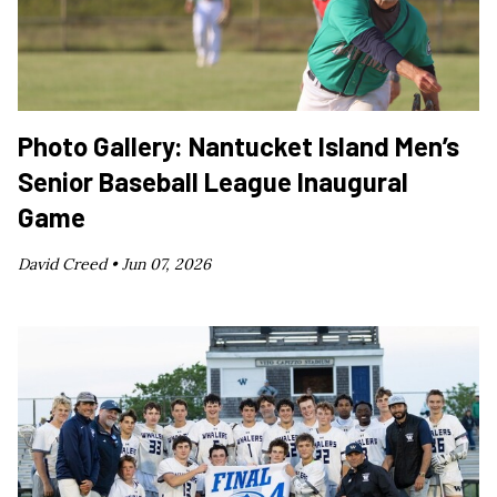
Photo Gallery: Nantucket Island Men’s
Senior Baseball League Inaugural
Game
David Creed •
Jun 07, 2026