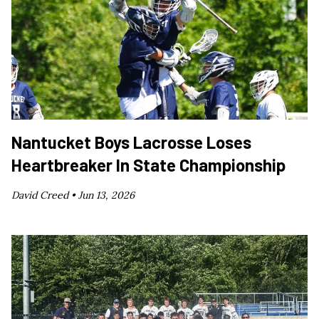
Nantucket Boys Lacrosse Loses
Heartbreaker In State Championship
David Creed •
Jun 13, 2026