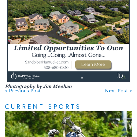
Photography by Jim Meehan
< Previous Post
Next Post >
CURRENT SPORTS