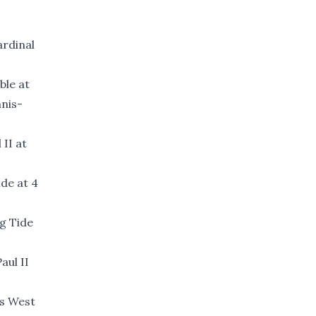
ardinal
ble at
nnis-
 II at
de at 4
ng Tide
aul II
is West