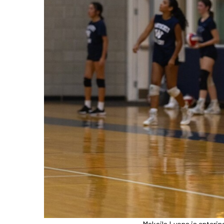
Makaila Lyons is enterin