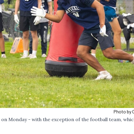
Photo by C
ce on Monday - with the exception of the football team, whi