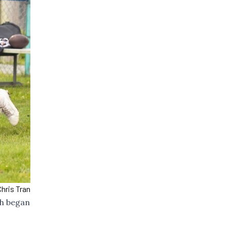
hris Tran
ch began