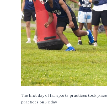
The first day of fall sports practices took pla
practices on Friday.