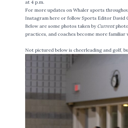
at 4 p.m.
For more updates on Whaler sports throughout
Instagram here
or
follow Sports Editor David 
Below are some photos taken by
Current
photo
practices, and coaches become more familiar wi
Not pictured below is cheerleading and golf, b