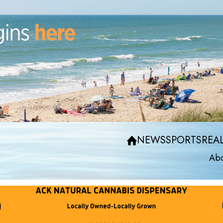
NEWS
SPORTS
REAL
Abo