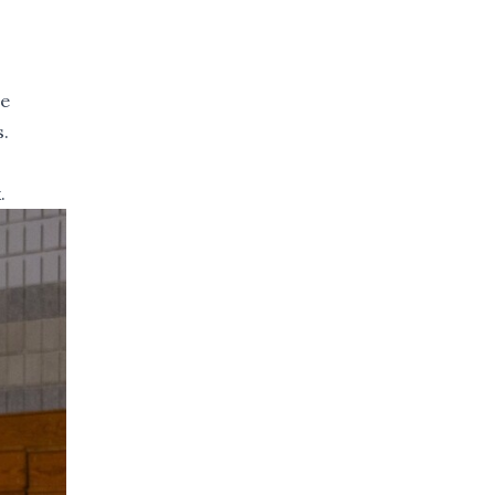
re
s.
.