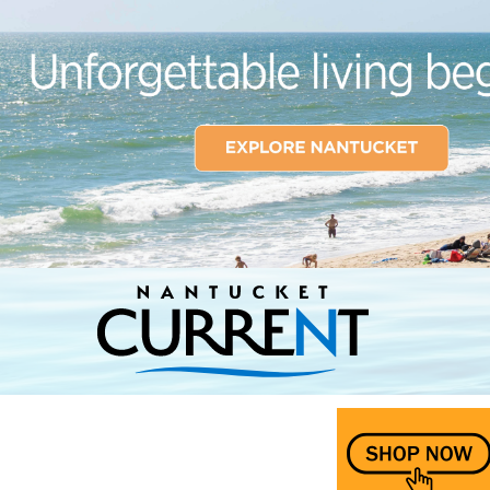
Nantucket Current Home Page