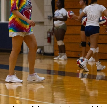
g her first season as the Nantucket volleyball head coach. Photo by 