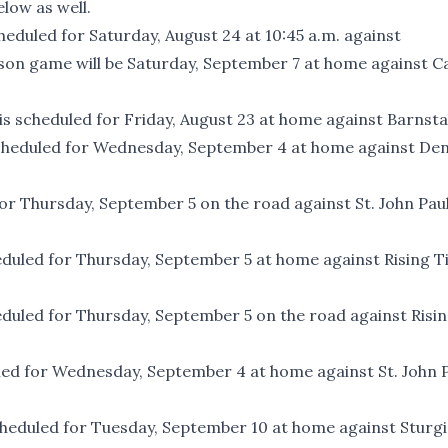
low as well.
heduled for Saturday, August 24 at 10:45 a.m. against
ason game will be Saturday, September 7 at home against C
is scheduled for Friday, August 23 at home against Barnsta
 scheduled for Wednesday, September 4 at home against De
for Thursday, September 5 on the road against St. John Paul
eduled for Thursday, September 5 at home against Rising Ti
eduled for Thursday, September 5 on the road against Risi
led for Wednesday, September 4 at home against St. John P
scheduled for Tuesday, September 10 at home against Sturg