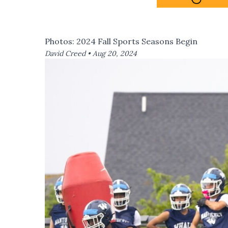
Photos: 2024 Fall Sports Seasons Begin
David Creed •
Aug 20, 2024