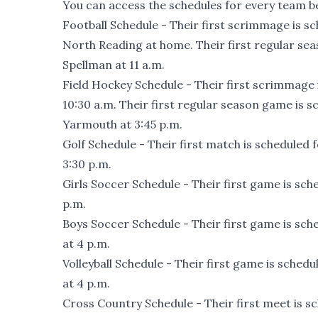
You can access the schedules for every team be
Football Schedule
- Their first scrimmage is sc
North Reading at home. Their first regular se
Spellman at 11 a.m.
Field Hockey Schedule
- Their first scrimmage 
10:30 a.m. Their first regular season game is
Yarmouth at 3:45 p.m.
Golf Schedule
- Their first match is scheduled 
3:30 p.m.
Girls Soccer Schedule
- Their first game is sch
p.m.
Boys Soccer Schedule
- Their first game is sch
at 4 p.m.
Volleyball Schedule
- Their first game is schedu
at 4 p.m.
Cross Country Schedule
- Their first meet is 