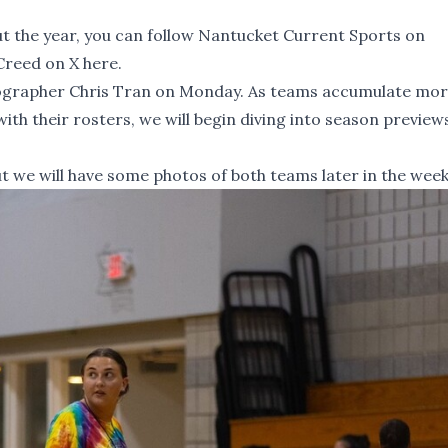
 the year, you can
follow Nantucket Current Sports on
Creed on X here
.
grapher Chris Tran on Monday. As teams accumulate mo
th their rosters, we will begin diving into season preview
ut we will have some photos of both teams later in the week