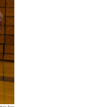
Chris Tran