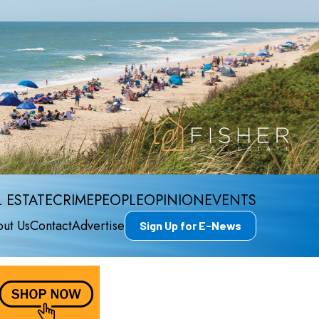
 ESTATE
CRIME
PEOPLE
OPINION
EVENTS
ut Us
Contact
Advertise
Sign Up for E-News