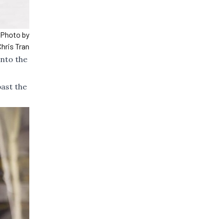
. Photo by
Chris Tran
into the
past the