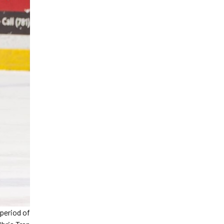
 period of