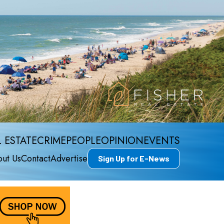
 ESTATE
CRIME
PEOPLE
OPINION
EVENTS
ut Us
Contact
Advertise
Sign Up for E-News