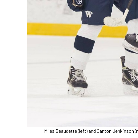
Miles Beaudette (left) and Canton Jenkinson (r