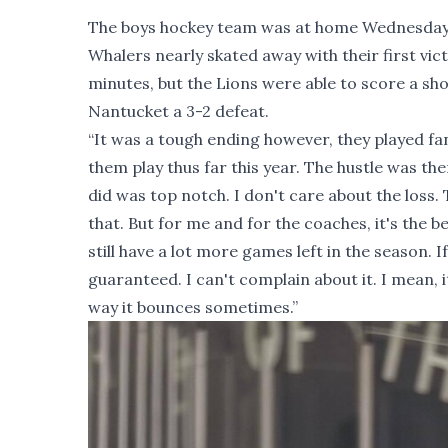
The boys hockey team was at home Wednesday ev
Whalers nearly skated away with their first vic
minutes, but the Lions were able to score a sh
Nantucket a 3-2 defeat.
“It was a tough ending however, they played fa
them play thus far this year. The hustle was the
did was top notch. I don't care about the loss.
that. But for me and for the coaches, it's the b
still have a lot more games left in the season. 
guaranteed. I can't complain about it. I mean, i
way it bounces sometimes.”