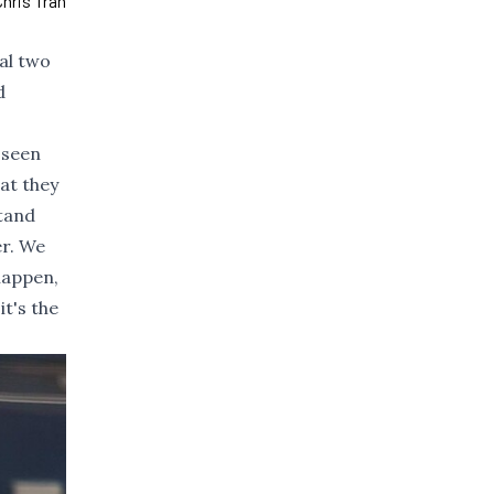
hris Tran
nal two
d
 seen
hat they
stand
er. We
 happen,
it's the