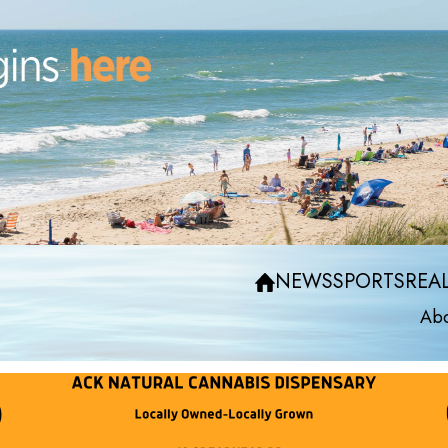
NEWS
SPORTS
REAL
Abo