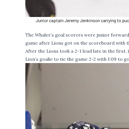
Junior captain Jeremy Jenkinson carrying to puck
The Whaler’s goal scorers were junior forward
game after Lions got on the scoreboard with th
After the Lions took a 2-1 lead late in the firs
Lion’s goalie to tie the game 2-2 with 1:09 to g