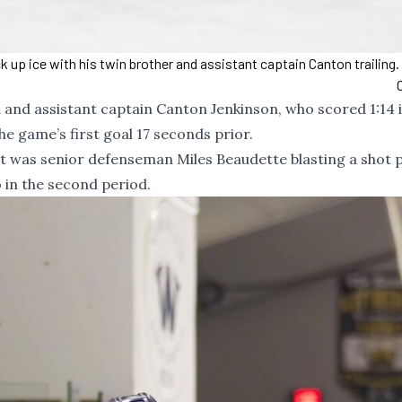
 up ice with his twin brother and assistant captain Canton trailing
 and assistant captain Canton Jenkinson, who scored 1:14 
e game’s first goal 17 seconds prior.
t, it was senior defenseman Miles Beaudette blasting a shot 
o in the second period.