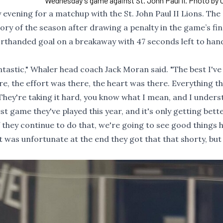
Wednesday's game against St. John Paul II. Photo by C
ening for a matchup with the St. John Paul II Lions. The
tory of the season after drawing a penalty in the game’s fi
orthanded goal on a breakaway with 47 seconds left to han
ntastic," Whaler head coach Jack Moran said. "The best I've
re, the effort was there, the heart was there. Everything t
 They're taking it hard, you know what I mean, and I under
est game they've played this year, and it's only getting bett
If they continue to do that, we're going to see good things
t was unfortunate at the end they got that that shorty, but 