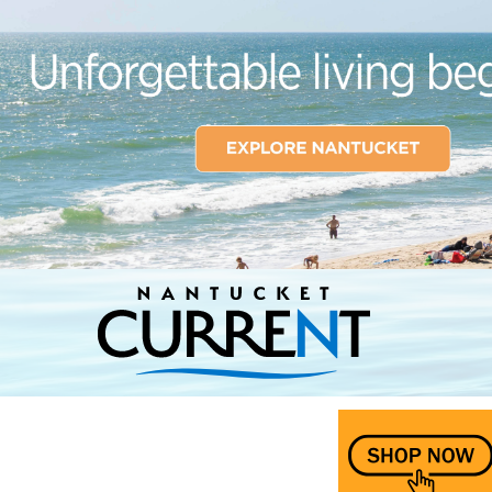
Nantucket Current Home Page