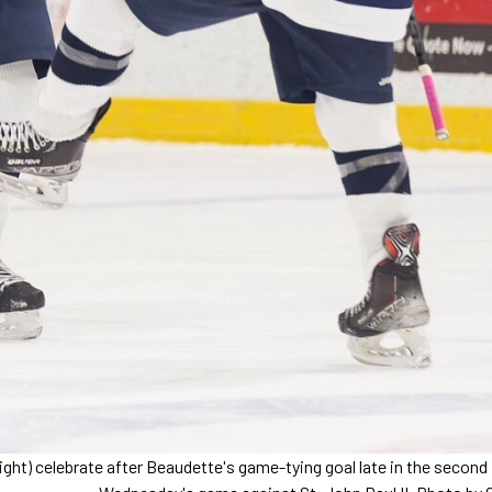
ight) celebrate after Beaudette's game-tying goal late in the second