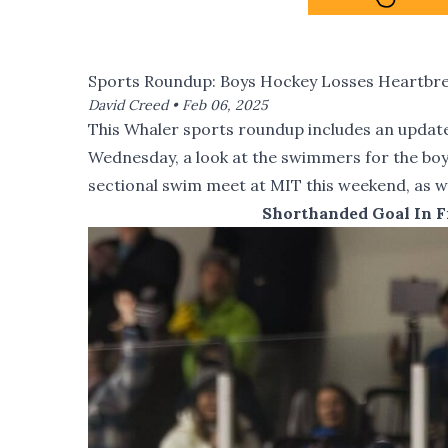
Sports Roundup: Boys Hockey Losses Heartbreak
David Creed •
Feb 06, 2025
This Whaler sports roundup includes an update
Wednesday, a look at the swimmers for the boy
sectional swim meet at MIT this weekend, as we
Shorthanded Goal In F