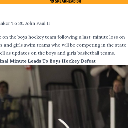
er To St. John Paul II
 on the boys hockey team following a last-minute loss on
s and girls swim teams who will be competing in the state
ll as updates on the boys and girls basketball teams.
inal Minute Leads To Boys Hockey Defeat