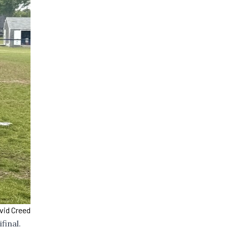
vid Creed
final.