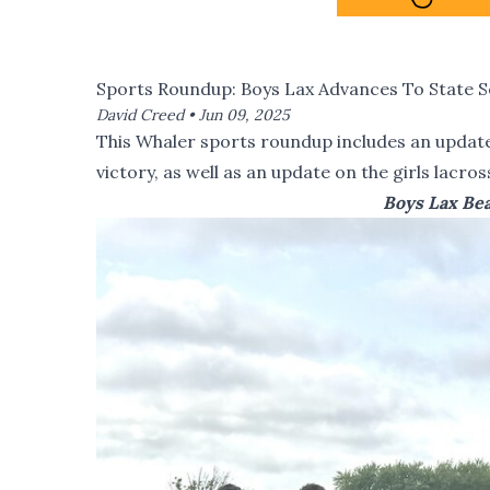
Sports Roundup: Boys Lax Advances To State S
David Creed •
Jun 09, 2025
This Whaler sports roundup includes an update 
victory, as well as an update on the girls lacro
Boys Lax Bea