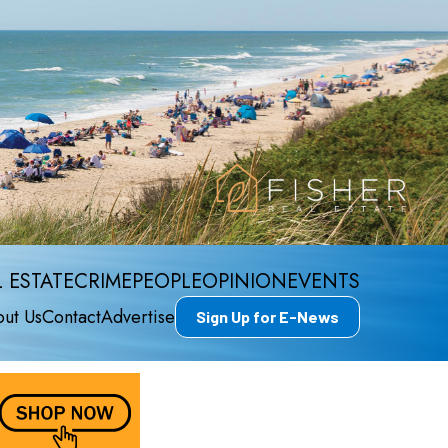
 ESTATE
CRIME
PEOPLE
OPINION
EVENTS
ut Us
Contact
Advertise
Sign Up for E-News