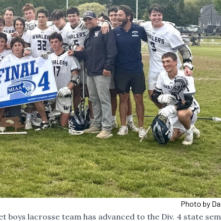
Photo by Da
 boys lacrosse team has advanced to the Div. 4 state semi