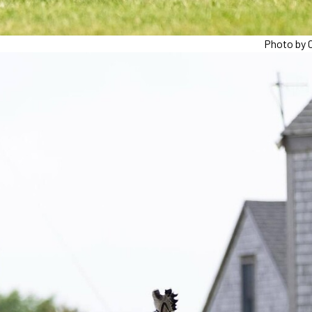
Photo by C