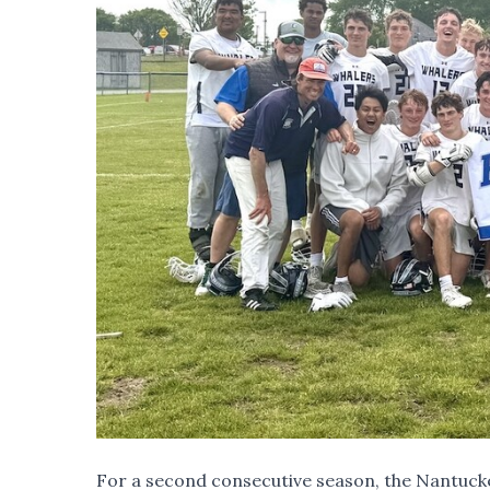
For a second consecutive season, the Nantucket