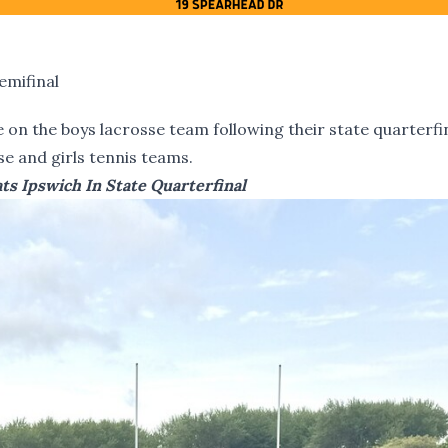
emifinal
on the boys lacrosse team following their state quarterfi
sse and girls tennis teams.
ts Ipswich In State Quarterfinal