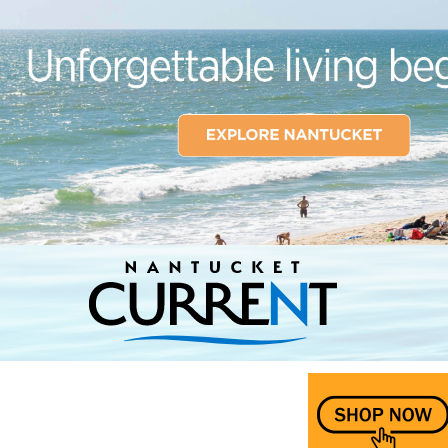
Nantucket Current Home Page