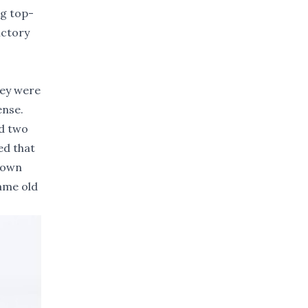
ng top-
ictory
hey were
ense.
ad two
ed that
 down
same old