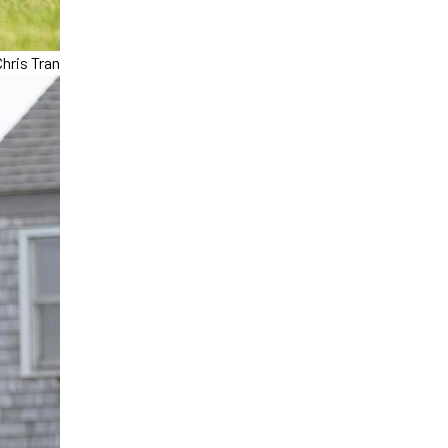
hris Tran