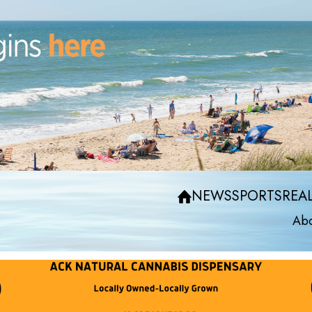
NEWS
SPORTS
REAL
Abo