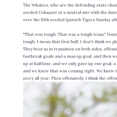
The Whalers, who are the defending state champ
seeded Cohasset at a neutral site with the dat
over the fifth seeded Ipswich Tigers Sunday af
"That was tough. That was a tough team," Nantu
tough. I mean that first half, I don't think we
They beat us in transition on both sides, offensi
fastbreak goals and a man up goal, and then we 
up at halftime, and we only gave up one goal,
and we knew that was coming right. We knew that
story all year. Then offensively, I think the offen