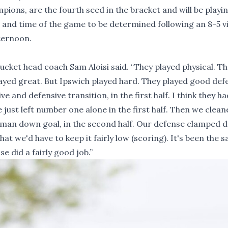
ions, are the fourth seed in the bracket and will be playi
e and time of the game to be determined following an 8-5 v
ternoon.
cket head coach Sam Aloisi said. “They played physical. T
 played great. But Ipswich played hard. They played good def
ve and defensive transition, in the first half. I think they h
just left number one alone in the first half. Then we clean
 a man down goal, in the second half. Our defense clamped
 we'd have to keep it fairly low (scoring). It's been the 
se did a fairly good job.”