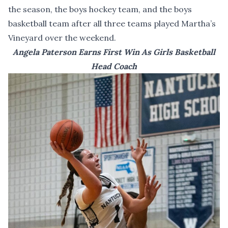
the season, the boys hockey team, and the boys
basketball team after all three teams played Martha’s
Vineyard over the weekend.
Angela Paterson Earns First Win As Girls Basketball
Head Coach