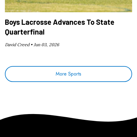
Boys Lacrosse Advances To State
Quarterfinal
David Creed •
Jun 03, 2026
More Sports