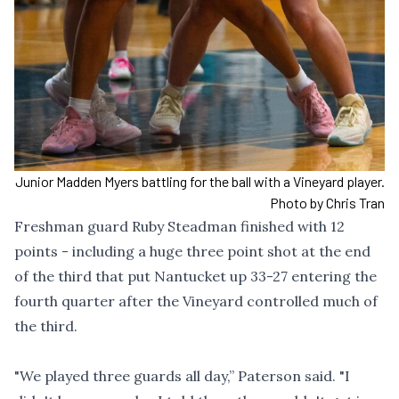
Junior Madden Myers battling for the ball with a Vineyard player.
Photo by Chris Tran
Freshman guard Ruby Steadman finished with 12
points - including a huge three point shot at the end
of the third that put Nantucket up 33-27 entering the
fourth quarter after the Vineyard controlled much of
the third.
"We played three guards all day,” Paterson said. "I