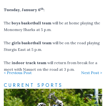
th
Tuesday, January 6
:
The
boys basketball team
will be at home playing the
Monomoy Sharks at 5 p.m.
The
girls basketball team
will be on the road playing
Sturgis East at 5 p.m.
The
indoor track team
will return from break for a
meet with Nauset on the road at 3 p.m.
< Previous Post
Next Post >
CURRENT SPORTS