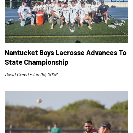
Nantucket Boys Lacrosse Advances To
State Championship
David Creed •
Jun 09, 2026