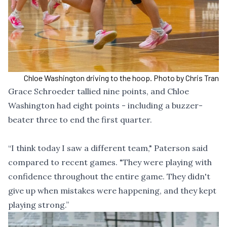
Chloe Washington driving to the hoop. Photo by Chris Tran
Grace Schroeder tallied nine points, and Chloe
Washington had eight points - including a buzzer-
beater three to end the first quarter.
“I think today I saw a different team," Paterson said
compared to recent games. "They were playing with
confidence throughout the entire game. They didn't
give up when mistakes were happening, and they kept
playing strong.”