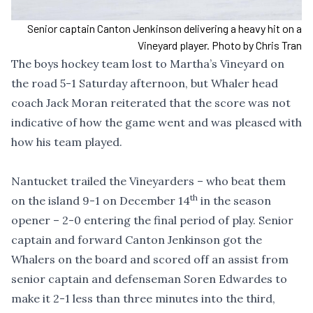
Senior captain Canton Jenkinson delivering a heavy hit on a
Vineyard player. Photo by Chris Tran
The boys hockey team lost to Martha’s Vineyard on
the road 5-1 Saturday afternoon, but Whaler head
coach Jack Moran reiterated that the score was not
indicative of how the game went and was pleased with
how his team played.
Nantucket trailed the Vineyarders – who beat them
th
on the island 9-1 on December 14
in the season
opener – 2-0 entering the final period of play. Senior
captain and forward Canton Jenkinson got the
Whalers on the board and scored off an assist from
senior captain and defenseman Soren Edwardes to
make it 2-1 less than three minutes into the third,