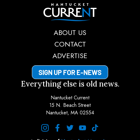
Nantucket Current
ABOUT US
CONTACT
ADVERTISE
SIGN UP FOR E-NEWS
Everything else is old news.
Nantucket Current
15 N. Beach Street
Nantucket, MA 02554
instagram
facebook
twitter
youtube
tiktok