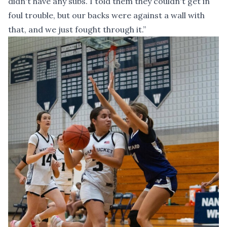
didn't have any subs. I told them they couldn't get in
foul trouble, but our backs were against a wall with
that, and we just fought through it.”