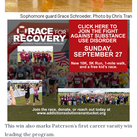
Sophomore guard Grace Schroeder. Photo by Chris Tran
This win also marks Paterson’s first career varsity win
leading the program.