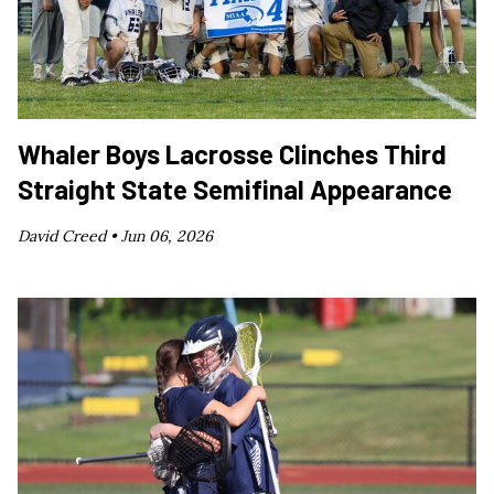
Whaler Boys Lacrosse Clinches Third
Straight State Semifinal Appearance
David Creed •
Jun 06, 2026