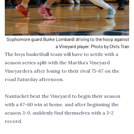
Sophomore guard Burke Lombardi driving to the hoop against
a Vineyard player. Photo by Chris Tran
The boys basketball team will have to settle with a
season series split with the Martha’s Vineyard
Vineyarders after losing to their rival 75-67 on the
road Saturday afternoon.
Nantucket beat the Vineyard to begin their season
with a 67-60 win at home, and after beginning the
season 3-0, suddenly find themselves with a 3-2
record.