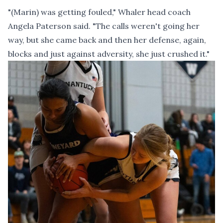
"(Marin) was getting fouled," Whaler head coach
Angela Paterson said. "The calls weren't going her
way, but she came back and then her defense, again,
blocks and just against adversity, she just crushed it."