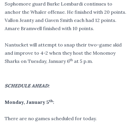
Sophomore guard Burke Lombardi continues to
anchor the Whaler offense. He finished with 20 points.
Vallon Jeanty and Gaven Smith each had 12 points.
Amare Bramwell finished with 10 points.
Nantucket will attempt to snap their two-game skid
and improve to 4-2 when they host the Monomoy
th
Sharks on Tuesday, January 6
at 5 p.m.
SCHEDULE AHEAD:
th
Monday, January 5
:
There are no games scheduled for today.