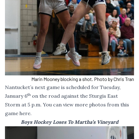
Marin Mooney blocking a shot. Photo by Chris Tran
Nantucket’s next game is scheduled for Tuesday,
th
January 6
on the road against the Sturgis East
Storm at 5 p.m. You can
view more photos from this
game here
.
Boys Hockey Loses To Martha’s Vineyard