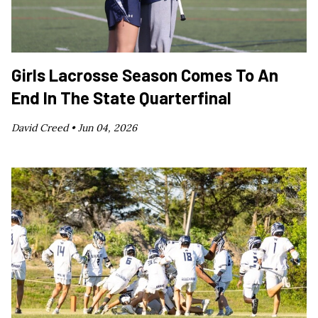
Girls Lacrosse Season Comes To An
End In The State Quarterfinal
David Creed •
Jun 04, 2026