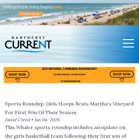
Men
Nantucket Current Home Page
Sports Roundup: Girls Hoops Beats Martha's Vineyard
For First Win Of Their Season
David Creed •
Jan 04, 2026
This Whaler sports roundup includes an update on
the girls basketball team following their first win of