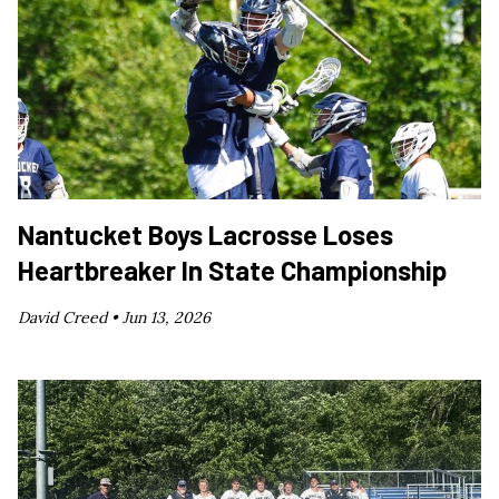
Nantucket Boys Lacrosse Loses
Heartbreaker In State Championship
David Creed •
Jun 13, 2026