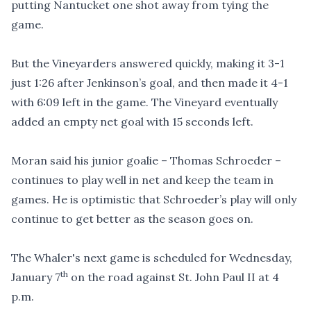
putting Nantucket one shot away from tying the
game.
But the Vineyarders answered quickly, making it 3-1
just 1:26 after Jenkinson’s goal, and then made it 4-1
with 6:09 left in the game. The Vineyard eventually
added an empty net goal with 15 seconds left.
Moran said his junior goalie – Thomas Schroeder –
continues to play well in net and keep the team in
games. He is optimistic that Schroeder’s play will only
continue to get better as the season goes on.
The Whaler's next game is scheduled for Wednesday,
th
January 7
on the road against St. John Paul II at 4
p.m.