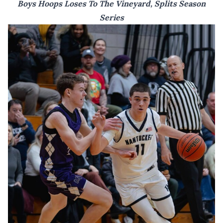
Boys Hoops Loses To The Vineyard, Splits Season
Series