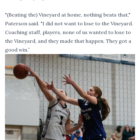
"(Beating the) Vineyard at home, nothing beats that,"
Paterson said. "I did not want to lose to the Vineyard.
Coaching staff, players, none of us wanted to lose to
the Vineyard, and they made that happen. They got a
good win.”