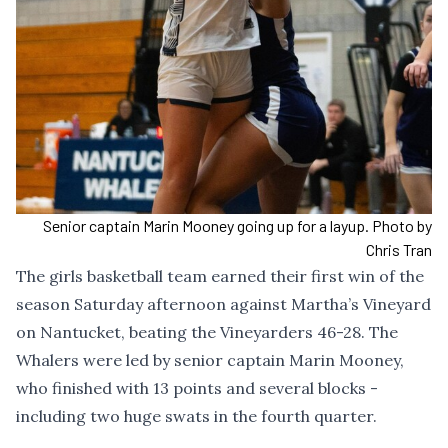
Senior captain Marin Mooney going up for a layup. Photo by
Chris Tran
The girls basketball team earned their first win of the
season Saturday afternoon against Martha’s Vineyard
on Nantucket, beating the Vineyarders 46-28. The
Whalers were led by senior captain Marin Mooney,
who finished with 13 points and several blocks -
including two huge swats in the fourth quarter.