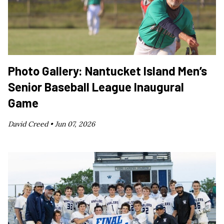
Photo Gallery: Nantucket Island Men’s
Senior Baseball League Inaugural
Game
David Creed •
Jun 07, 2026