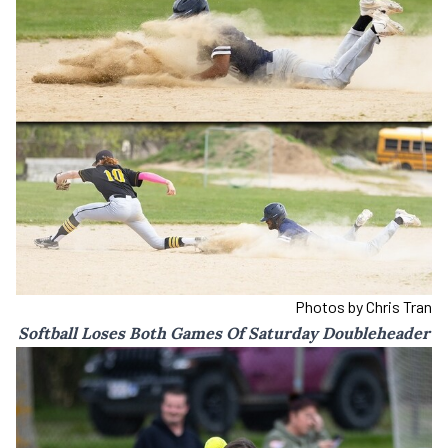
Photos by Chris Tran
Softball Loses Both Games Of Saturday Doubleheader