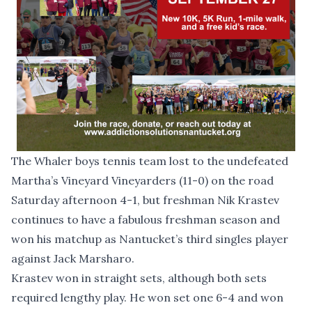
The Whaler boys tennis team lost to the undefeated
Martha’s Vineyard Vineyarders (11-0) on the road
Saturday afternoon 4-1, but freshman Nik Krastev
continues to have a fabulous freshman season and
won his matchup as Nantucket’s third singles player
against Jack Marsharo.
Krastev won in straight sets, although both sets
required lengthy play. He won set one 6-4 and won