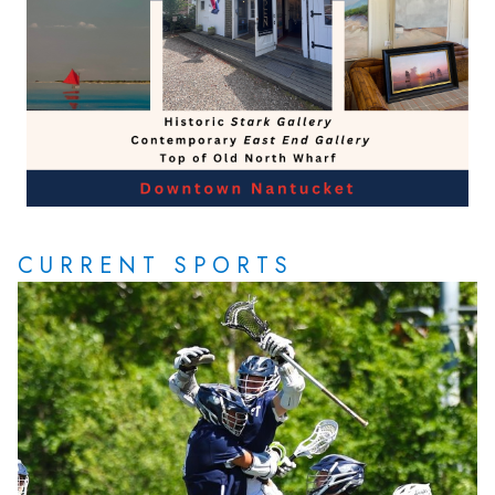
CURRENT SPORTS