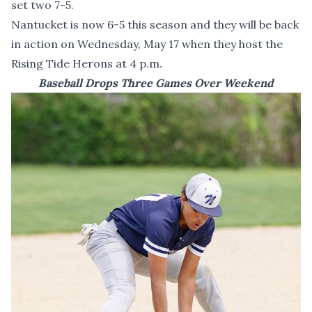
set two 7-5.
Nantucket is now 6-5 this season and they will be back
in action on Wednesday, May 17 when they host the
Rising Tide Herons at 4 p.m.
Baseball Drops Three Games Over Weekend