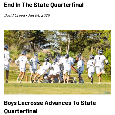
End In The State Quarterfinal
David Creed •
Jun 04, 2026
Boys Lacrosse Advances To State
Quarterfinal