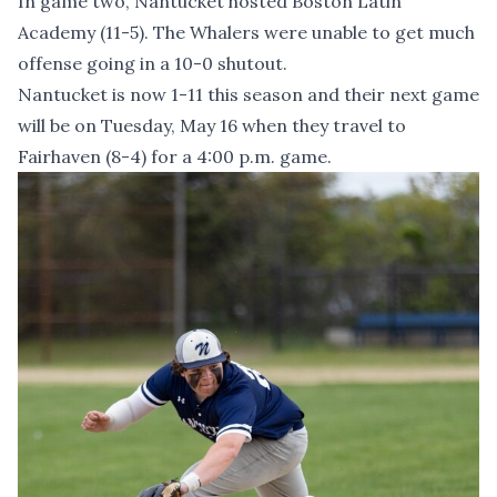
In game two, Nantucket hosted Boston Latin
Academy (11-5). The Whalers were unable to get much
offense going in a 10-0 shutout.
Nantucket is now 1-11 this season and their next game
will be on Tuesday, May 16 when they travel to
Fairhaven (8-4) for a 4:00 p.m. game.