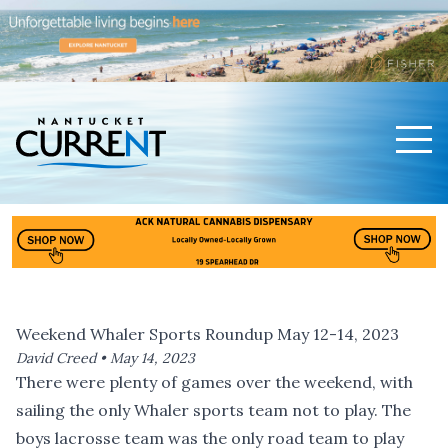
Men
Nantucket Current Home Page
Weekend Whaler Sports Roundup May 12-14, 2023
David Creed •
May 14, 2023
There were plenty of games over the weekend, with
sailing the only Whaler sports team not to play. The
boys lacrosse team was the only road team to play