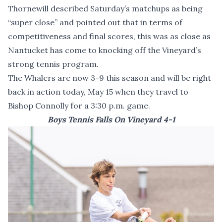
Thornewill described Saturday’s matchups as being
“super close” and pointed out that in terms of
competitiveness and final scores, this was as close as
Nantucket has come to knocking off the Vineyard’s
strong tennis program.
The Whalers are now 3-9 this season and will be right
back in action today, May 15 when they travel to
Bishop Connolly for a 3:30 p.m. game.
Boys Tennis Falls On Vineyard 4-1