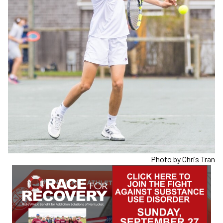
Photo by Chris Tran