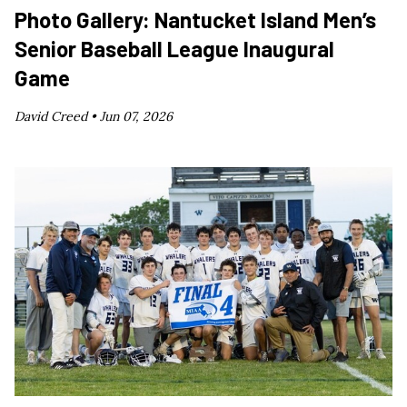
Photo Gallery: Nantucket Island Men’s
Senior Baseball League Inaugural
Game
David Creed •
Jun 07, 2026