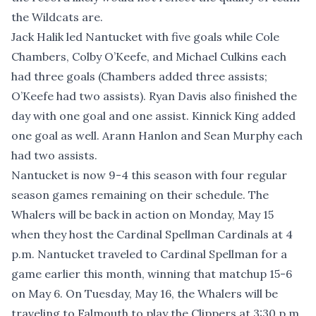
the Wildcats are.
Jack Halik led Nantucket with five goals while Cole
Chambers, Colby O’Keefe, and Michael Culkins each
had three goals (Chambers added three assists;
O’Keefe had two assists). Ryan Davis also finished the
day with one goal and one assist. Kinnick King added
one goal as well. Arann Hanlon and Sean Murphy each
had two assists.
Nantucket is now 9-4 this season with four regular
season games remaining on their schedule. The
Whalers will be back in action on Monday, May 15
when they host the Cardinal Spellman Cardinals at 4
p.m. Nantucket traveled to Cardinal Spellman for a
game earlier this month, winning that matchup 15-6
on May 6. On Tuesday, May 16, the Whalers will be
traveling to Falmouth to play the Clippers at 3:30 p.m.