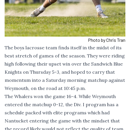
Photo by Chris Tran
The boys lacrosse team finds itself in the midst of its
best stretch of games of the season. They were riding
high following their upset win over the Sandwich Blue
Knights on Thursday 5-3, and hoped to carry that
momentum into a Saturday morning matchup against
Weymouth, on the road at 10:45 p.m.
The Whalers won the game 16-4. While Weymouth
entered the matchup 0-12, the Div. I program has a
schedule packed with elite programs which had
Nantucket entering the game with the mindset that
the record likely would not reflect the quality of team