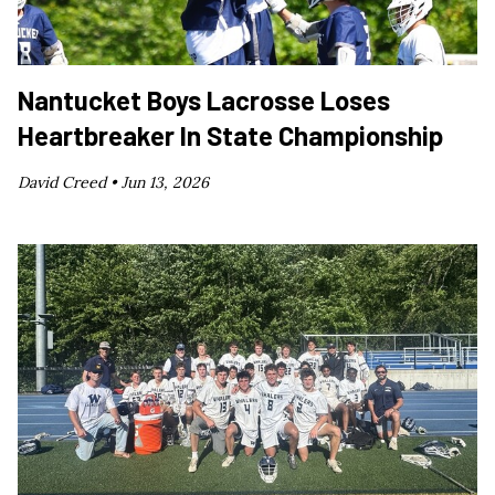
Nantucket Boys Lacrosse Loses
Heartbreaker In State Championship
David Creed •
Jun 13, 2026