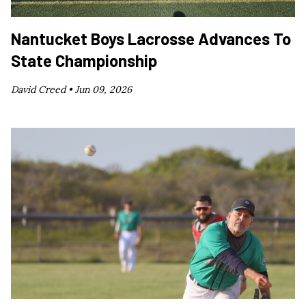
Nantucket Boys Lacrosse Advances To
State Championship
David Creed •
Jun 09, 2026