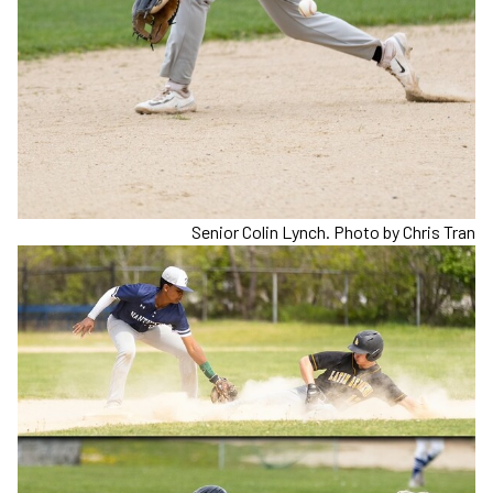
Senior Colin Lynch. Photo by Chris Tran