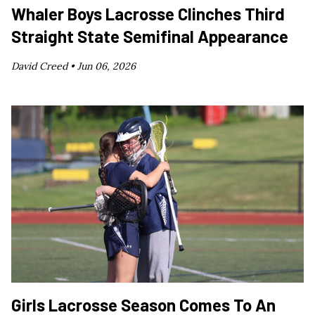
Whaler Boys Lacrosse Clinches Third
Straight State Semifinal Appearance
David Creed •
Jun 06, 2026
Girls Lacrosse Season Comes To An