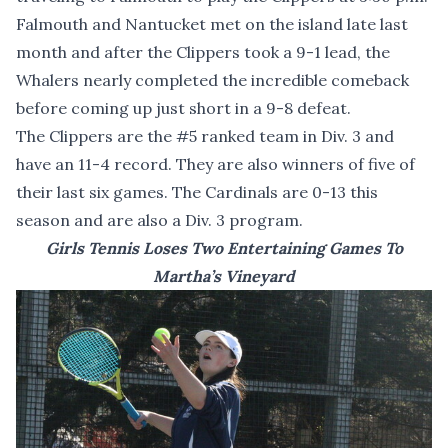
Falmouth and Nantucket met on the island late last
month and after the Clippers took a 9-1 lead, the
Whalers nearly completed the incredible comeback
before coming up just short in a 9-8 defeat.
The Clippers are the #5 ranked team in Div. 3 and
have an 11-4 record. They are also winners of five of
their last six games. The Cardinals are 0-13 this
season and are also a Div. 3 program.
Girls Tennis Loses Two Entertaining Games To
Martha’s Vineyard