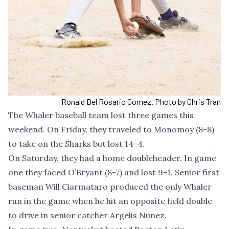
Ronald Del Rosario Gomez. Photo by Chris Tran
The Whaler baseball team lost three games this
weekend. On Friday, they traveled to Monomoy (8-8)
to take on the Sharks but lost 14-4.
On Saturday, they had a home doubleheader. In game
one they faced O’Bryant (8-7) and lost 9-1. Senior first
baseman Will Ciarmataro produced the only Whaler
run in the game when he hit an opposite field double
to drive in senior catcher Argelis Nunez.