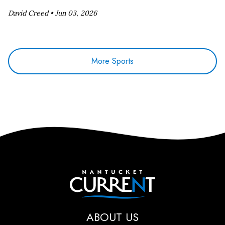
David Creed •
Jun 03, 2026
More Sports
Nantucket Current
ABOUT US