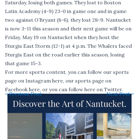
Saturday, losing both games. They lost to Boston
Latin Academy (4-9) 23-0 in game one and in game
two against O’Bryant (8-6), they lost 28-9. Nantucket
is now 3-11 this season and their next game will be on
Friday, May 19 on Nantucket when they host the
Sturgis East Storm (12-1) at 4 p.m. The Whalers faced
Sturgis East on the road earlier this season, losing
that game 15-3.
For more sports content, you can follow our sports
page on Instagram
here
, our sports page on
Facebook
here
, or you can follow
here
on Twitter.
< Previous Post
Next Post >