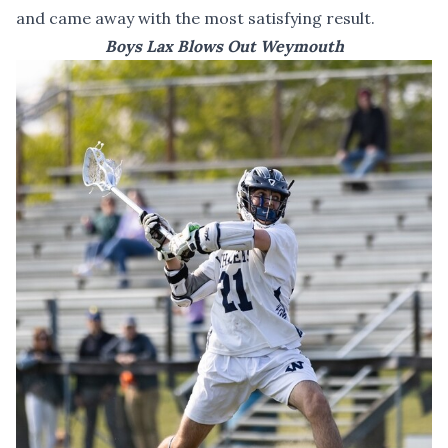
and came away with the most satisfying result.
Boys Lax Blows Out Weymouth