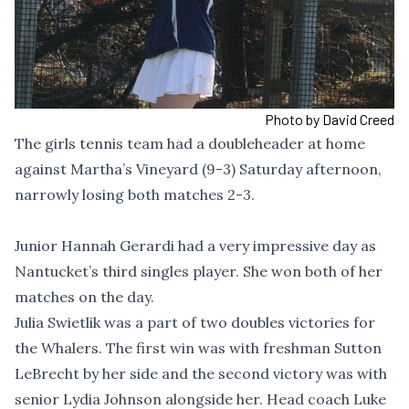
Photo by David Creed
The girls tennis team had a doubleheader at home
against Martha’s Vineyard (9-3) Saturday afternoon,
narrowly losing both matches 2-3.
Junior Hannah Gerardi had a very impressive day as
Nantucket’s third singles player. She won both of her
matches on the day.
Julia Swietlik was a part of two doubles victories for
the Whalers. The first win was with freshman Sutton
LeBrecht by her side and the second victory was with
senior Lydia Johnson alongside her. Head coach Luke