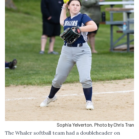
Sophia Yelverton. Photo by Chris Tran
The Whaler softball team had a doubleheader on