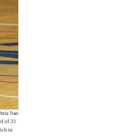
hris Tran
d of 32
ich in