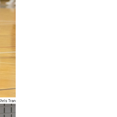
hris Tran