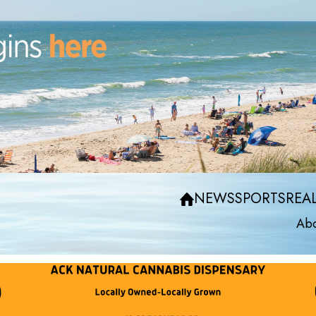
NEWS
SPORTS
REAL
Abo