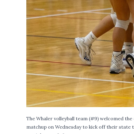
The Whaler volleyball team (
#9
) welcomed the
matchup on Wednesday to kick off their state 