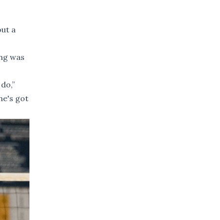
out a
ing was
do,”
ne's got