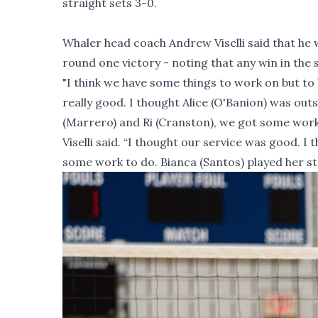
straight sets 3-0.
Whaler head coach Andrew Viselli said that he w
round one victory - noting that any win in the
"I think we have some things to work on but to
really good. I thought Alice (O'Banion) was out
(Marrero) and Ri (Cranston), we got some work 
Viselli said. “I thought our service was good. 
some work to do. Bianca (Santos) played her s