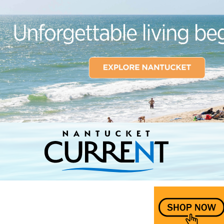
Nantucket Current Home Page