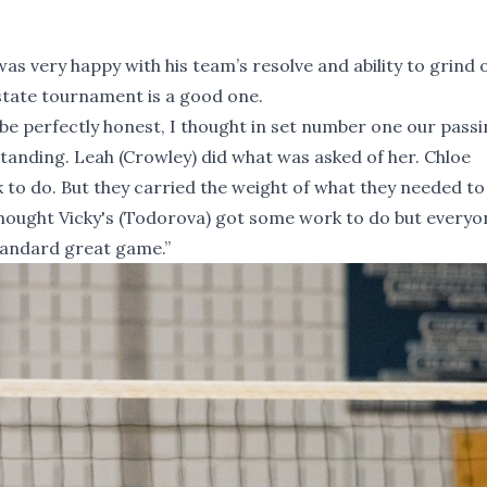
as very happy with his team’s resolve and ability to grind 
 state tournament is a good one.
 be perfectly honest, I thought in set number one our pass
standing. Leah (Crowley) did what was asked of her. Chloe
to do. But they carried the weight of what they needed to 
I thought Vicky's (Todorova) got some work to do but everyo
tandard great game.”