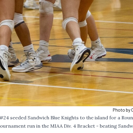
Photo by C
#24
seeded Sandwich Blue Knights to the island for a Roun
tournament run in the MIAA Div. 4 Bracket - beating Sandw