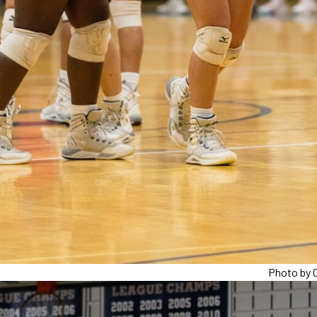
Photo by C