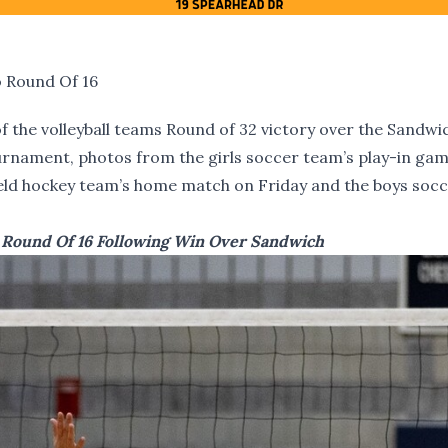
o Round Of 16
 the volleyball teams Round of 32 victory over the Sandwi
ournament, photos from the girls soccer team’s play-in ga
ield hockey team’s home match on Friday and the boys soc
o Round Of 16 Following Win Over Sandwich