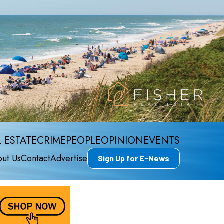
 ESTATE
CRIME
PEOPLE
OPINION
EVENTS
ut Us
Contact
Advertise
Sign Up for E-News