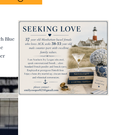
ch Blue
me
cer