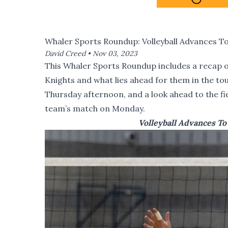
Whaler Sports Roundup: Volleyball Advances T
David Creed •
Nov 03, 2023
This Whaler Sports Roundup includes a recap of
Knights and what lies ahead for them in the t
Thursday afternoon, and a look ahead to the f
team’s match on Monday.
Volleyball Advances T