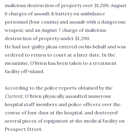
malicious destruction of property over $1,200; August
6 charges of assault & battery on ambulance
personnel (four counts) and assault with a dangerous
weapon; and an August 7 charge of malicious
destruction of property under $1,200.
He had not-guilty pleas entered on his behalf and was
ordered to return to court at a later date. In the
meantime, O’Brien has been taken to a treatment
facility off-island.
According to the police reports obtained by the
Current
, O’Brien physically assaulted numerous
hospital staff members and police officers over the
course of four days at the hospital, and destroyed
several pieces of equipment at the medical facility on
Prospect Street.