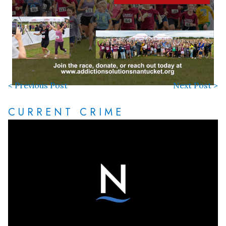
< Previous Post
Next Post >
CURRENT CRIME