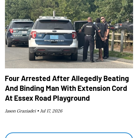
Four Arrested After Allegedly Beating
And Binding Man With Extension Cord
At Essex Road Playground
Jason Graziadei •
Jul 17, 2026