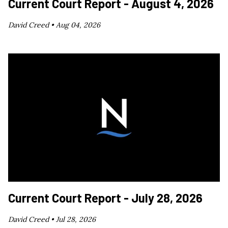
Current Court Report - August 4, 2026
David Creed •
Aug 04, 2026
Current Court Report - July 28, 2026
David Creed •
Jul 28, 2026