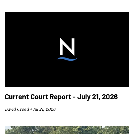
Current Court Report - July 21, 2026
David Creed •
Jul 21, 2026