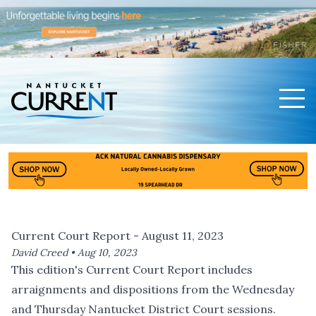
Men
Nantucket Current Home Page
Current Court Report - August 11, 2023
David Creed •
Aug 10, 2023
This edition's Current Court Report includes
arraignments and dispositions from the Wednesday
and Thursday Nantucket District Court sessions.