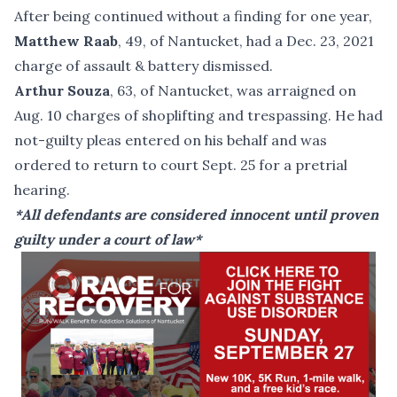
After being continued without a finding for one year,
Matthew Raab
, 49, of Nantucket, had a Dec. 23, 2021
charge of assault & battery dismissed.
Arthur Souza
, 63, of Nantucket, was arraigned on
Aug. 10 charges of shoplifting and trespassing. He had
not-guilty pleas entered on his behalf and was
ordered to return to court Sept. 25 for a pretrial
hearing.
*All defendants are considered innocent until proven
guilty under a court of law*