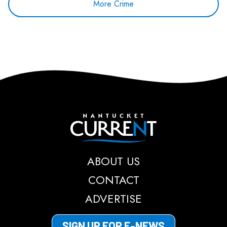
More Crime
Nantucket Current
ABOUT US
CONTACT
ADVERTISE
SIGN UP FOR E-NEWS