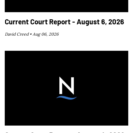
Current Court Report - August 6, 2026
David Creed •
Aug 06, 2026