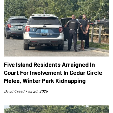
Five Island Residents Arraigned In
Court For Involvement In Cedar Circle
Melee, Winter Park Kidnapping
David Creed •
Jul 20, 2026