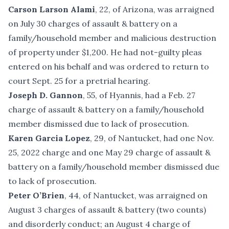
Carson Larson Alami
, 22, of Arizona, was arraigned
on July 30 charges of assault & battery on a
family/household member and malicious destruction
of property under $1,200. He had not-guilty pleas
entered on his behalf and was ordered to return to
court Sept. 25 for a pretrial hearing.
Joseph D. Gannon
, 55, of Hyannis, had a Feb. 27
charge of assault & battery on a family/household
member dismissed due to lack of prosecution.
Karen Garcia Lopez
, 29, of Nantucket, had one Nov.
25, 2022 charge and one May 29 charge of assault &
battery on a family/household member dismissed due
to lack of prosecution.
Peter O’Brien
, 44, of Nantucket, was arraigned on
August 3 charges of assault & battery (two counts)
and disorderly conduct; an August 4 charge of