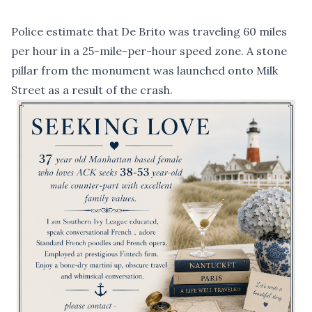
Police estimate that De Brito was traveling 60 miles
per hour in a 25-mile-per-hour speed zone. A stone
pillar from the monument was launched onto Milk
Street as a result of the crash.