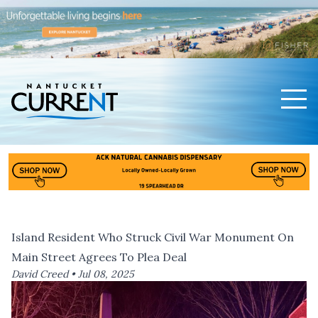
Men
Nantucket Current Home Page
Island Resident Who Struck Civil War Monument On
Main Street Agrees To Plea Deal
David Creed •
Jul 08, 2025