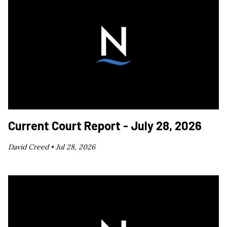
Current Court Report - July 28, 2026
David Creed •
Jul 28, 2026