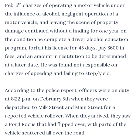
th
Feb. 5
charges of operating a motor vehicle under
the influence of alcohol, negligent operation of a
motor vehicle, and leaving the scene of property
damage continued without a finding for one year on
the condition he complete a driver alcohol education
program, forfeit his license for 45 days, pay $600 in
fees, and an amount in restitution to be determined
at a later date. He was found not responsible on
charges of speeding and failing to stop/yield.
According to the police report, officers were on duty
at 8:22 p.m. on February 5th when they were
dispatched to Milk Street and Main Street for a
reported vehicle rollover. When they arrived, they saw
a Ford Focus that had flipped over, with parts of the
vehicle scattered all over the road.