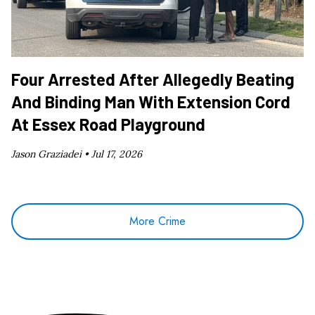
Four Arrested After Allegedly Beating
And Binding Man With Extension Cord
At Essex Road Playground
Jason Graziadei •
Jul 17, 2026
More Crime