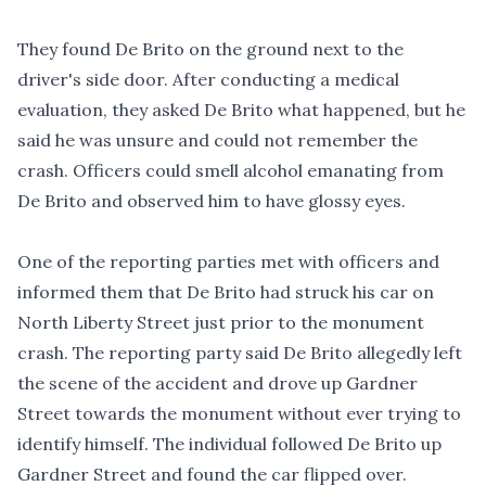
They found De Brito on the ground next to the
driver's side door. After conducting a medical
evaluation, they asked De Brito what happened, but he
said he was unsure and could not remember the
crash. Officers could smell alcohol emanating from
De Brito and observed him to have glossy eyes.
One of the reporting parties met with officers and
informed them that De Brito had struck his car on
North Liberty Street just prior to the monument
crash. The reporting party said De Brito allegedly left
the scene of the accident and drove up Gardner
Street towards the monument without ever trying to
identify himself. The individual followed De Brito up
Gardner Street and found the car flipped over.