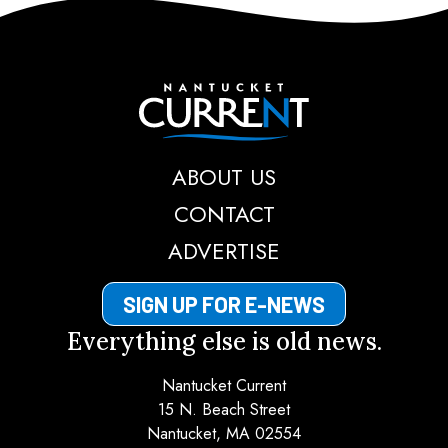
Nantucket Current
ABOUT US
CONTACT
ADVERTISE
SIGN UP FOR E-NEWS
Everything else is old news.
Nantucket Current
15 N. Beach Street
Nantucket, MA 02554