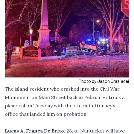
Photo by Jason Graziadei
The island resident
who crashed into the Civil War
Monument on Main Street
back in February struck a
plea deal on Tuesday with the district attorney’s
office that landed him on probation.
Lucas A. Franca De Brito
, 28, of Nantucket will have