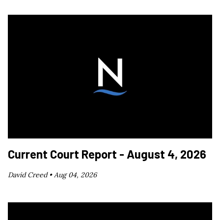
Current Court Report - August 4, 2026
David Creed •
Aug 04, 2026