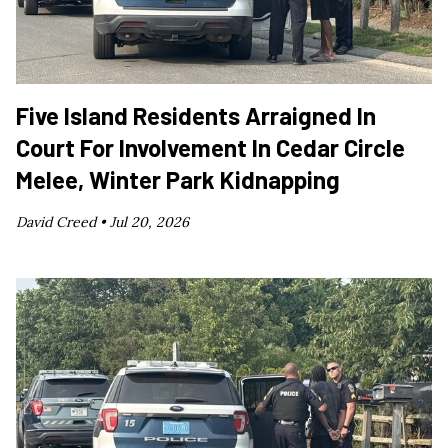
Five Island Residents Arraigned In
Court For Involvement In Cedar Circle
Melee, Winter Park Kidnapping
David Creed •
Jul 20, 2026