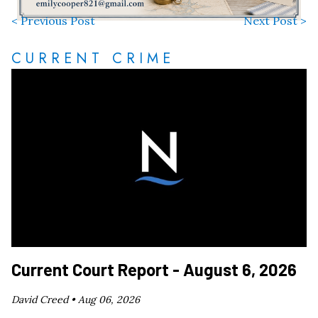
< Previous Post
Next Post >
CURRENT CRIME
Current Court Report - August 6, 2026
David Creed •
Aug 06, 2026