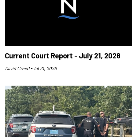
Current Court Report - July 21, 2026
David Creed •
Jul 21, 2026