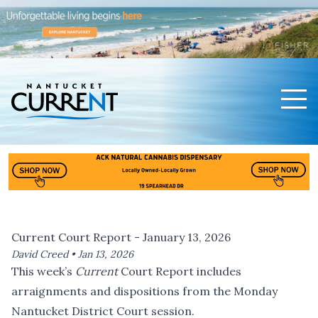
Men
Nantucket Current Home Page
Current Court Report - January 13, 2026
David Creed •
Jan 13, 2026
This week’s
Current
Court Report includes
arraignments and dispositions from the Monday
Nantucket District Court session.