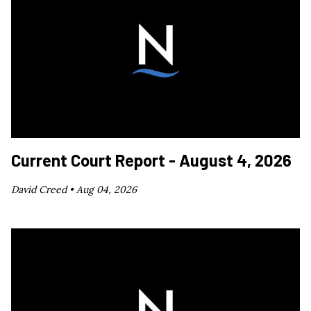
Current Court Report - August 4, 2026
David Creed •
Aug 04, 2026