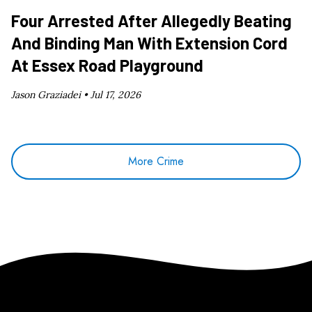
Four Arrested After Allegedly Beating
And Binding Man With Extension Cord
At Essex Road Playground
Jason Graziadei •
Jul 17, 2026
More Crime