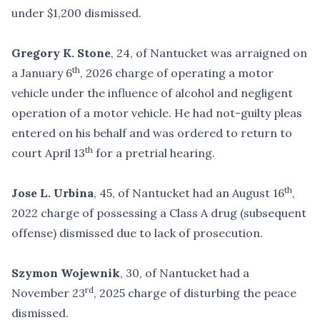
under $1,200 dismissed.
Gregory K. Stone
, 24, of Nantucket was arraigned on
th
a January 6
, 2026 charge of operating a motor
vehicle under the influence of alcohol and negligent
operation of a motor vehicle. He had not-guilty pleas
entered on his behalf and was ordered to return to
th
court April 13
for a pretrial hearing.
th
Jose L. Urbina
, 45, of Nantucket had an August 16
,
2022 charge of possessing a Class A drug (subsequent
offense) dismissed due to lack of prosecution.
Szymon Wojewnik
, 30, of Nantucket had a
rd
November 23
, 2025 charge of disturbing the peace
dismissed.