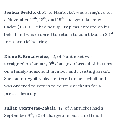
Joshua Beckford
, 53, of Nantucket was arraigned on
th
th
th
a November 17
, 18
, and 19
charge of larceny
under $1,200. He had not-guilty pleas entered on his
rd
behalf and was ordered to return to court March 23
for a pretrial hearing.
Dione B. Bruzdweicz
, 32, of Nantucket was
th
arraigned on January 9
charges of assault & battery
on a family/household member and resisting arrest.
She had not-guilty pleas entered on her behalf and
was ordered to return to court March 9th for a
pretrial hearing.
Julian Contreras-Zabala
, 42, of Nantucket had a
th
September 9
, 2024 charge of credit card fraud