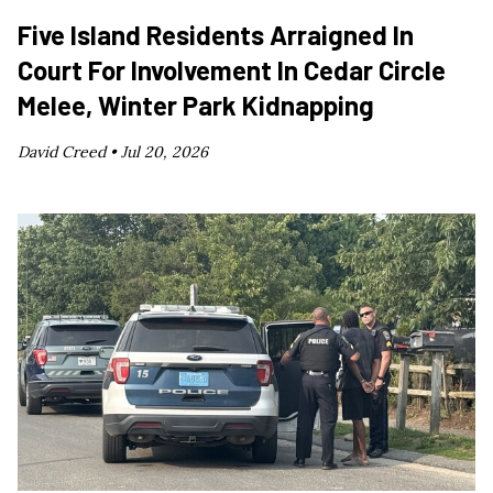
Five Island Residents Arraigned In
Court For Involvement In Cedar Circle
Melee, Winter Park Kidnapping
David Creed •
Jul 20, 2026