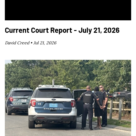
Current Court Report - July 21, 2026
David Creed •
Jul 21, 2026