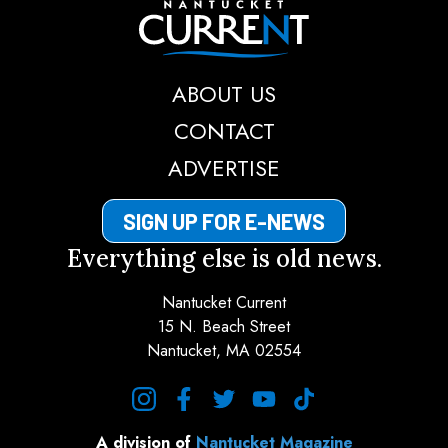
Nantucket Current
ABOUT US
CONTACT
ADVERTISE
SIGN UP FOR E-NEWS
Everything else is old news.
Nantucket Current
15 N. Beach Street
Nantucket, MA 02554
instagram
facebook
twitter
youtube
tiktok
A division of
Nantucket Magazine