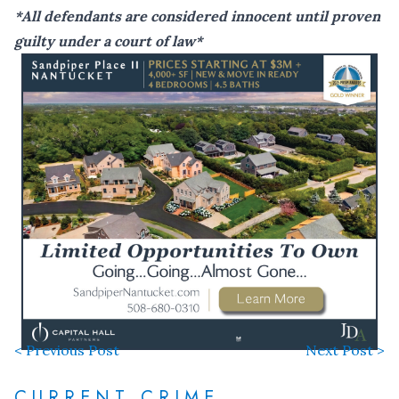
*All defendants are considered innocent until proven
guilty under a court of law*
< Previous Post
Next Post >
CURRENT CRIME