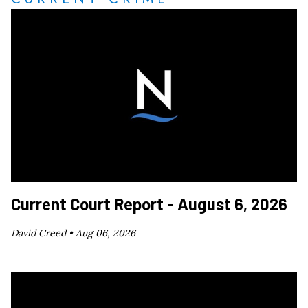
Current Court Report - August 6, 2026
David Creed •
Aug 06, 2026