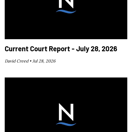
Current Court Report - July 28, 2026
David Creed •
Jul 28, 2026