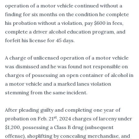
operation of a motor vehicle continued without a
finding for six months on the condition he complete
his probation without a violation, pay $600 in fees,
complete a driver alcohol education program, and
forfeit his license for 45 days.
A charge of unlicensed operation of a motor vehicle
was dismissed and he was found not responsible on
charges of possessing an open container of alcohol in
a motor vehicle and a marked lanes violation
stemming from the same incident.
After pleading guilty and completing one year of
st
probation on Feb. 21
, 2024 charges of larceny under
$1,200, possessing a Class B drug (subsequent
offense), shoplifting by concealing merchandise, and