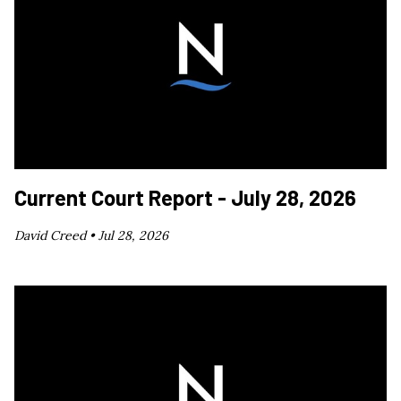
Current Court Report - July 28, 2026
David Creed •
Jul 28, 2026