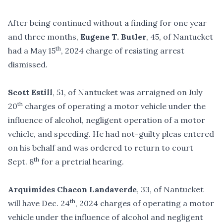
After being continued without a finding for one year
and three months,
Eugene T. Butler
, 45, of Nantucket
th
had a May 15
, 2024 charge of resisting arrest
dismissed.
Scott Estill
, 51, of Nantucket was arraigned on July
th
20
charges of operating a motor vehicle under the
influence of alcohol, negligent operation of a motor
vehicle, and speeding. He had not-guilty pleas entered
on his behalf and was ordered to return to court
th
Sept. 8
for a pretrial hearing.
Arquimides Chacon Landaverde
, 33, of Nantucket
th
will have Dec. 24
, 2024 charges of operating a motor
vehicle under the influence of alcohol and negligent