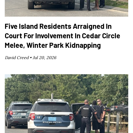
Five Island Residents Arraigned In
Court For Involvement In Cedar Circle
Melee, Winter Park Kidnapping
David Creed •
Jul 20, 2026