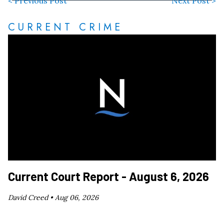
< Previous Post
Next Post >
CURRENT CRIME
Current Court Report - August 6, 2026
David Creed •
Aug 06, 2026