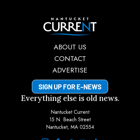
Nantucket Current
ABOUT US
CONTACT
ADVERTISE
SIGN UP FOR E-NEWS
Everything else is old news.
Nantucket Current
15 N. Beach Street
Nantucket, MA 02554