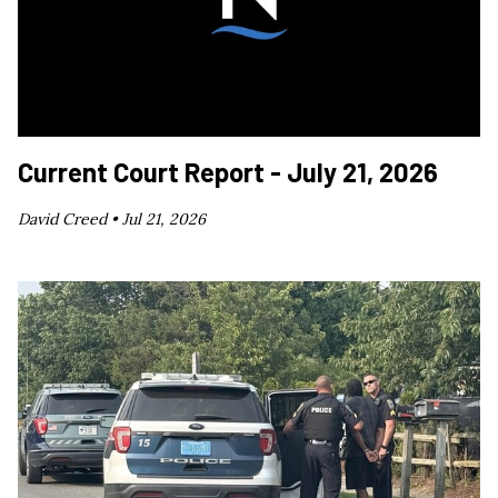
Current Court Report - July 21, 2026
David Creed •
Jul 21, 2026