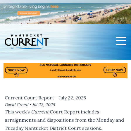
Men
Nantucket Current Home Page
Current Court Report - July 22, 2025
David Creed •
Jul 22, 2025
This week’s
Current
Court Report includes
arraignments and dispositions from the Monday and
Tuesday Nantucket District Court sessions.