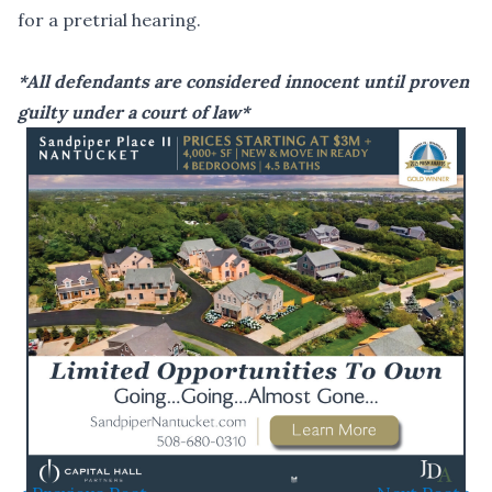
for a pretrial hearing.
*All defendants are considered innocent until proven
guilty under a court of law*