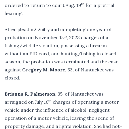
th
ordered to return to court Aug. 19
for a pretrial
hearing.
After pleading guilty and completing one year of
th
probation on November 15
, 2023 charges of a
fishing/wildlife violation, possessing a firearm
without an FID card, and hunting/fishing in closed
season, the probation was terminated and the case
against
Gregory M. Moore
, 63, of Nantucket was
closed.
Brianna R. Palmerson
, 35, of Nantucket was
th
arraigned on July 16
charges of operating a motor
vehicle under the influence of alcohol, negligent
operation of a motor vehicle, leaving the scene of
property damage, and a lights violation. She had not-