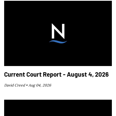
Current Court Report - August 4, 2026
David Creed •
Aug 04, 2026