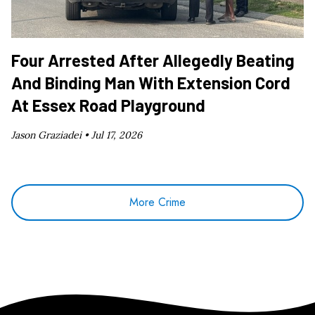
Four Arrested After Allegedly Beating
And Binding Man With Extension Cord
At Essex Road Playground
Jason Graziadei •
Jul 17, 2026
More Crime