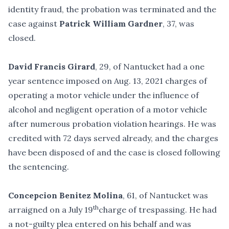
identity fraud, the probation was terminated and the
case against
Patrick William Gardner
, 37, was
closed.
David Francis Girard
, 29, of Nantucket had a one
year sentence imposed on Aug. 13, 2021 charges of
operating a motor vehicle under the influence of
alcohol and negligent operation of a motor vehicle
after numerous probation violation hearings. He was
credited with 72 days served already, and the charges
have been disposed of and the case is closed following
the sentencing.
Concepcion Benitez Molina
, 61, of Nantucket was
th
arraigned on a July 19
charge of trespassing. He had
a not-guilty plea entered on his behalf and was