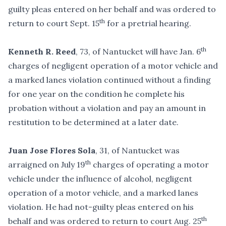
guilty pleas entered on her behalf and was ordered to
th
return to court Sept. 15
for a pretrial hearing.
th
Kenneth R. Reed
, 73, of Nantucket will have Jan. 6
charges of negligent operation of a motor vehicle and
a marked lanes violation continued without a finding
for one year on the condition he complete his
probation without a violation and pay an amount in
restitution to be determined at a later date.
Juan Jose Flores Sola
, 31, of Nantucket was
th
arraigned on July 19
charges of operating a motor
vehicle under the influence of alcohol, negligent
operation of a motor vehicle, and a marked lanes
violation. He had not-guilty pleas entered on his
th
behalf and was ordered to return to court Aug. 25