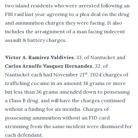
two island residents who were arrested following an
FBI raid last year agreeing to a plea deal on the drug
and ammunition charges they were facing. It also
includes the arraignment of a man facing indecent
assault & battery charges.
Victor A. Ramirez Valdivies
, 33, of Nantucket and
Carlos Arnulfo Vasquez Hernandez
, 32, of
st
Nantucket each had November 21
, 2024 charges of
trafficking cocaine in an amount 18 grams or more
but less than 36 grams amended down to possessing
a Class B drug, and will have the charges continued
without a finding for six months. Charges of
possessing ammunition without an FID card
stemming from the same incident were dismissed for
each defendant.