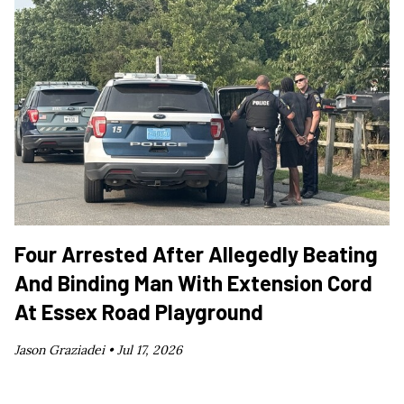
Four Arrested After Allegedly Beating
And Binding Man With Extension Cord
At Essex Road Playground
Jason Graziadei •
Jul 17, 2026