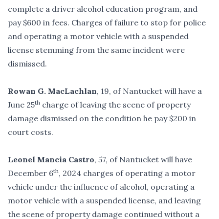
complete a driver alcohol education program, and
pay $600 in fees. Charges of failure to stop for police
and operating a motor vehicle with a suspended
license stemming from the same incident were
dismissed.
Rowan G. MacLachlan
, 19, of Nantucket will have a
th
June 25
charge of leaving the scene of property
damage dismissed on the condition he pay $200 in
court costs.
Leonel Mancia Castro
, 57, of Nantucket will have
th
December 6
, 2024 charges of operating a motor
vehicle under the influence of alcohol, operating a
motor vehicle with a suspended license, and leaving
the scene of property damage continued without a