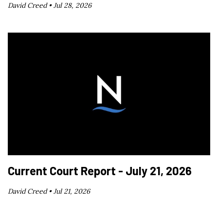
David Creed •
Jul 28, 2026
Current Court Report - July 21, 2026
David Creed •
Jul 21, 2026