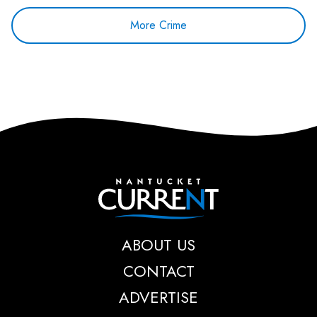
More Crime
Nantucket Current
ABOUT US
CONTACT
ADVERTISE