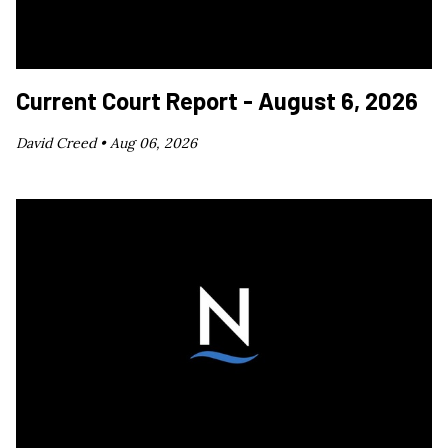
Current Court Report - August 6, 2026
David Creed •
Aug 06, 2026