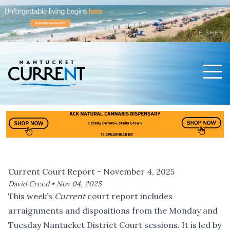
Men
Nantucket Current Home Page
Current Court Report - November 4, 2025
David Creed •
Nov 04, 2025
This week’s
Current
court report includes
arraignments and dispositions from the Monday and
Tuesday Nantucket District Court sessions. It is led by