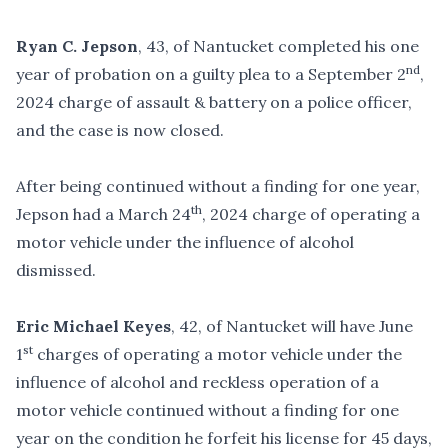
Ryan C. Jepson
, 43, of Nantucket completed his one
nd
year of probation on a guilty plea to a September 2
,
2024 charge of assault & battery on a police officer,
and the case is now closed.
After being continued without a finding for one year,
th
Jepson had a March 24
, 2024 charge of operating a
motor vehicle under the influence of alcohol
dismissed.
Eric Michael Keyes
, 42, of Nantucket will have June
st
1
charges of operating a motor vehicle under the
influence of alcohol and reckless operation of a
motor vehicle continued without a finding for one
year on the condition he forfeit his license for 45 days,