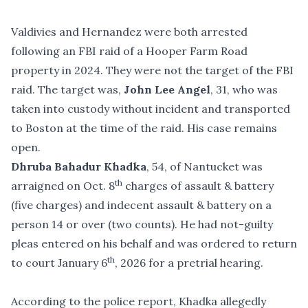
Valdivies and Hernandez were both
arrested
following an FBI raid of a Hooper Farm Road
property in 2024
. They were not the target of the FBI
raid. The target was,
John Lee Angel
, 31, who was
taken into custody without incident and transported
to Boston at the time of the raid. His case remains
open.
Dhruba Bahadur Khadka
, 54, of Nantucket was
th
arraigned on Oct. 8
charges of assault & battery
(five charges) and indecent assault & battery on a
person 14 or over (two counts). He had not-guilty
pleas entered on his behalf and was ordered to return
th
to court January 6
, 2026 for a pretrial hearing.
According to the police report, Khadka allegedly