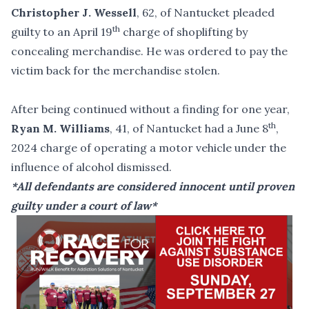
Christopher J. Wessell
, 62, of Nantucket pleaded
th
guilty to an April 19
charge of shoplifting by
concealing merchandise. He was ordered to pay the
victim back for the merchandise stolen.
After being continued without a finding for one year,
th
Ryan M. Williams
, 41, of Nantucket had a June 8
,
2024 charge of operating a motor vehicle under the
influence of alcohol dismissed.
*All defendants are considered innocent until proven
guilty under a court of law*