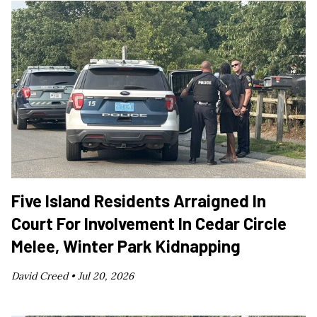
Five Island Residents Arraigned In
Court For Involvement In Cedar Circle
Melee, Winter Park Kidnapping
David Creed •
Jul 20, 2026