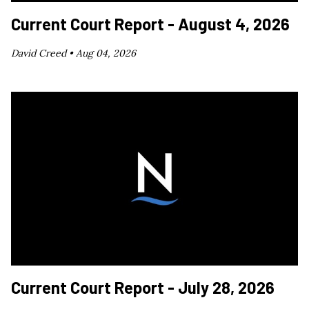
Current Court Report - August 4, 2026
David Creed •
Aug 04, 2026
Current Court Report - July 28, 2026