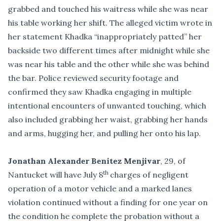
grabbed and touched his waitress while she was near
his table working her shift. The alleged victim wrote in
her statement Khadka “inappropriately patted” her
backside two different times after midnight while she
was near his table and the other while she was behind
the bar. Police reviewed security footage and
confirmed they saw Khadka engaging in multiple
intentional encounters of unwanted touching, which
also included grabbing her waist, grabbing her hands
and arms, hugging her, and pulling her onto his lap.
Jonathan Alexander Benitez Menjivar
, 29, of
th
Nantucket will have July 8
charges of negligent
operation of a motor vehicle and a marked lanes
violation continued without a finding for one year on
the condition he complete the probation without a