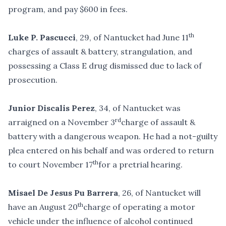
program, and pay $600 in fees.
th
Luke P. Pascucci
, 29, of Nantucket had June 11
charges of assault & battery, strangulation, and
possessing a Class E drug dismissed due to lack of
prosecution.
Junior Discalis Perez
, 34, of Nantucket was
rd
arraigned on a November 3
charge of assault &
battery with a dangerous weapon. He had a not-guilty
plea entered on his behalf and was ordered to return
th
to court November 17
for a pretrial hearing.
Misael De Jesus Pu Barrera
, 26, of Nantucket will
th
have an August 20
charge of operating a motor
vehicle under the influence of alcohol continued