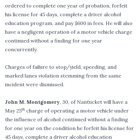
ordered to complete one year of probation, forfeit
his license for 45 days, complete a driver alcohol
education program, and pay $600 in fees. He will also
have a negligent operation of a motor vehicle charge
continued without a finding for one year
concurrently.
Charges of failure to stop/yield, speeding, and
marked lanes violation stemming from the same
incident were dismissed.
John M. Montgomery
, 30, of Nantucket will have a
th
May 25
charge of operating a motor vehicle under
the influence of alcohol continued without a finding
for one year on the condition he forfeit his license for
45 days, complete a driver alcohol education