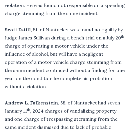
violation. He was found not responsible on a speeding
charge stemming from the same incident.
Scott Estill
, 51, of Nantucket was found not-guilty by
th
Judge James Sullivan during a bench trial on a July 20
charge of operating a motor vehicle under the
influence of alcohol, but will have a negligent
operation of a motor vehicle charge stemming from
the same incident continued without a finding for one
year on the condition he complete his probation
without a violation.
Andrew L. Falkenstein
, 58, of Nantucket had seven
th
January 11
, 2024 charges of vandalizing property
and one charge of trespassing stemming from the
same incident dismissed due to lack of probable