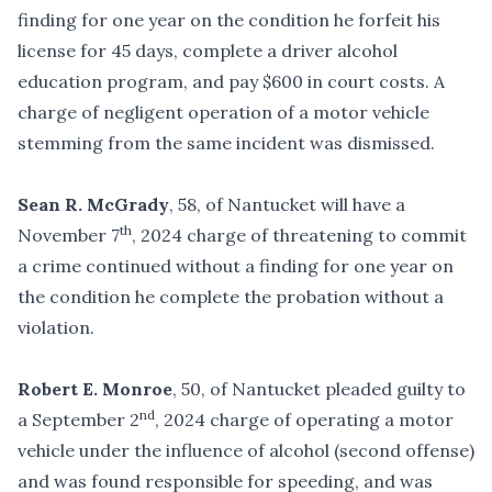
finding for one year on the condition he forfeit his
license for 45 days, complete a driver alcohol
education program, and pay $600 in court costs. A
charge of negligent operation of a motor vehicle
stemming from the same incident was dismissed.
Sean R. McGrady
, 58, of Nantucket will have a
th
November 7
, 2024 charge of threatening to commit
a crime continued without a finding for one year on
the condition he complete the probation without a
violation.
Robert E. Monroe
, 50, of Nantucket pleaded guilty to
nd
a September 2
, 2024 charge of operating a motor
vehicle under the influence of alcohol (second offense)
and was found responsible for speeding, and was