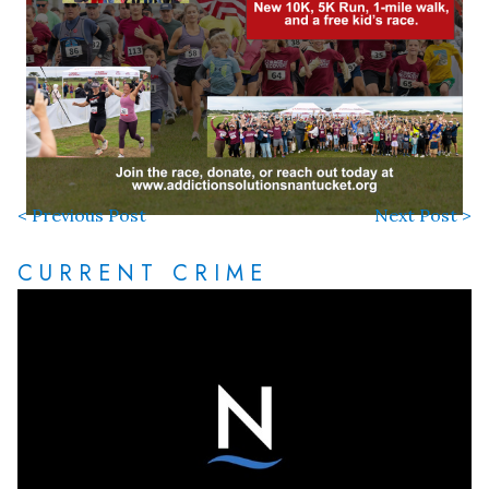
< Previous Post
Next Post >
CURRENT CRIME