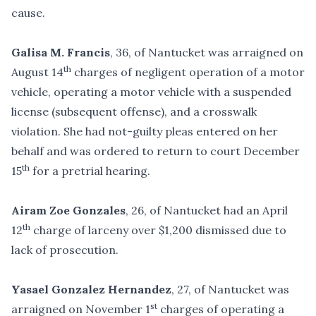
cause.
Galisa M. Francis
, 36, of Nantucket was arraigned on
th
August 14
charges of negligent operation of a motor
vehicle, operating a motor vehicle with a suspended
license (subsequent offense), and a crosswalk
violation. She had not-guilty pleas entered on her
behalf and was ordered to return to court December
th
15
for a pretrial hearing.
Airam Zoe Gonzales
, 26, of Nantucket had an April
th
12
charge of larceny over $1,200 dismissed due to
lack of prosecution.
Yasael Gonzalez Hernandez
, 27, of Nantucket was
st
arraigned on November 1
charges of operating a