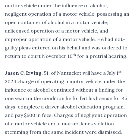
motor vehicle under the influence of alcohol,
negligent operation of a motor vehicle, possessing an
open container of alcohol in a motor vehicle,
unlicensed operation of a motor vehicle, and
improper operation of a motor vehicle. He had not-
guilty pleas entered on his behalf and was ordered to
th
return to court November 10
for a pretrial hearing.
st
Jason C. Irving
, 51, of Nantucket will have a July 1
,
2024 charge of operating a motor vehicle under the
influence of alcohol continued without a finding for
one year on the condition he forfeit his license for 45
days, complete a driver alcohol education program,
and pay $600 in fees. Charges of negligent operation
of a motor vehicle and a marked lanes violation
stemming from the same incident were dismissed.