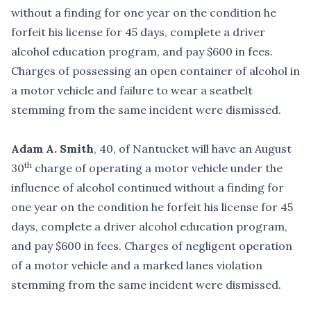
without a finding for one year on the condition he
forfeit his license for 45 days, complete a driver
alcohol education program, and pay $600 in fees.
Charges of possessing an open container of alcohol in
a motor vehicle and failure to wear a seatbelt
stemming from the same incident were dismissed.
Adam A. Smith
, 40, of Nantucket will have an August
th
30
charge of operating a motor vehicle under the
influence of alcohol continued without a finding for
one year on the condition he forfeit his license for 45
days, complete a driver alcohol education program,
and pay $600 in fees. Charges of negligent operation
of a motor vehicle and a marked lanes violation
stemming from the same incident were dismissed.