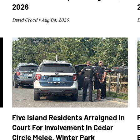
2026
David Creed •
Aug 04, 2026
D
Five Island Residents Arraigned In
Court For Involvement In Cedar
Circle Melee, Winter Park