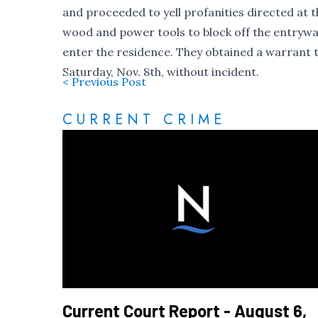
and proceeded to yell profanities directed at 
wood and power tools to block off the entrywa
enter the residence. They obtained a warrant t
Saturday, Nov. 8th, without incident.
< Previous Post
CURRENT CRIME
Current Court Report - August 6,