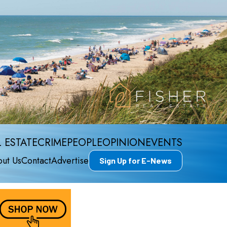
 ESTATE
CRIME
PEOPLE
OPINION
EVENTS
ut Us
Contact
Advertise
Sign Up for E-News