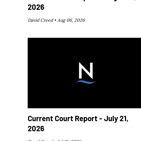
2026
David Creed •
Aug 06, 2026
Current Court Report - July 21,
2026