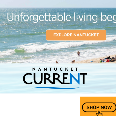
Nantucket Current Home Page