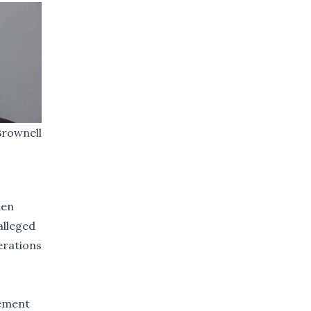
Brownell
hen
alleged
cerations
sement