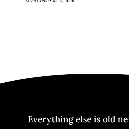
David Creed •
Jul 21, 2026
Everything else is old n