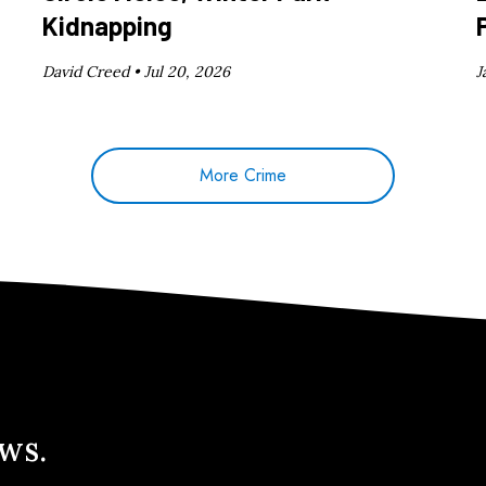
Kidnapping
David Creed •
Jul 20, 2026
J
More Crime
ews.