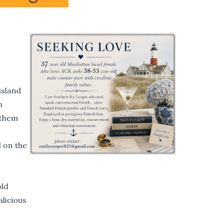
island
n
 them
l on the
old
licious