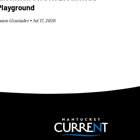
Playground
ason Graziadei •
Jul 17, 2026
Nantucket C