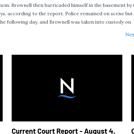
them. Brownell then barricaded himself in the basement by 
ys, according to the report. Police remained on scene but
he following day, and Brownell was taken into custody on
Nex
Current Court Report - August 4,