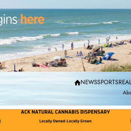
NEWS
SPORTS
REAL
Abo