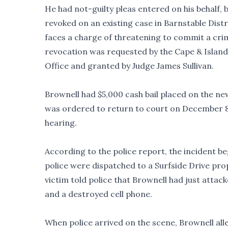
He had not-guilty pleas entered on his behalf, b
revoked on an existing case in Barnstable Dist
faces a charge of threatening to commit a crim
revocation was requested by the Cape & Islands
Office and granted by Judge James Sullivan.
Brownell had $5,000 cash bail placed on the ne
was ordered to return to court on December 
hearing.
According to the police report, the incident b
police were dispatched to a Surfside Drive prop
victim told police that Brownell had just attack
and a destroyed cell phone.
When police arrived on the scene, Brownell al