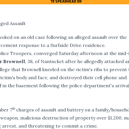
eged Assault
evoked on an old case following an alleged assault over the
cement response to a Surfside Drive residence.
e Police Troopers, converged Saturday afternoon at the mid-
r Brownell
, 38, of Nantucket after he allegedly attacked a
allege that Brownell kneeled on the victim's ribs to prevent
 victim's body and face, and destroyed their cell phone and
f in the basement following the police department's arriva
th
ber 7
charges of assault and battery on a family/househ
weapon, malicious destruction of property over $1,200, ma
g arrest, and threatening to commit a crime.