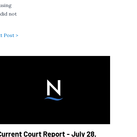
using
 did not
t Post >
Current Court Report - July 28,