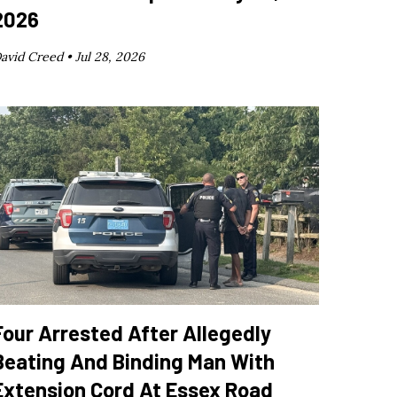
2026
avid Creed •
Jul 28, 2026
Four Arrested After Allegedly
Beating And Binding Man With
Extension Cord At Essex Road