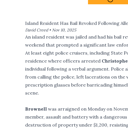
Island Resident Has Bail Revoked Following All
David Creed •
Nov 10, 2025
An island resident was jailed and had his bail r
weekend that prompted a significant law enfor
At least eight police cruisers, including Stat
residence where officers arrested
Christophe
individual following a verbal argument. Police 
from calling the police, left lacerations on the
prescription glasses before barricading himsel
scene.
Brownell
was arraigned on Monday on Novem
member, assault and battery with a dangerous 
destruction of property under $1,200, resistin