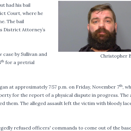
ut had his bail
rict Court, where he
e. The bail
 District Attorney’s
w case by Sullivan and
Christopher 
th
8
for a pretrial
th
egan at approximately 7:57 p.m. on Friday, November 7
, w
erty for the report of a physical dispute in progress. The 
ed them. The alleged assault left the victim with bloody la
legedly refused officers' commands to come out of the ba