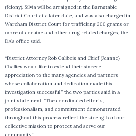
(felony). Silvia will be arraigned in the Barnstable
District Court at a later date, and was also charged in
Wareham District Court for trafficking 200 grams or
more of cocaine and other drug related charges, the
DA’s office said.
“District Attorney Rob Galibois and Chief (Jeanne)
Challies would like to extend their sincere
appreciation to the many agencies and partners
whose collaboration and dedication made this
investigation successful,” the two parties said in a
joint statement. “The coordinated efforts,
professionalism, and commitment demonstrated
throughout this process reflect the strength of our
collective mission to protect and serve our
community.”