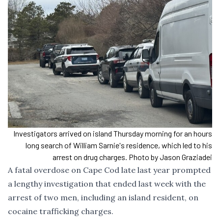
Investigators arrived on island Thursday morning for an hours
long search of William Sarnie's residence, which led to his
arrest on drug charges. Photo by Jason Graziadei
A fatal overdose on Cape Cod late last year prompted
a lengthy investigation that ended last week with the
arrest of two men, including an island resident, on
cocaine trafficking charges.