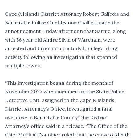
Cape & Islands District Attorney Robert Galibois and
Barnstable Police Chief Jeanne Challies made the
announcement Friday afternoon that Sarnie, along
with 56 year old Andre Silvia of Wareham, were
arrested and taken into custody for illegal drug
activity following an investigation that spanned
multiple towns.
“This investigation began during the month of
November 2025 when members of the State Police
Detective Unit, assigned to the Cape & Islands
District Attorney’s Office, investigated a fatal
overdose in Barnstable County,” the District
Attorney’s office said in a release. “The Office of the
Chief Medical Examiner ruled that the cause of death