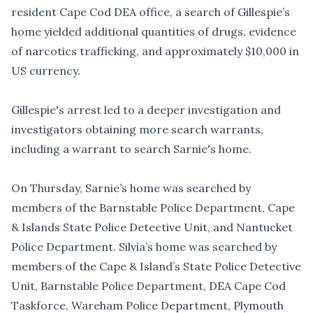
resident Cape Cod DEA office, a search of Gillespie’s
home yielded
additional quantities of drugs, evidence
of narcotics trafficking, and approximately $10,000 in
US currency
.
Gillespie's arrest led to a deeper investigation and
investigators obtaining more search warrants,
including a warrant to search Sarnie's home.
On Thursday, Sarnie’s home was searched by
members of the Barnstable Police Department, Cape
& Islands State Police Detective Unit, and Nantucket
Police Department. Silvia’s home was searched by
members of the Cape & Island’s State Police Detective
Unit, Barnstable Police Department, DEA Cape Cod
Taskforce, Wareham Police Department, Plymouth