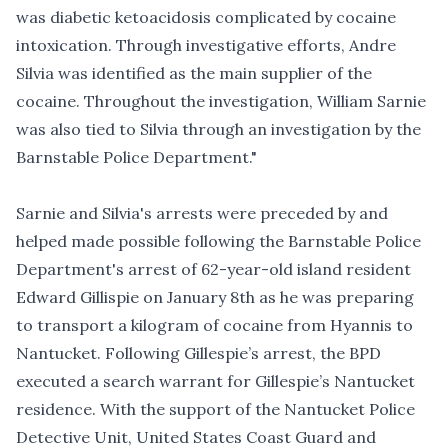
was diabetic ketoacidosis complicated by cocaine
intoxication. Through investigative efforts, Andre
Silvia was identified as the main supplier of the
cocaine. Throughout the investigation, William Sarnie
was also tied to Silvia through an investigation by the
Barnstable Police Department."
Sarnie and Silvia's arrests were preceded by and
helped made possible following the Barnstable Police
Department's arrest of
62-year-old island resident
Edward Gillispie on January 8th as he was preparing
to transport a kilogram of cocaine from Hyannis to
Nantucket
. Following Gillespie’s arrest, the BPD
executed a search warrant for Gillespie’s Nantucket
residence. With the support of the Nantucket Police
Detective Unit, United States Coast Guard and