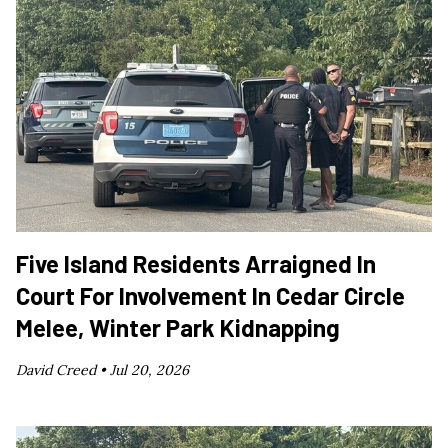
Five Island Residents Arraigned In
Court For Involvement In Cedar Circle
Melee, Winter Park Kidnapping
David Creed •
Jul 20, 2026