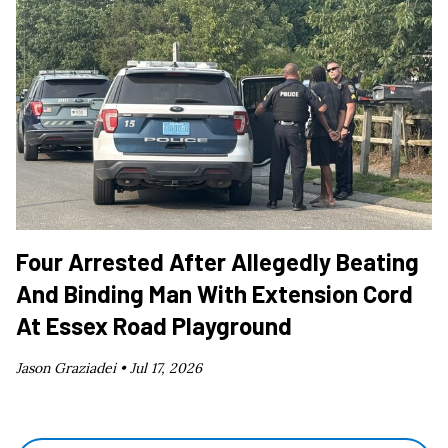
Four Arrested After Allegedly Beating
And Binding Man With Extension Cord
At Essex Road Playground
Jason Graziadei •
Jul 17, 2026