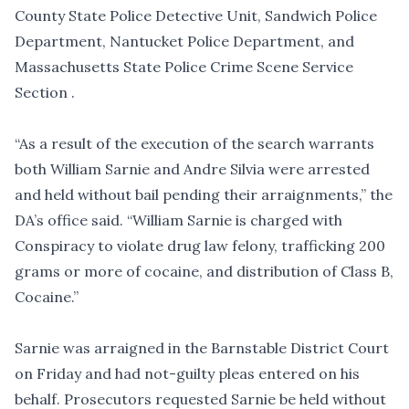
County State Police Detective Unit, Sandwich Police
Department, Nantucket Police Department, and
Massachusetts State Police Crime Scene Service
Section .
“As a result of the execution of the search warrants
both William Sarnie and Andre Silvia were arrested
and held without bail pending their arraignments,” the
DA’s office said. “William Sarnie is charged with
Conspiracy to violate drug law felony, trafficking 200
grams or more of cocaine, and distribution of Class B,
Cocaine.”
Sarnie was arraigned in the Barnstable District Court
on Friday and had not-guilty pleas entered on his
behalf. Prosecutors requested Sarnie be held without