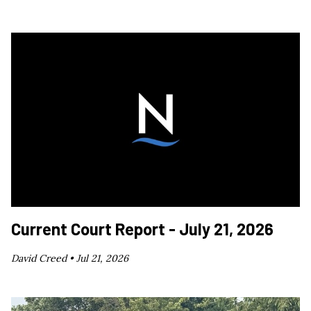
Current Court Report - July 21, 2026
David Creed •
Jul 21, 2026