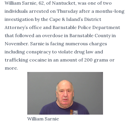
William Sarnie, 62, of Nantucket, was one of two
individuals arrested on Thursday after a months-long
investigation by the Cape & Island’s District
Attorney’s office and Barnstable Police Department
that followed an overdose in Barnstable County in
November. Sarnie is facing numerous charges
including conspiracy to violate drug law and
trafficking cocaine in an amount of 200 grams or
more.
William Sarnie