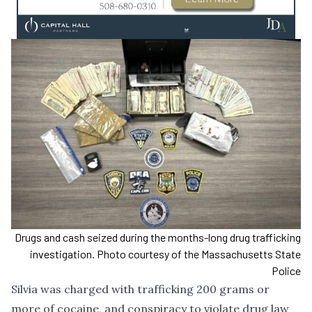
Drugs and cash seized during the months-long drug trafficking
investigation. Photo courtesy of the Massachusetts State
Police
Silvia was charged with trafficking 200 grams or
more of cocaine, and conspiracy to violate drug law