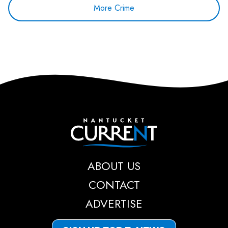
More Crime
Nantucket Current
ABOUT US
CONTACT
ADVERTISE