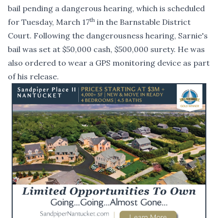
bail pending a dangerous hearing, which is scheduled
th
for Tuesday, March 17
in the Barnstable District
Court. Following the dangerousness hearing, Sarnie's
bail was set at $50,000 cash, $500,000 surety. He was
also ordered to wear a GPS monitoring device as part
of his release.