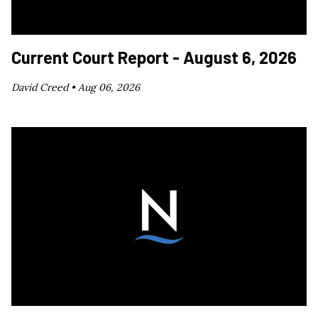
Current Court Report - August 6, 2026
David Creed •
Aug 06, 2026