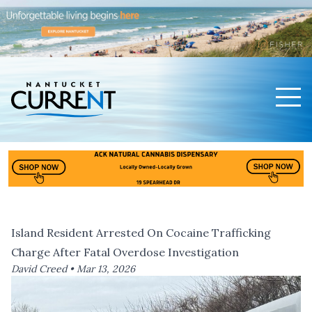
Men
Nantucket Current Home Page
Island Resident Arrested On Cocaine Trafficking
Charge After Fatal Overdose Investigation
David Creed •
Mar 13, 2026