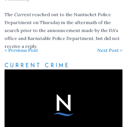
The
Current
reached out to the Nantucket Police
Department on Thursday in the aftermath of the
search prior to the announcement made by the DA's
office and Barnstable Police Department, but did not
receive a reply.
< Previous Post
Next Post >
CURRENT CRIME