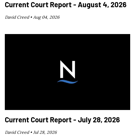
Current Court Report - August 4, 2026
David Creed •
Aug 04, 2026
Current Court Report - July 28, 2026
David Creed •
Jul 28, 2026