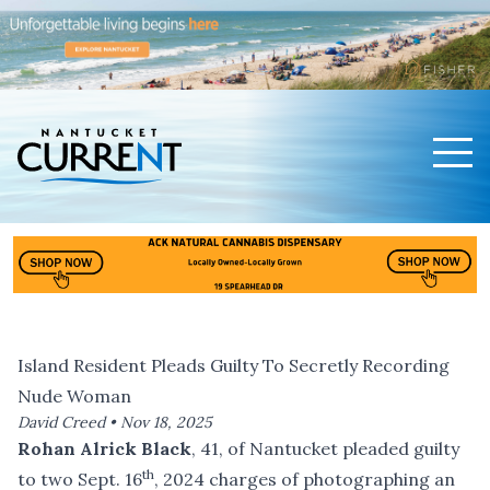
Men
Nantucket Current Home Page
Island Resident Pleads Guilty To Secretly Recording
Nude Woman
David Creed •
Nov 18, 2025
Rohan Alrick Black
, 41, of Nantucket pleaded guilty
th
to two Sept. 16
, 2024 charges of photographing an