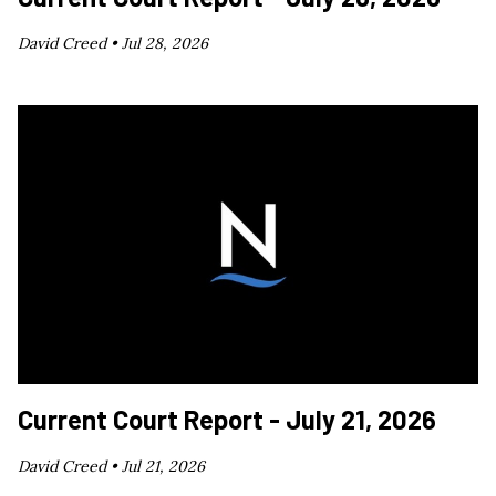
David Creed •
Jul 28, 2026
Current Court Report - July 21, 2026
David Creed •
Jul 21, 2026