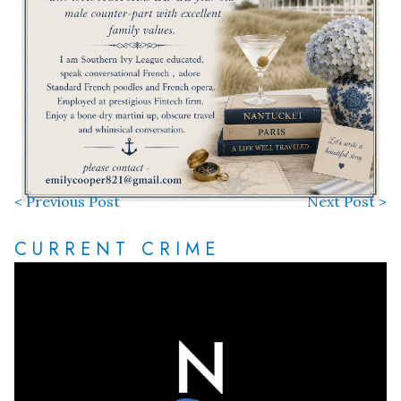
< Previous Post
Next Post >
CURRENT CRIME