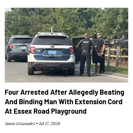
Four Arrested After Allegedly Beating
And Binding Man With Extension Cord
At Essex Road Playground
Jason Graziadei •
Jul 17, 2026