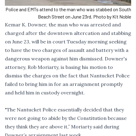
Police and EMTs attend to the man who was stabbed on South
Beach Street on June 23rd. Photo by Kit Noble
Kemar K. Downer, the man who was arrested and
charged
after the
downtown altercation and stabbing
on June 23, will be in court Tuesday morning seeking
to have the two charges of assault and battery with a
dangerous weapon against him dismissed. Downer's
attorney, Rob Moriarty, is basing his motion to
dismiss the charges on the fact that Nantucket Police
failed to bring him in for an arraignment promptly
and held him in custody overnight.
"The Nantucket Police essentially decided that they
were not going to abide by the Constitution because
they think they are above it,” Moriarty said during
Downer’s arraignment last week.