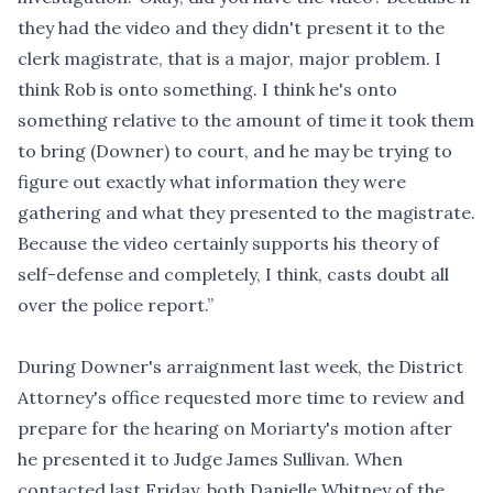
they had the video and they didn't present it to the
clerk magistrate, that is a major, major problem. I
think Rob is onto something. I think he's onto
something relative to the amount of time it took them
to bring (Downer) to court, and he may be trying to
figure out exactly what information they were
gathering and what they presented to the magistrate.
Because the video certainly supports his theory of
self-defense and completely, I think, casts doubt all
over the police report.”
During Downer's arraignment last week, the District
Attorney's office requested more time to review and
prepare for the hearing on Moriarty's motion after
he presented it to Judge James Sullivan. When
contacted last Friday, both Danielle Whitney of the