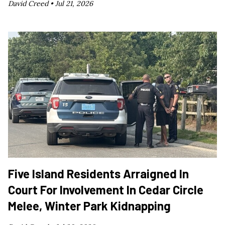
David Creed •
Jul 21, 2026
Five Island Residents Arraigned In
Court For Involvement In Cedar Circle
Melee, Winter Park Kidnapping