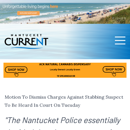
Men
Nantucket Current Home Page
Motion To Dismiss Charges Against Stabbing Suspect
To Be Heard In Court On Tuesday
"The Nantucket Police essentially