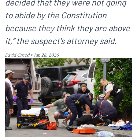
decided that they were not going
to abide by the Constitution
because they think they are above
it,” the suspect's attorney said.
David Creed •
Jun 28, 2026