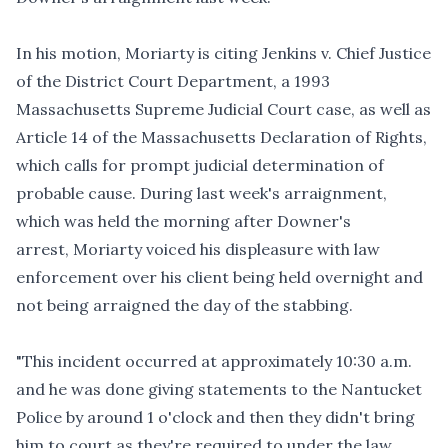
In his motion, Moriarty is citing
Jenkins v. Chief Justice
of the District Court Department
, a 1993
Massachusetts Supreme Judicial Court case, as well as
Article 14 of the Massachusetts Declaration of Rights,
which calls for prompt judicial determination of
probable cause. During last week's arraignment,
which was held the morning after Downer's
arrest, Moriarty voiced his displeasure with law
enforcement over his client being held overnight and
not being arraigned the day of the stabbing.
"This incident occurred at approximately 10:30 a.m.
and he was done giving statements to the Nantucket
Police by around 1 o'clock and then they didn't bring
him to court as they're required to under the law