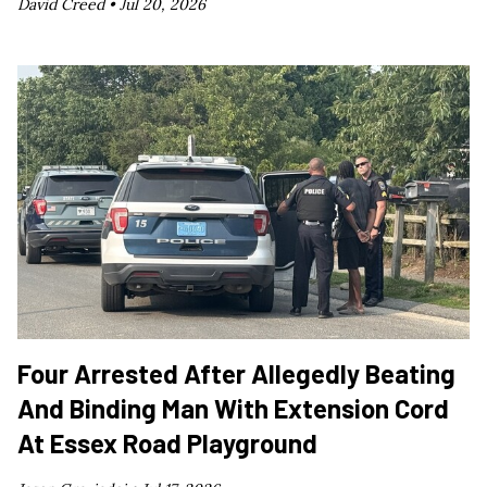
David Creed •
Jul 20, 2026
Four Arrested After Allegedly Beating
And Binding Man With Extension Cord
At Essex Road Playground