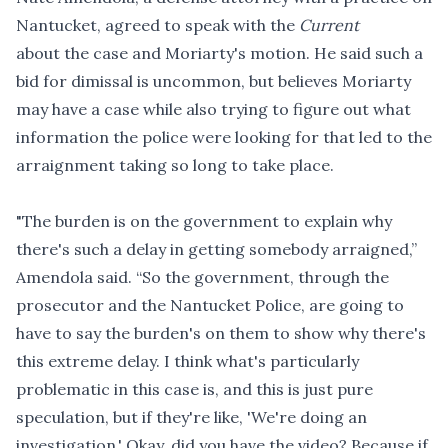
Nantucket, agreed to speak with the
Current
about the case and Moriarty's motion. He said such a
bid for dimissal is uncommon, but believes Moriarty
may have a case while also trying to figure out what
information the police were looking for that led to the
arraignment taking so long to take place.
"The burden is on the government to explain why
there's such a delay in getting somebody arraigned,”
Amendola said. “So the government, through the
prosecutor and the Nantucket Police, are going to
have to say the burden's on them to show why there's
this extreme delay. I think what's particularly
problematic in this case is, and this is just pure
speculation, but if they're like, 'We're doing an
investigation.' Okay, did you have the video? Because if