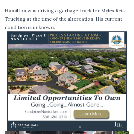
Hamilton was driving a garbage truck for Myles Reis
Trucking at the time of the altercation. His current
condition is unknown.