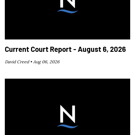
Current Court Report - August 6, 2026
David Creed •
Aug 06, 2026