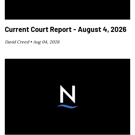
Current Court Report - August 4, 2026
David Creed •
Aug 04, 2026