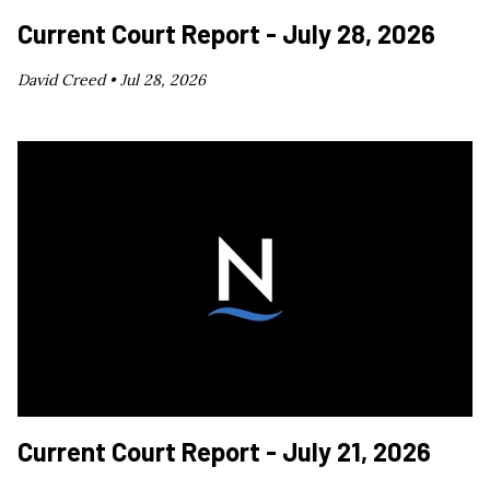
Current Court Report - July 28, 2026
David Creed •
Jul 28, 2026
Current Court Report - July 21, 2026