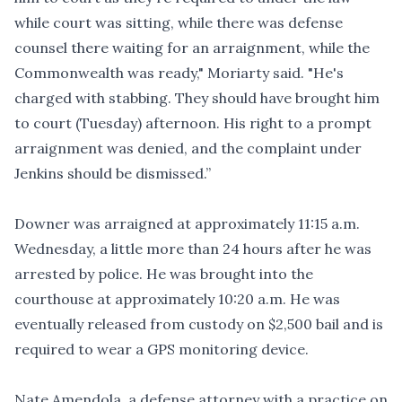
while court was sitting, while there was defense
counsel there waiting for an arraignment, while the
Commonwealth was ready," Moriarty said. "He's
charged with stabbing. They should have brought him
to court (Tuesday) afternoon. His right to a prompt
arraignment was denied, and the complaint under
Jenkins should be dismissed.”
Downer was arraigned at approximately 11:15 a.m.
Wednesday, a little more than 24 hours after he was
arrested by police. He was brought into the
courthouse at approximately 10:20 a.m. He was
eventually released from custody on $2,500 bail and is
required to wear a GPS monitoring device.
Nate Amendola, a defense attorney with a practice on