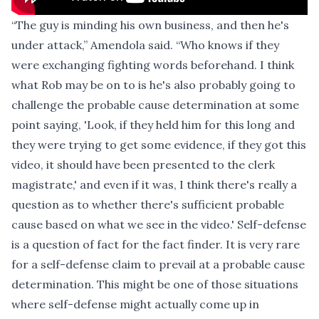
“The guy is minding his own business, and then he's
under attack,” Amendola said. “Who knows if they
were exchanging fighting words beforehand. I think
what Rob may be on to is he's also probably going to
challenge the probable cause determination at some
point saying, 'Look, if they held him for this long and
they were trying to get some evidence, if they got this
video, it should have been presented to the clerk
magistrate,' and even if it was, I think there's really a
question as to whether there's sufficient probable
cause based on what we see in the video.' Self-defense
is a question of fact for the fact finder. It is very rare
for a self-defense claim to prevail at a probable cause
determination. This might be one of those situations
where self-defense might actually come up in