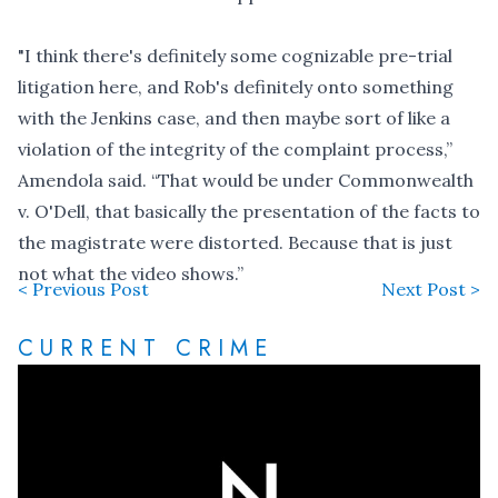
"I think there's definitely some cognizable pre-trial
litigation here, and Rob's definitely onto something
with the Jenkins case, and then maybe sort of like a
violation of the integrity of the complaint process,”
Amendola said. “That would be under Commonwealth
v. O'Dell, that basically the presentation of the facts to
the magistrate were distorted. Because that is just
not what the video shows.”
< Previous Post
Next Post >
CURRENT CRIME