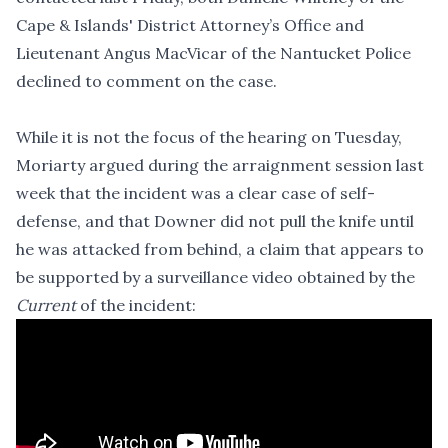
Cape & Islands' District Attorney’s Office and
Lieutenant Angus MacVicar of the Nantucket Police
declined to comment on the case.
While it is not the focus of the hearing on Tuesday,
Moriarty argued during the arraignment session last
week that the incident was a clear case of self-
defense, and that Downer did not pull the knife until
he was attacked from behind, a claim that appears to
be supported by a surveillance video obtained by the
Current
of the incident: