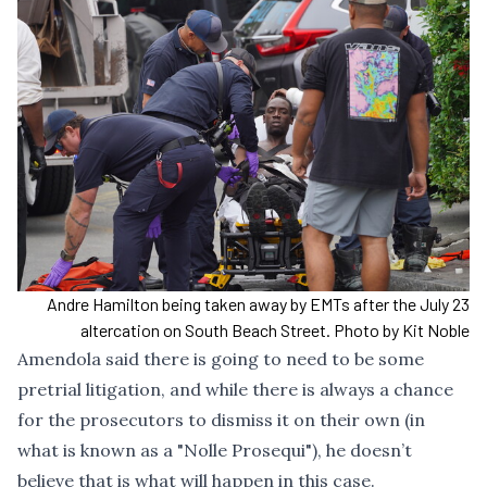
Andre Hamilton being taken away by EMTs after the July 23
altercation on South Beach Street. Photo by Kit Noble
Amendola said there is going to need to be some
pretrial litigation, and while there is always a chance
for the prosecutors to dismiss it on their own (in
what is known as a "Nolle Prosequi"), he doesn’t
believe that is what will happen in this case.