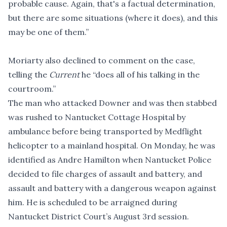
probable cause. Again, that's a factual determination,
but there are some situations (where it does), and this
may be one of them.”
Moriarty also declined to comment on the case,
telling the
Current
he “does all of his talking in the
courtroom.”
The man who attacked Downer and was then stabbed
was rushed to Nantucket Cottage Hospital by
ambulance before being transported by Medflight
helicopter to a mainland hospital. On Monday, he was
identified as Andre Hamilton when Nantucket Police
decided to file charges
of assault and battery, and
assault and battery with a dangerous weapon against
him. He is scheduled to be arraigned during
Nantucket District Court’s August 3rd session.