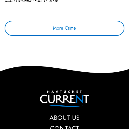
Jason Graziadei •
Jul 17, 2026
More Crime
Nantucket Current
ABOUT US
CONTACT