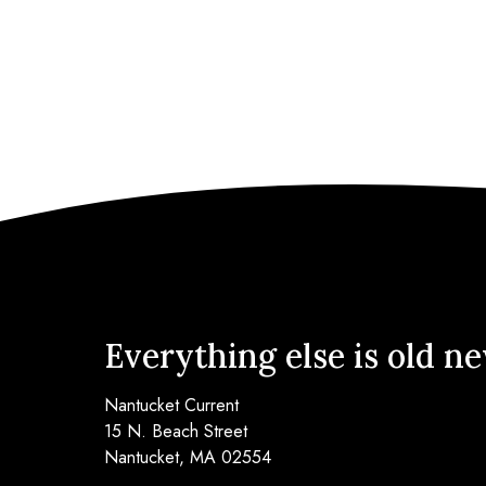
Everything else is old n
Nantucket Current
15 N. Beach Street
Nantucket, MA 02554