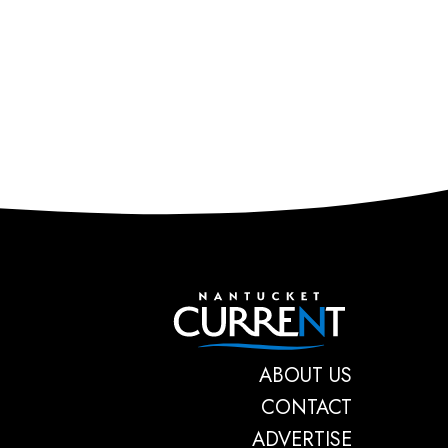
Nantucket C
ABOUT US
CONTACT
ADVERTISE