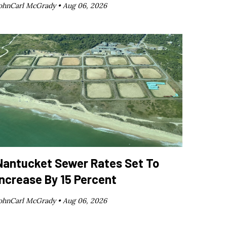
ohnCarl McGrady •
Aug 06, 2026
Nantucket Sewer Rates Set To
Increase By 15 Percent
ohnCarl McGrady •
Aug 06, 2026