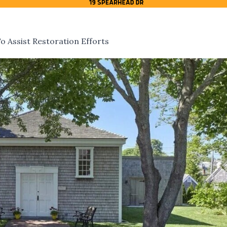
 Assist Restoration Efforts