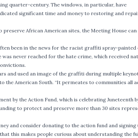
ening quarter-century. The windows, in particular, have
edicated significant time and money to restoring and repai
to preserve African American sites, the Meeting House can
ten been in the news for the racist graffiti spray-painted
ice was never reached for the hate crime, which received na
convictions.
rs and used an image of the graffiti during multiple keyno
d to the American South. “It permeates to communities all 
ent by the Action Fund, which is celebrating Juneteenth b
funding to protect and preserve more than 30 sites repre
ourney and consider donating to the action fund and signing 
that this makes people curious about understanding the ful