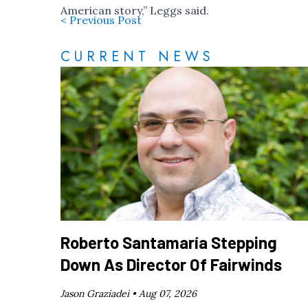
American story,” Leggs said.
< Previous Post
CURRENT NEWS
Roberto Santamaría Stepping
Down As Director Of Fairwinds
Jason Graziadei •
Aug 07, 2026