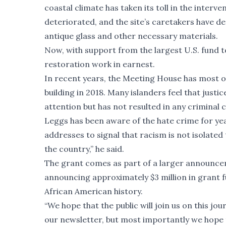
coastal climate has taken its toll in the interv
deteriorated, and the site’s caretakers have d
antique glass and other necessary materials.
Now, with support from the largest U.S. fund 
restoration work in earnest.
In recent years, the Meeting House has most of
building in 2018. Many islanders feel that just
attention but has not resulted in any criminal 
Leggs has been aware of the hate crime for yea
addresses to signal that racism is not isolate
the country,” he said.
The grant comes as part of a larger announcem
announcing approximately $3 million in grant 
African American history.
“We hope that the public will join us on this j
our newsletter, but most importantly we hope 