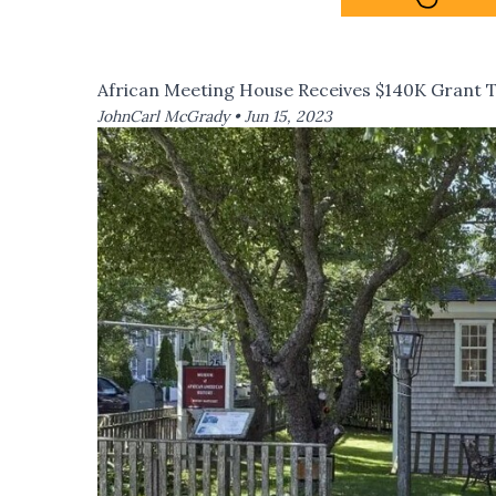
African Meeting House Receives $140K Grant To
JohnCarl McGrady •
Jun 15, 2023