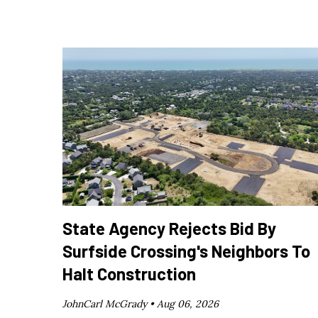
State Agency Rejects Bid By
Surfside Crossing's Neighbors To
Halt Construction
JohnCarl McGrady •
Aug 06, 2026