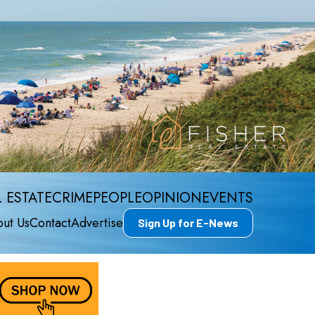
 ESTATE
CRIME
PEOPLE
OPINION
EVENTS
ut Us
Contact
Advertise
Sign Up for E-News