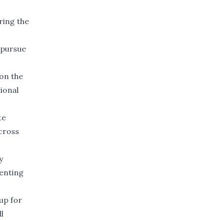
ring the
 pursue
 on the
tional
te
across
y
senting
up for
l