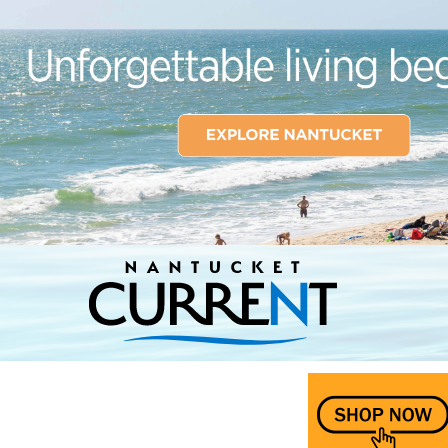
Nantucket Current Home Page