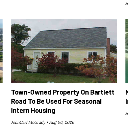
J
Town-Owned Property On Bartlett
Road To Be Used For Seasonal
Intern Housing
J
JohnCarl McGrady •
Aug 06, 2026