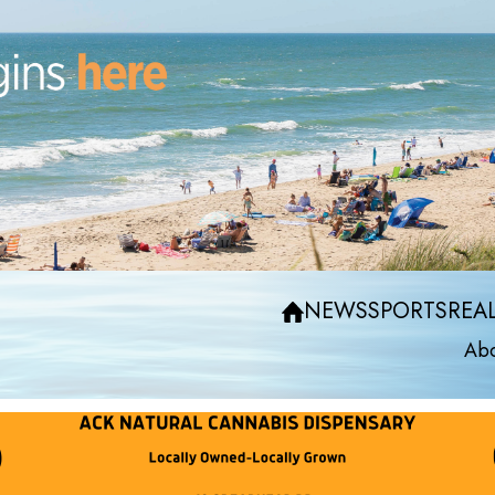
NEWS
SPORTS
REAL
Abo