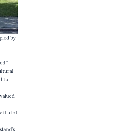
pied by
ed,”
ultural
d to
 valued
 if a lot
sland’s