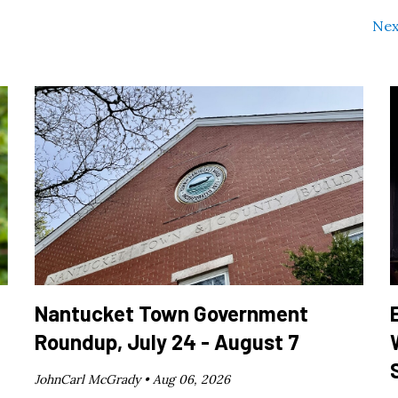
Nex
Nantucket Town Government
Roundup, July 24 - August 7
JohnCarl McGrady •
Aug 06, 2026