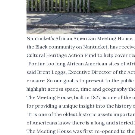
Nantucket’s African American Meeting House, t
the Black community on Nantucket, has receiv
Cultural Heritage Action Fund to help cover re
“For far too long African American sites of Af
said Brent Leggs, Executive Director of the Acti
erasure. So our goal is to present to the publi
highlight across space, time and geography the 
The Meeting House, built in 1827, is one of the 
for providing a unique insight into the history
“It is one of the oldest historic assets important
of Americans know there is a long and storied 
The Meeting House was first re-opened to the p