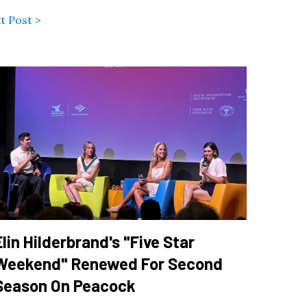
t Post >
Elin Hilderbrand's "Five Star
Weekend" Renewed For Second
Season On Peacock