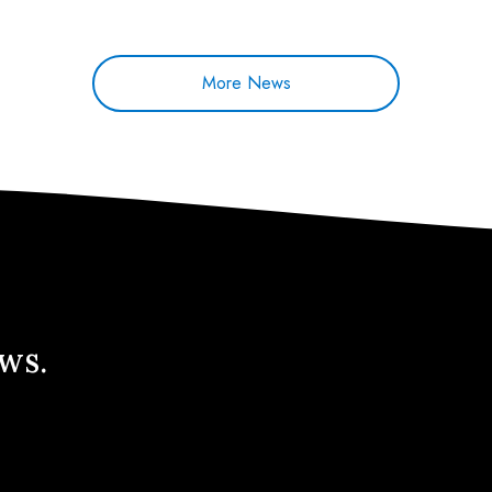
More News
ews.