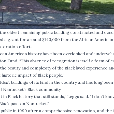
he oldest remaining public building constructed and occu
ed a grant for around $140,000 from the African American
storation efforts.
rican American history have been overlooked and undervalu
on Fund. “This absence of recognition is itself a form of c
c the beauty and complexity of the Black lived experience an
historic impact of Black people.”
oldest buildings of its kind in the country and has long been
 of Nantucket’s Black community.
 in Black history that still stands,” Leggs said. “I don’t know
Black past on Nantucket.”
ublic in 1999 after a comprehensive renovation, and the i