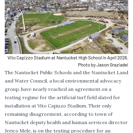
Vito Capizzo Stadium at Nantucket High School in April 2026.
Photo by Jason Graziadei
The Nantucket Public Schools and the Nantucket Land
and Water Council, a local environmental advocacy
group, have nearly reached an agreement on a
testing regime for the artificial turf field slated for
installation at Vito Capizzo Stadium. Their only
remaining disagreement, according to town of
Nantucket deputy health and human services director
Jerico Mele, is on the testing procedure for an