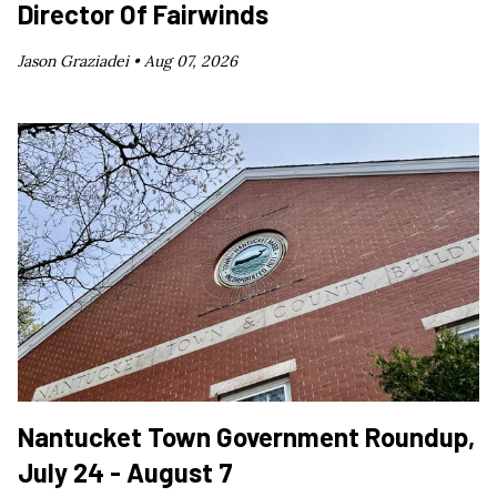
Director Of Fairwinds
Jason Graziadei •
Aug 07, 2026
Nantucket Town Government Roundup,
July 24 - August 7