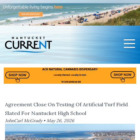
Men
Nantucket Current Home Page
Agreement Close On Testing Of Artificial Turf Field
Slated For Nantucket High School
JohnCarl McGrady •
May 26, 2026