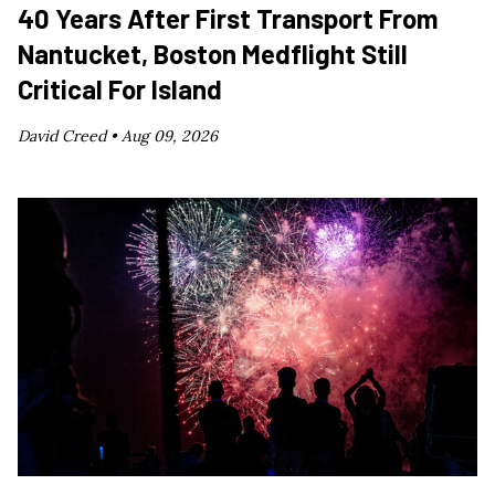
40 Years After First Transport From
Nantucket, Boston Medflight Still
Critical For Island
David Creed •
Aug 09, 2026