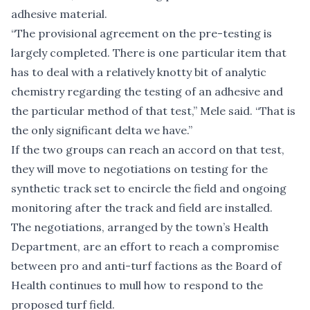
adhesive material.
“The provisional agreement on the pre-testing is
largely completed. There is one particular item that
has to deal with a relatively knotty bit of analytic
chemistry regarding the testing of an adhesive and
the particular method of that test,” Mele said. “That is
the only significant delta we have.”
If the two groups can reach an accord on that test,
they will move to negotiations on testing for the
synthetic track set to encircle the field and ongoing
monitoring after the track and field are installed.
The negotiations, arranged by the town’s Health
Department, are an effort to reach a compromise
between pro and anti-turf factions as the Board of
Health continues to mull how to respond to the
proposed turf field.