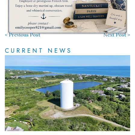
< Previous Post
Next Post >
CURRENT NEWS