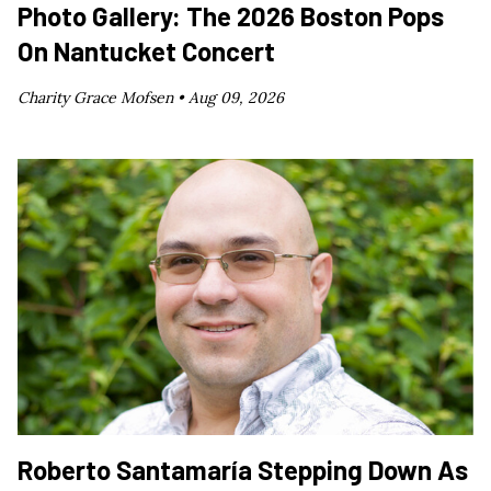
Photo Gallery: The 2026 Boston Pops
On Nantucket Concert
Charity Grace Mofsen •
Aug 09, 2026
Roberto Santamaría Stepping Down As