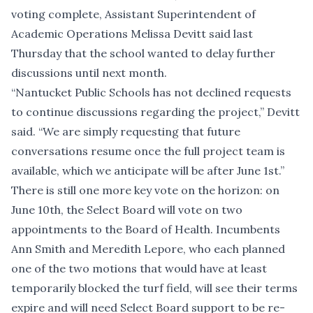
voting complete, Assistant Superintendent of
Academic Operations Melissa Devitt said last
Thursday that the school wanted to delay further
discussions until next month.
“Nantucket Public Schools has not declined requests
to continue discussions regarding the project,” Devitt
said. “We are simply requesting that future
conversations resume once the full project team is
available, which we anticipate will be after June 1st.”
There is still one more key vote on the horizon: on
June 10th, the Select Board
will vote on two
appointments
to the Board of Health. Incumbents
Ann Smith and Meredith Lepore, who each planned
one of the two motions that would have at least
temporarily blocked the turf field, will see their terms
expire and will need Select Board support to be re-