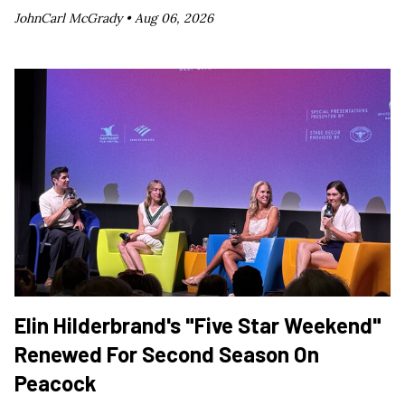
JohnCarl McGrady •
Aug 06, 2026
Elin Hilderbrand's "Five Star Weekend"
Renewed For Second Season On
Peacock