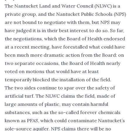
The Nantucket Land and Water Council (NLWC) is a
private group, and the Nantucket Public Schools (NPS)
are not bound to negotiate with them, but NPS may
have judged it is in their best interest to do so. So far,
the negotiations, which the Board of Health
endorsed
at a recent meeting
, have forestalled what could have
been much more dramatic action from the Board: on
two separate occasions
, the Board of Health
nearly
voted on motions
that would have at least
temporarily blocked the installation of the field.
The two sides continue to spar over the safety of
artificial turf. The NLWC claims the field, made of
large amounts of plastic, may contain harmful
substances, such as the so-called forever chemicals
known as PFAS, which could contaminate Nantucket’s
sole-source aquifer. NPS claims there will be no