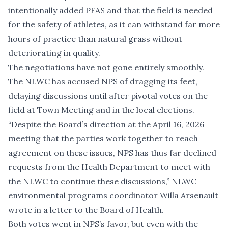
intentionally added PFAS and that the field is needed
for the safety of athletes, as it can withstand far more
hours of practice than natural grass without
deteriorating in quality.
The negotiations have not gone entirely smoothly.
The NLWC has accused NPS of dragging its feet,
delaying discussions until after pivotal votes on the
field at Town Meeting and in the local elections.
“Despite the Board’s direction at the April 16, 2026
meeting that the parties work together to reach
agreement on these issues, NPS has thus far declined
requests from the Health Department to meet with
the NLWC to continue these discussions,” NLWC
environmental programs coordinator Willa Arsenault
wrote in a letter to the Board of Health.
Both votes went in NPS’s favor, but even with the