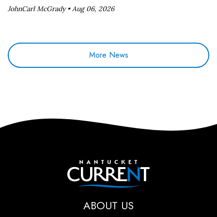
JohnCarl McGrady •
Aug 06, 2026
More News
Nantucket Current
ABOUT US