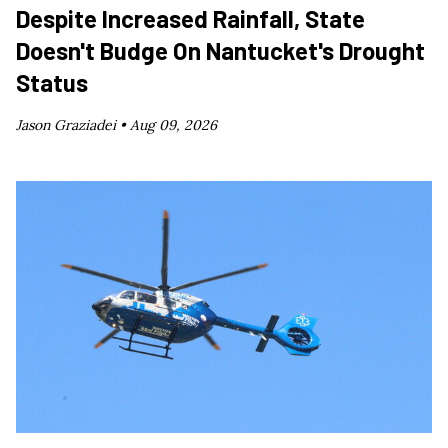
Despite Increased Rainfall, State
Doesn't Budge On Nantucket's Drought
Status
Jason Graziadei •
Aug 09, 2026