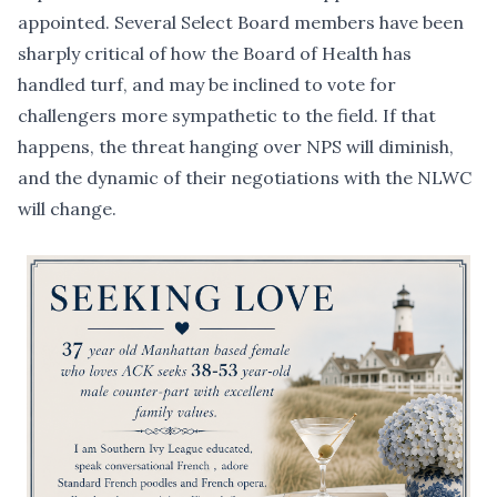
appointed. Several Select Board members have been
sharply critical of how the Board of Health has
handled turf, and may be inclined to vote for
challengers more sympathetic to the field. If that
happens, the threat hanging over NPS will diminish,
and the dynamic of their negotiations with the NLWC
will change.